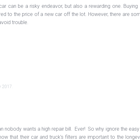
ar can be a risky endeavor, but also a rewarding one. Buying us
 to the price of a new car off the lot. However, there are some
avoid trouble.
y 2017
.
 nobody wants a high repair bill. Ever! So why ignore the easy t
ow that their car and truck’s filters are important to the longev