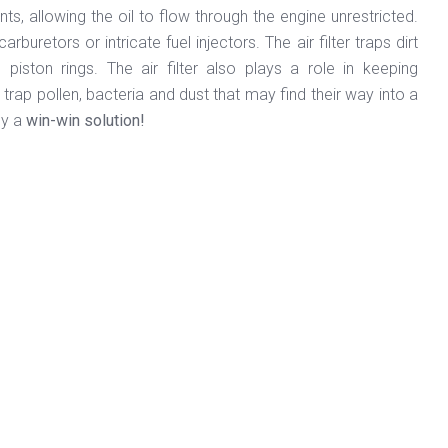
nts, allowing the oil to flow through the engine unrestricted.
retors or intricate fuel injectors. The air filter traps dirt
piston rings. The air filter also plays a role in keeping
s trap pollen, bacteria and dust that may find their way into a
ly a
win-win solution!