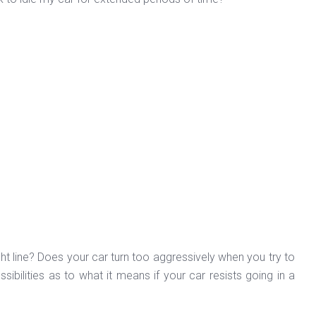
aight line? Does your car turn too aggressively when you try to
bilities as to what it means if your car resists going in a