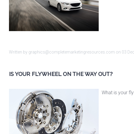
Written by graphics@completemarketingresources.com on
03 De
IS YOUR FLYWHEEL ON THE WAY OUT?
What is your fl