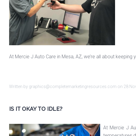
At Mercie J Auto Care in Mesa, AZ, we’re all about keeping y
Written by graphics@completemarketingresources.com on
28 No
IS IT OKAY TO IDLE?
At Mercie J Au
temperatures dr