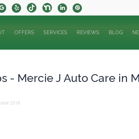
UT
OFFERS
SERVICES
REVIEWS
BLOG
N
ps - Mercie J Auto Care in 
tober 2018
.