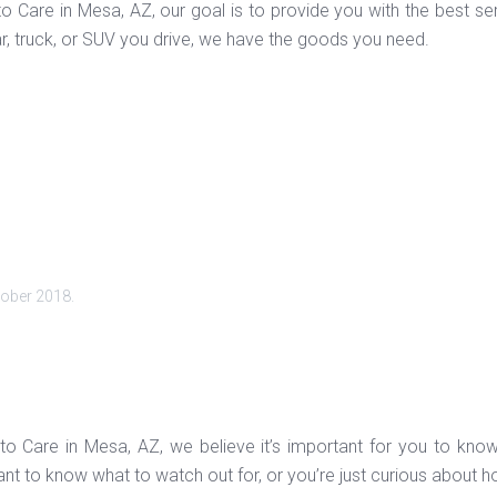
to Care in Mesa, AZ, our goal is to provide you with the best s
r, truck, or SUV you drive, we have the goods you need.
tober 2018
.
to Care in Mesa, AZ, we believe it’s important for you to know
t to know what to watch out for, or you’re just curious about h