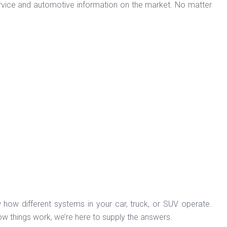
ervice and automotive information on the market. No matter
 how different systems in your car, truck, or SUV operate.
ow things work, we’re here to supply the answers.