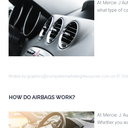
At Mercie J Au
what type of ca
Written by graphics@completemarketingresources.com on
31 Oc
HOW DO AIRBAGS WORK?
At Mercie J Au
Whether you wan