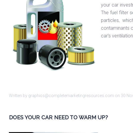
your car invest
The fuel filter
particles, whi
contaminants off
car’s ventilati
Written by graphics@completemarketingresources.com on
30 No
DOES YOUR CAR NEED TO WARM UP?