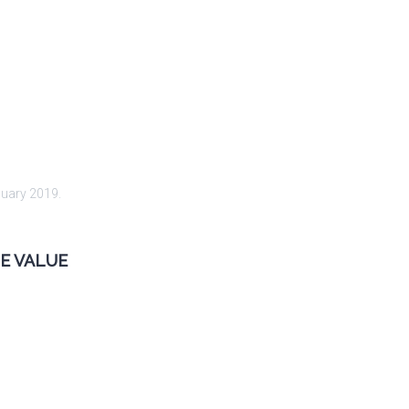
nuary 2019
.
E VALUE