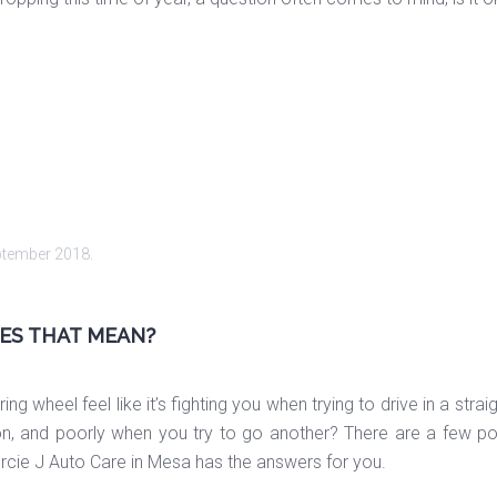
ptember 2018
.
OES THAT MEAN?
ng wheel feel like it’s fighting you when trying to drive in a str
n, and poorly when you try to go another? There are a few possi
Mercie J Auto Care in Mesa has the answers for you.