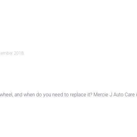
cember 2018
.
ywheel, and when do you need to replace it? Mercie J Auto Care 