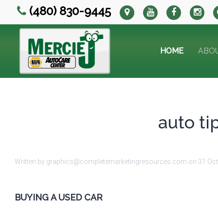
(480) 830-9445
HOME
ABO
auto ti
Written by graphics@completemarketingresources.com on
31 Oc
BUYING A USED CAR