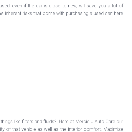
ed, even if the car is close to new, will save you a lot of
 inherent risks that come with purchasing a used car; here
hings like filters and fluids? Here at Mercie J Auto Care our
ity of that vehicle as well as the interior comfort. Maximize