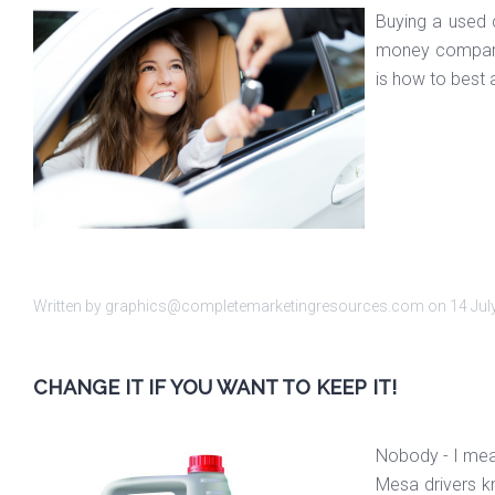
Buying a used c
money compared
is how to best 
Written by graphics@completemarketingresources.com on
14 Jul
CHANGE IT IF YOU WANT TO KEEP IT!
Nobody - I mean
Mesa drivers kn