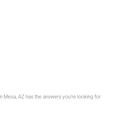
in Mesa, AZ has the answers you’re looking for.