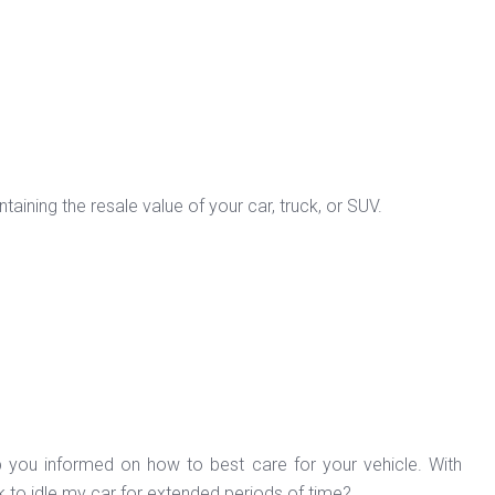
aining the resale value of your car, truck, or SUV.
p you informed on how to best care for your vehicle. With
k to idle my car for extended periods of time?