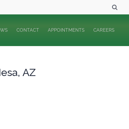
EWS
CONTACT
APPOINTMENTS
CAREERS
Mesa, AZ