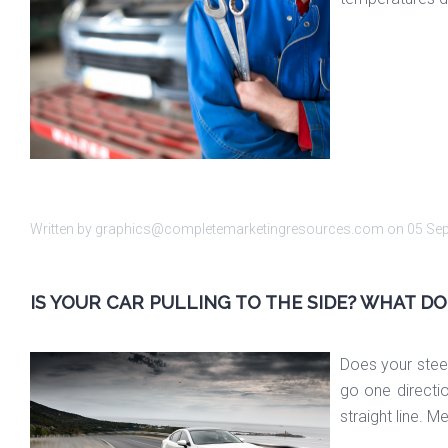
Written by graphics@completemarketingresources.com on
05 Se
IS YOUR CAR PULLING TO THE SIDE? WHAT D
Does your steeri
go one directio
straight line. 