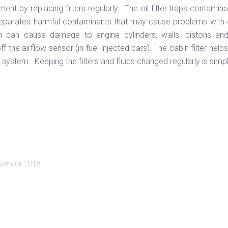
ment by replacing filters regularly. The oil filter traps contamina
 separates harmful contaminants that may cause problems with carbu
ch can cause damage to engine cylinders, walls, pistons and 
 the airflow sensor (in fuel-injected cars). The cabin filter help
on system. Keeping the filters and fluids changed regularly is simp
vember 2018
.