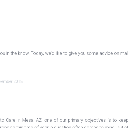
ou in the know. Today, we’d like to give you some advice on maint
vember 2018
.
to Care in Mesa, AZ, one of our primary objectives is to kee
opping this time of year, a question often comes to mind; is it o