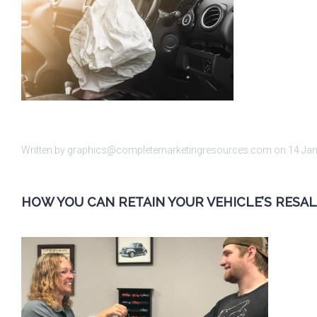
Written by graphics@completemarketingresources.com on
14 Ja
HOW YOU CAN RETAIN YOUR VEHICLE’S RESAL