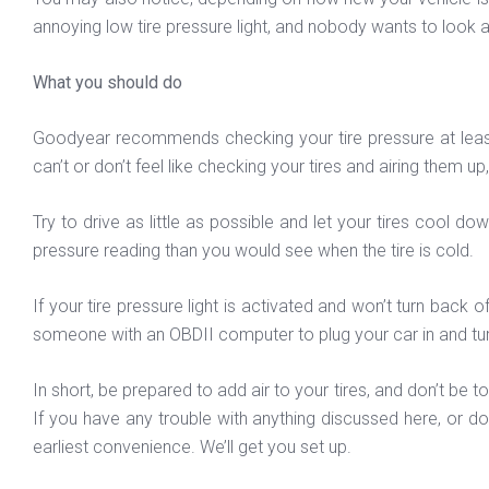
annoying low tire pressure light, and nobody wants to look at
What you should do
Goodyear recommends checking your tire pressure at least o
can’t or don’t feel like checking your tires and airing them u
Try to drive as little as possible and let your tires cool d
pressure reading than you would see when the tire is cold.
If your tire pressure light is activated and won’t turn back 
someone with an OBDII computer to plug your car in and turn
In short, be prepared to add air to your tires, and don’t be
If you have any trouble with anything discussed here, or d
earliest convenience. We’ll get you set up.