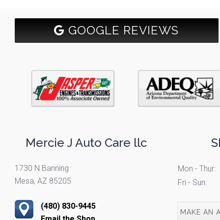
GOOGLE REVIEWS
Mercie J Auto Care llc
S
1730 N Banning
Mon - Thur:
Mesa, AZ 85205
Fri - Sun:
(480) 830-9445
MAKE AN 
Email the Shop