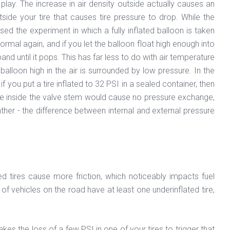
 play. The increase in air density outside actually causes an
side your tire that causes tire pressure to drop. While the
sed the experiment in which a fully inflated balloon is taken
rmal again, and if you let the balloon float high enough into
and until it pops. This has far less to do with air temperature
balloon high in the air is surrounded by low pressure. In the
f you put a tire inflated to 32 PSI in a sealed container, then
ease inside the valve stem would cause no pressure exchange,
ther - the difference between internal and external pressure
d tires cause more friction, which noticeably impacts fuel
f vehicles on the road have at least one underinflated tire,
kes the loss of a few PSI in one of your tires to trigger that