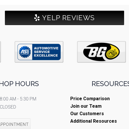
YELP REVIEWS
HOP HOURS
RESOURCES
Price Comparison
8:00 AM - 5:30 PM
Join our Team
CLOSED
Our Customers
Additional Resources
APPOINTMENT