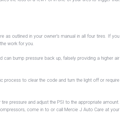
s outlined in your owner’s manual in all four tires. If you
 the work for you.
oad can bump pressure back up, falsely providing a higher air
ic process to clear the code and turn the light off or require
r tire pressure and adjust the PSI to the appropriate amount.
 compressors, come in to or call Mercie J Auto Care at your