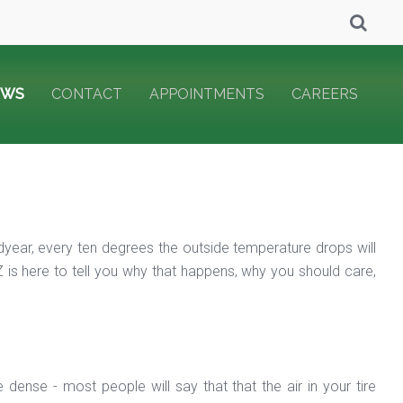
EWS
CONTACT
APPOINTMENTS
CAREERS
dyear, every ten degrees the outside temperature drops will
 is here to tell you why that happens, why you should care,
dense - most people will say that that the air in your tire