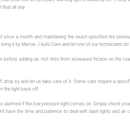
 that all day.
nce a month and maintaining the exact specified tire pressure a
p, bring it by Mercie J Auto Care and let one of our technicians do
own before adding air. Hot tires from increased friction on the r
off, drop by and let us take care of it. Some cars require a specif
 the light back off.
 too alarmed if the low-pressure light comes on. Simply check you
on’t have the time and patience to deal with dash lights and air