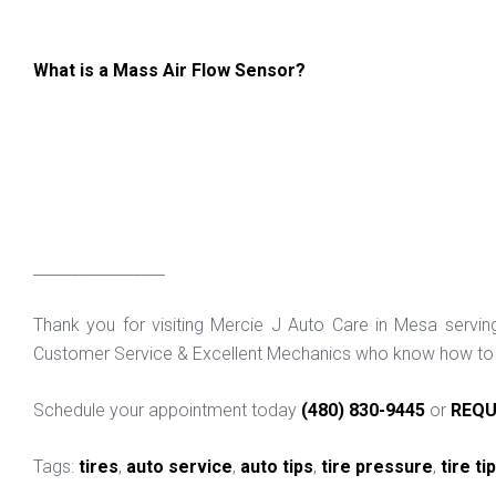
What is a Mass Air Flow Sensor?
_________________
Thank you for visiting Mercie J Auto Care in Mesa servi
Customer Service & Excellent Mechanics who know how to f
Schedule your appointment today
(480) 830-9445
or
REQU
Tags:
tires
,
auto service
,
auto tips
,
tire pressure
,
tire ti