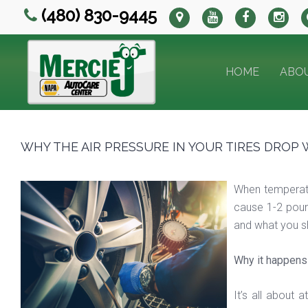
(480) 830-9445
HOME
ABO
WHY THE AIR PRESSURE IN YOUR TIRES DROP 
When temperatur
cause 1-2 pound
and what you sh
Why it happens
It’s all about 