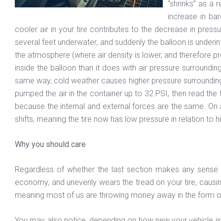
“shrinks” as a 
increase in bar
cooler air in your tire contributes to the decrease in press
several feet underwater, and suddenly the balloon is underin
the atmosphere (where air density is lower, and therefore pres
inside the balloon than it does with air pressure surroundin
same way, cold weather causes higher pressure surrounding the 
pumped the air in the container up to 32 PSI, then read the
because the internal and external forces are the same. On a
shifts, meaning the tire now has low pressure in relation to 
Why you should care
Regardless of whether the last section makes any sense to
economy, and unevenly wears the tread on your tire, causing
meaning most of us are throwing money away in the form o
You may also notice, depending on how new your vehicle is, th