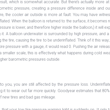
result, which is somewhat accurate. But there’s actually more at
ometric pressure, creating a pressure difference inside and out
ure, the cooler air outside is more at fault. You may have witnes
flated. When the balloon is returned to the surface, it becomes no
sure is lower, and therefore higher inside the balloon,) it will exp
g it. A balloon underwater is surrounded by high pressure, and a 
tire, causing the tire to be underinflated. Think of it this way; i
 tire pressure with a gauge, it would read 0. Pushing the air rel
 smaller scale, this is effectively what happens during cold wea
higher barometric pressures outside.
 you, you are still affected by the pressure loss. Underinflate
 it to wear out far more quickly. Goodyear estimates that 80% o
f new tires and bad gas mileage.
at your low tire pressure warning light is suddenly on. It only ta