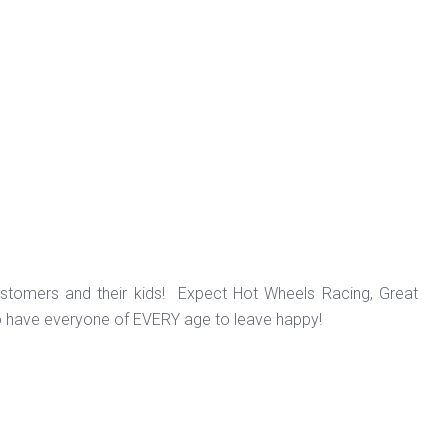
ustomers and their kids! Expect Hot Wheels Racing, Great
o have everyone of EVERY age to leave happy!