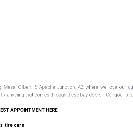
ng: Mesa, Gilbert, & Apache Junction, AZ where we love our c
ix anything that comes through these bay doors! Our goal is t
EST APPOINTMENT HERE
.
ps
,
tire care