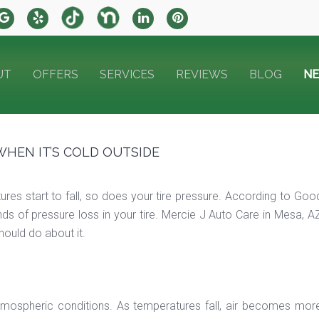
UT
OFFERS
SERVICES
REVIEWS
BLOG
N
WHEN IT’S COLD OUTSIDE
es start to fall, so does your tire pressure. According to Goo
s of pressure loss in your tire. Mercie J Auto Care in Mesa, AZ
ould do about it.
atmospheric conditions. As temperatures fall, air becomes more 