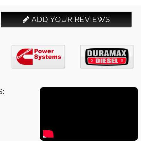
ADD YOUR REVIEWS
: