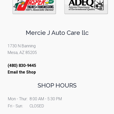
Mercie J Auto Care llc
1730 N Banning
Mesa, AZ 85205
(480) 830-9445
Email the Shop
SHOP HOURS
Mon - Thur:
8:00 AM - 5:30 PM
Fri - Sun:
CLOSED