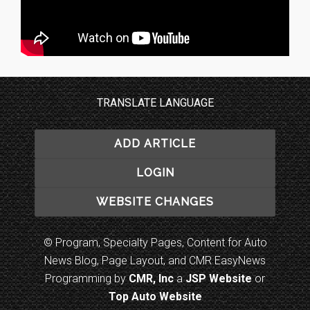
TRANSLATE LANGUAGE
ADD ARTICLE
LOGIN
WEBSITE CHANGES
© Program, Specialty Pages, Content for Auto
News Blog, Page Layout, and CMR EasyNews
Programming by
CMR, Inc
a
JSP Website
or
Top Auto Website