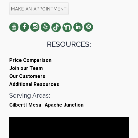
MAKE AN APPOINTMENT
RESOURCES:
Price Comparison
Join our Team
Our Customers
Additional Resources
Serving Areas:
Gilbert
|
Mesa
|
Apache Junction