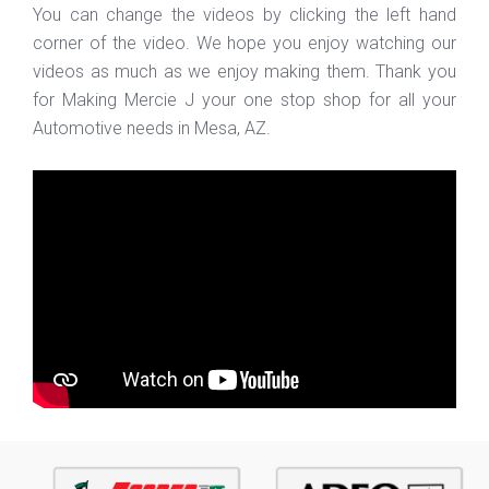
You can change the videos by clicking the left hand
corner of the video. We hope you enjoy watching our
videos as much as we enjoy making them. Thank you
for Making Mercie J your one stop shop for all your
Automotive needs in Mesa, AZ.