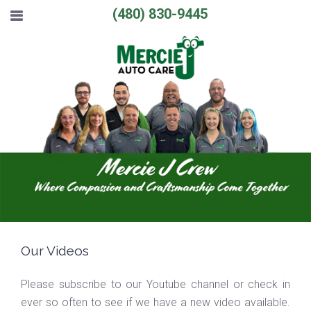
(480) 830-9445
Our Videos
Please subscribe to our Youtube channel or check in
ever so often to see if we have a new video available.