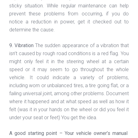
sticky situation. While regular maintenance can help
prevent these problems from occurring, if you do
notice a reduction in power, get it checked out to
determine the cause.
9. Vibration
The sudden appearance of a vibration that
isn’t caused by rough road conditions is a red flag. You
might only feel it in the steering wheel at a certain
speed or it may seem to go throughout the whole
vehicle. It could indicate a variety of problems,
including worn or unbalanced tires, a tire going flat, or a
failing universal joint, among other problems. Document
where it happened and at what speed as well as how it
felt (was it in your hands on the wheel or did you feel it
under your seat or feet) You get the idea.
A good starting point – Your vehicle owner’s manual