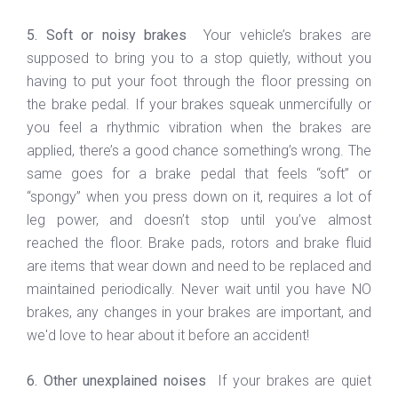
5. Soft or noisy brakes
Your vehicle’s brakes are
supposed to bring you to a stop quietly, without you
having to put your foot through the floor pressing on
the brake pedal. If your brakes squeak unmercifully or
you feel a rhythmic vibration when the brakes are
applied, there’s a good chance something’s wrong. The
same goes for a brake pedal that feels “soft” or
“spongy” when you press down on it, requires a lot of
leg power, and doesn’t stop until you’ve almost
reached the floor. Brake pads, rotors and brake fluid
are items that wear down and need to be replaced and
maintained periodically. Never wait until you have NO
brakes, any changes in your brakes are important, and
we'd love to hear about it before an accident!
6. Other unexplained noises
If your brakes are quiet