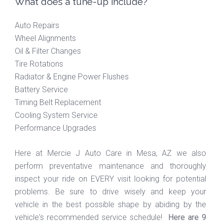
What does a tune-up include?
Auto Repairs
Wheel Alignments
Oil & Filter Changes
Tire Rotations
Radiator & Engine Power Flushes
Battery Service
Timing Belt Replacement
Cooling System Service
Performance Upgrades
Here at Mercie J Auto Care in Mesa, AZ we also
perform preventative maintenance and thoroughly
inspect your ride on EVERY visit looking for potential
problems. Be sure to drive wisely and keep your
vehicle in the best possible shape by abiding by the
vehicle's recommended service schedule!
Here are 9