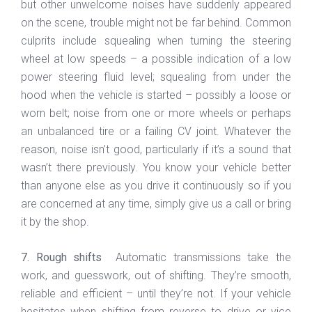
but other unwelcome noises have suddenly appeared
on the scene, trouble might not be far behind. Common
culprits include squealing when turning the steering
wheel at low speeds – a possible indication of a low
power steering fluid level; squealing from under the
hood when the vehicle is started – possibly a loose or
worn belt; noise from one or more wheels or perhaps
an unbalanced tire or a failing CV joint. Whatever the
reason, noise isn’t good, particularly if it’s a sound that
wasn’t there previously. You know your vehicle better
than anyone else as you drive it continuously so if you
are concerned at any time, simply give us a call or bring
it by the shop.
7. Rough shifts
Automatic transmissions take the
work, and guesswork, out of shifting. They’re smooth,
reliable and efficient – until they’re not. If your vehicle
hesitates when shifting from reverse to drive or vice