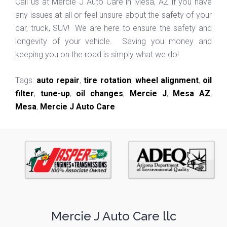
Call us at Mercie J Auto Care in Mesa, AZ if you have
any issues at all or feel unsure about the safety of your
car, truck, SUV! We are here to ensure the safety and
longevity of your vehicle. Saving you money and
keeping you on the road is simply what we do!
Tags:
auto repair
,
tire rotation
,
wheel alignment
,
oil
filter
,
tune-up
,
oil changes
,
Mercie J
,
Mesa AZ
,
Mesa
,
Mercie J Auto Care
Mercie J Auto Care llc