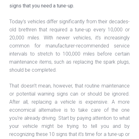
signs that you need a tune-up.
Today’s vehicles differ significantly from their decades-
old brethren that required a tune-up every 10,000 or
20,000 miles. With newer vehicles, it’s increasingly
common for manufacturer-recommended service
intervals to stretch to 100,000 miles before certain
maintenance items, such as replacing the spark plugs,
should be completed.
That doesn’t mean, however, that routine maintenance
or potential warning signs can or should be ignored.
After all, replacing a vehicle is expensive. A more
economical alternative is to take care of the one
you’re already driving. Start by paying attention to what
your vehicle might be trying to tell you and by
recognizing these 10 signs that it’s time for a tune-up or