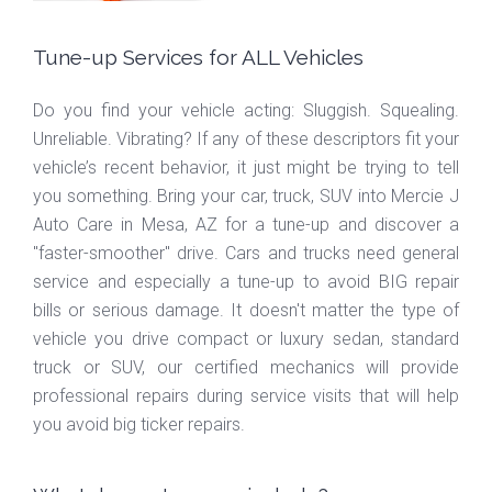
Tune-up Services for ALL Vehicles
Do you find your vehicle acting: Sluggish. Squealing.
Unreliable. Vibrating? If any of these descriptors fit your
vehicle’s recent behavior, it just might be trying to tell
you something. Bring your car, truck, SUV into Mercie J
Auto Care in Mesa, AZ for a tune-up and discover a
"faster-smoother" drive. Cars and trucks need general
service and especially a tune-up to avoid BIG repair
bills or serious damage. It doesn't matter the type of
vehicle you drive compact or luxury sedan, standard
truck or SUV, our certified mechanics will provide
professional repairs during service visits that will help
you avoid big ticker repairs.