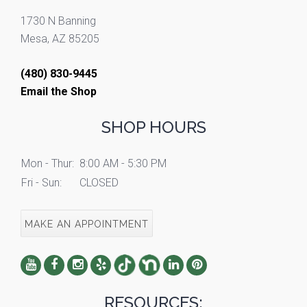
1730 N Banning
Mesa, AZ 85205
(480) 830-9445
Email the Shop
SHOP HOURS
Mon - Thur:
8:00 AM - 5:30 PM
Fri - Sun:
CLOSED
MAKE AN APPOINTMENT
RESOURCES: