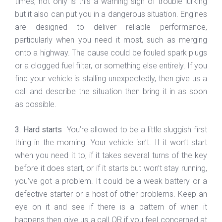
times, not only is this a warning sign of trouble lurking
but it also can put you in a dangerous situation. Engines
are designed to deliver reliable performance,
particularly when you need it most, such as merging
onto a highway. The cause could be fouled spark plugs
or a clogged fuel filter, or something else entirely. If you
find your vehicle is stalling unexpectedly, then give us a
call and describe the situation then bring it in as soon
as possible.
3. Hard starts
You’re allowed to be a little sluggish first
thing in the morning. Your vehicle isn’t. If it won’t start
when you need it to, if it takes several turns of the key
before it does start, or if it starts but won’t stay running,
you’ve got a problem. It could be a weak battery or a
defective starter or a host of other problems. Keep an
eye on it and see if there is a pattern of when it
happens then give us a call OR if you feel concerned at