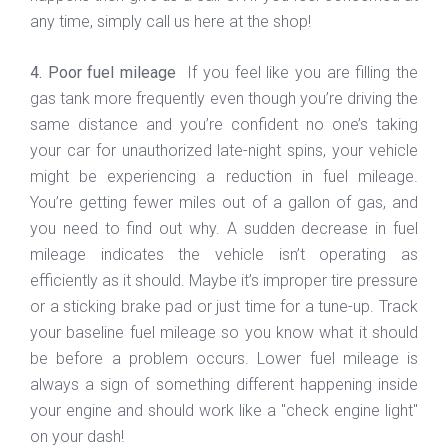
any time, simply call us here at the shop!
4. Poor fuel mileage
If you feel like you are filling the
gas tank more frequently even though you’re driving the
same distance and you’re confident no one’s taking
your car for unauthorized late-night spins, your vehicle
might be experiencing a reduction in fuel mileage.
You’re getting fewer miles out of a gallon of gas, and
you need to find out why. A sudden decrease in fuel
mileage indicates the vehicle isn’t operating as
efficiently as it should. Maybe it’s improper tire pressure
or a sticking brake pad or just time for a tune-up. Track
your baseline fuel mileage so you know what it should
be before a problem occurs. Lower fuel mileage is
always a sign of something different happening inside
your engine and should work like a "check engine light"
on your dash!