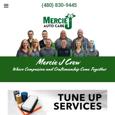
(480) 830-9445