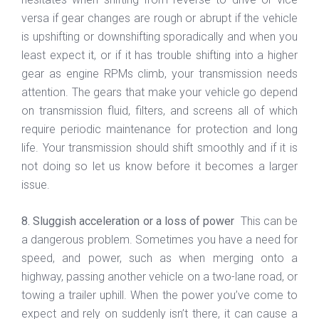
versa if gear changes are rough or abrupt if the vehicle
is upshifting or downshifting sporadically and when you
least expect it, or if it has trouble shifting into a higher
gear as engine RPMs climb, your transmission needs
attention. The gears that make your vehicle go depend
on transmission fluid, filters, and screens all of which
require periodic maintenance for protection and long
life. Your transmission should shift smoothly and if it is
not doing so let us know before it becomes a larger
issue.
8. Sluggish acceleration or a loss of power
This can be
a dangerous problem. Sometimes you have a need for
speed, and power, such as when merging onto a
highway, passing another vehicle on a two-lane road, or
towing a trailer uphill. When the power you’ve come to
expect and rely on suddenly isn’t there, it can cause a