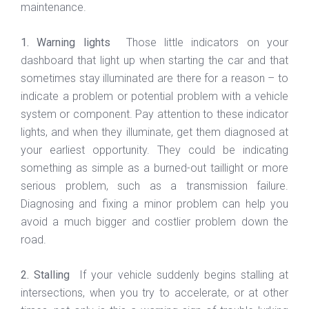
maintenance.
1. Warning lights
Those little indicators on your
dashboard that light up when starting the car and that
sometimes stay illuminated are there for a reason – to
indicate a problem or potential problem with a vehicle
system or component. Pay attention to these indicator
lights, and when they illuminate, get them diagnosed at
your earliest opportunity. They could be indicating
something as simple as a burned-out taillight or more
serious problem, such as a transmission failure.
Diagnosing and fixing a minor problem can help you
avoid a much bigger and costlier problem down the
road.
2. Stalling
If your vehicle suddenly begins stalling at
intersections, when you try to accelerate, or at other