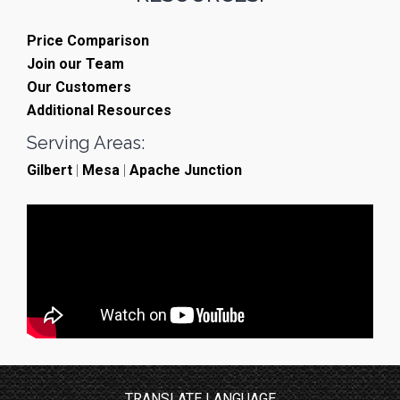
Price Comparison
Join our Team
Our Customers
Additional Resources
Serving Areas:
Gilbert
|
Mesa
|
Apache Junction
TRANSLATE LANGUAGE