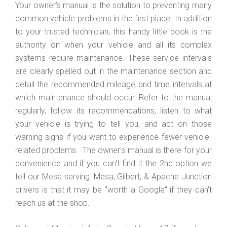
Your owner’s manual is the solution to preventing many
common vehicle problems in the first place. In addition
to your trusted technician, this handy little book is the
authority on when your vehicle and all its complex
systems require maintenance. These service intervals
are clearly spelled out in the maintenance section and
detail the recommended mileage and time intervals at
which maintenance should occur. Refer to the manual
regularly, follow its recommendations, listen to what
your vehicle is trying to tell you, and act on those
warning signs if you want to experience fewer vehicle-
related problems. The owner's manual is there for your
convenience and if you can't find it the 2nd option we
tell our Mesa serving: Mesa, Gilbert, & Apache Junction
drivers is that it may be "worth a Google" if they can't
reach us at the shop.