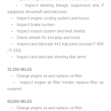
• Inspect steering linkage, suspension and, if
equipped, driveshaft and ball joints
• Inspect engine cooling system and hoses
• Inspect brake system
• Inspect exaust system and heat shields
• Check wheels for end play and noise
• Inspect and lubricate 4x2 ball joints (except F-450
/ F-550)
• Inspect and lubricate steering idler arms
52,500 MILES
• Change engine oil and replace oil filter
• Inspect engine air filter minder, replace filter as
required
60,000 MILES
• Change engine oil and replace oil filter