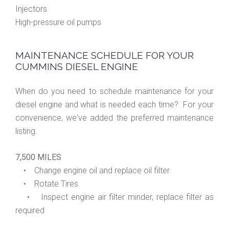
Injectors
High-pressure oil pumps
MAINTENANCE SCHEDULE FOR YOUR
CUMMINS DIESEL ENGINE
When do you need to schedule maintenance for your
diesel engine and what is needed each time? For your
convenience, we've added the preferred maintenance
listing.
7,500 MILES
• Change engine oil and replace oil filter
• Rotate Tires
• Inspect engine air filter minder, replace filter as
required