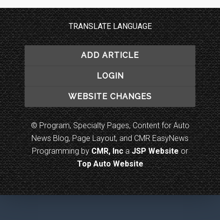
TRANSLATE LANGUAGE
ADD ARTICLE
LOGIN
WEBSITE CHANGES
© Program, Specialty Pages, Content for Auto
News Blog, Page Layout, and CMR EasyNews
Programming by
CMR, Inc
a
JSP Website
or
Top Auto Website