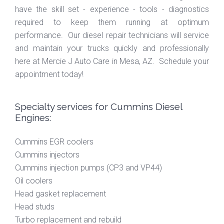
have the skill set - experience - tools - diagnostics
required to keep them running at optimum
performance. Our diesel repair technicians will service
and maintain your trucks quickly and professionally
here at Mercie J Auto Care in Mesa, AZ. Schedule your
appointment today!
Specialty services for Cummins Diesel
Engines:
Cummins EGR coolers
Cummins injectors
Cummins injection pumps (CP3 and VP44)
Oil coolers
Head gasket replacement
Head studs
Turbo replacement and rebuild