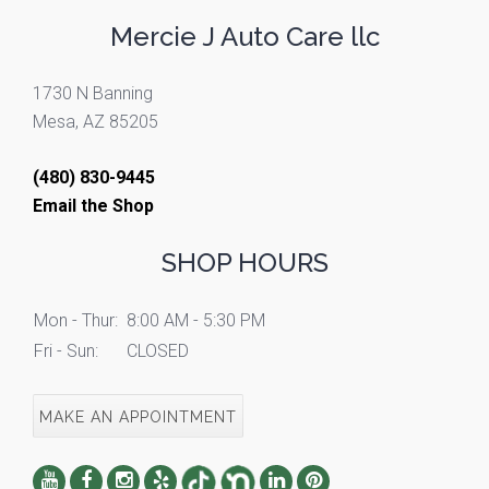
Mercie J Auto Care llc
1730 N Banning
Mesa, AZ 85205
(480) 830-9445
Email the Shop
SHOP HOURS
Mon - Thur:
8:00 AM - 5:30 PM
Fri - Sun:
CLOSED
MAKE AN APPOINTMENT