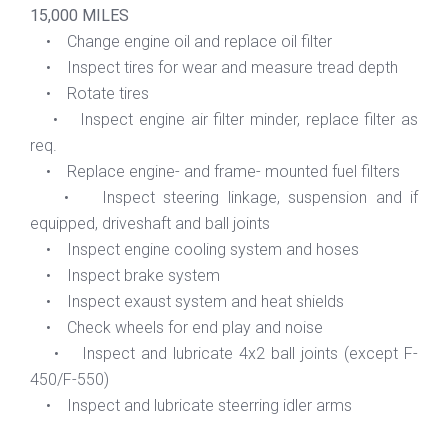
15,000 MILES
• Change engine oil and replace oil filter
• Inspect tires for wear and measure tread depth
• Rotate tires
• Inspect engine air filter minder, replace filter as
req.
• Replace engine- and frame- mounted fuel filters
• Inspect steering linkage, suspension and if
equipped, driveshaft and ball joints
• Inspect engine cooling system and hoses
• Inspect brake system
• Inspect exaust system and heat shields
• Check wheels for end play and noise
• Inspect and lubricate 4x2 ball joints (except F-
450/F-550)
• Inspect and lubricate steerring idler arms