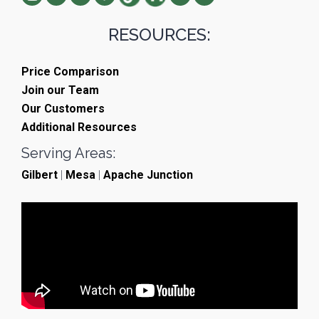
RESOURCES:
Price Comparison
Join our Team
Our Customers
Additional Resources
Serving Areas:
Gilbert
|
Mesa
|
Apache Junction