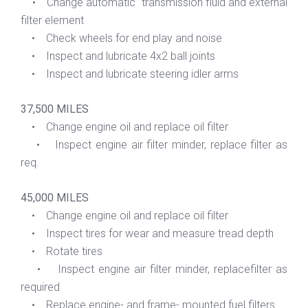
• Change automatic transmission fluid and external
filter element
• Check wheels for end play and noise
• Inspect and lubricate 4x2 ball joints
• Inspect and lubricate steering idler arms
37,500 MILES
• Change engine oil and replace oil filter
• Inspect engine air filter minder, replace filter as
req.
45,000 MILES
• Change engine oil and replace oil filter
• Inspect tires for wear and measure tread depth
• Rotate tires
• Inspect engine air filter minder, replacefilter as
required
• Replace engine- and frame- mounted fuel filters