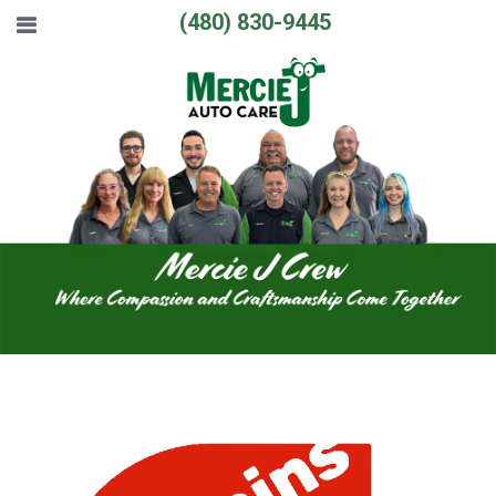
(480) 830-9445