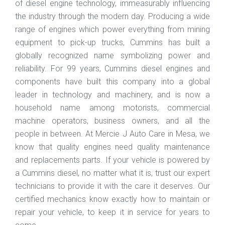
of diesel engine technology, immeasurably influencing
the industry through the modern day. Producing a wide
range of engines which power everything from mining
equipment to pick-up trucks, Cummins has built a
globally recognized name symbolizing power and
reliability. For 99 years, Cummins diesel engines and
components have built this company into a global
leader in technology and machinery, and is now a
household name among motorists, commercial
machine operators, business owners, and all the
people in between. At Mercie J Auto Care in Mesa, we
know that quality engines need quality maintenance
and replacements parts. If your vehicle is powered by
a Cummins diesel, no matter what it is, trust our expert
technicians to provide it with the care it deserves. Our
certified mechanics know exactly how to maintain or
repair your vehicle, to keep it in service for years to