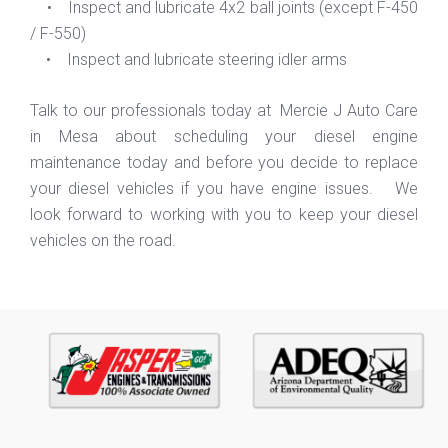
• Inspect and lubricate 4x2 ball joints (except F-450
/ F-550)
• Inspect and lubricate steering idler arms
Talk to our professionals today at Mercie J Auto Care
in Mesa about scheduling your diesel engine
maintenance today and before you decide to replace
your diesel vehicles if you have engine issues. We
look forward to working with you to keep your diesel
vehicles on the road.