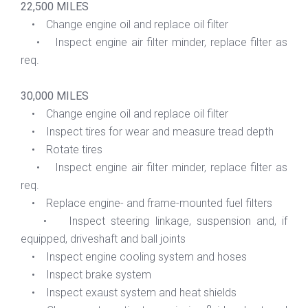
22,500 MILES
• Change engine oil and replace oil filter
• Inspect engine air filter minder, replace filter as
req.
30,000 MILES
• Change engine oil and replace oil filter
• Inspect tires for wear and measure tread depth
• Rotate tires
• Inspect engine air filter minder, replace filter as
req.
• Replace engine- and frame-mounted fuel filters
• Inspect steering linkage, suspension and, if
equipped, driveshaft and ball joints
• Inspect engine cooling system and hoses
• Inspect brake system
• Inspect exaust system and heat shields