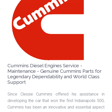
Cummins Diesel Engines Service -
Maintenance - Genuine Cummins Parts for
Legendary Dependability and World Class
Support
Since Clessie Cummins offered his assistance in
developing the car that won the first Indianapolis 500,
Cummins has been an innovative and essential aspect