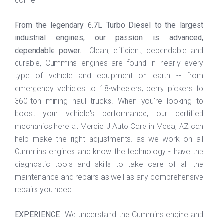
come.
From the legendary 6.7L Turbo Diesel to the largest
industrial engines, our passion is advanced,
dependable power.
Clean, efficient, dependable and
durable, Cummins engines are found in nearly every
type of vehicle and equipment on earth -- from
emergency vehicles to 18-wheelers, berry pickers to
360-ton mining haul trucks. When you're looking to
boost your vehicle's performance, our certified
mechanics here at
Mercie J Auto Care in Mesa, AZ
can
help make the right adjustments. as
we work on all
Cummins engines and know the technology - have the
diagnostic tools and skills to take care of all the
maintenance and repairs as well as any comprehensive
repairs you need.
EXPERIENCE
We understand the Cummins engine and