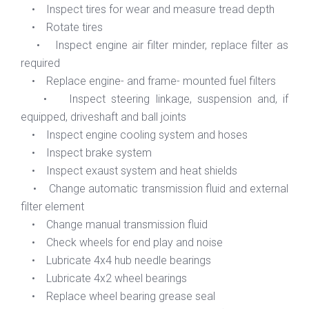
• Inspect tires for wear and measure tread depth
• Rotate tires
• Inspect engine air filter minder, replace filter as
required
• Replace engine- and frame- mounted fuel filters
• Inspect steering linkage, suspension and, if
equipped, driveshaft and ball joints
• Inspect engine cooling system and hoses
• Inspect brake system
• Inspect exaust system and heat shields
• Change automatic transmission fluid and external
filter element
• Change manual transmission fluid
• Check wheels for end play and noise
• Lubricate 4x4 hub needle bearings
• Lubricate 4x2 wheel bearings
• Replace wheel bearing grease seal