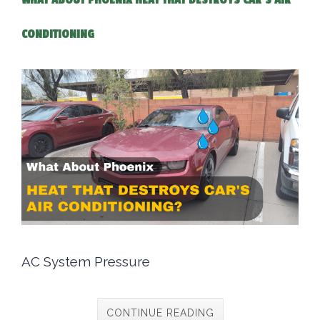
WHAT ABOUT PHOENIX HEAT THAT DESTROYS CAR'S AIR
CONDITIONING
AC System Pressure
CONTINUE READING