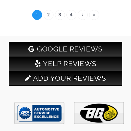
1
2
3
4
GOOGLE REVIEWS
YELP REVIEWS
ADD YOUR REVIEWS