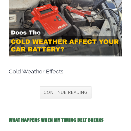
Cold Weather Effects
CONTINUE READING
WHAT HAPPENS WHEN MY TIMING BELT BREAKS