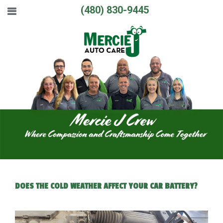
(480) 830-9445
DOES THE COLD WEATHER AFFECT YOUR CAR BATTERY?