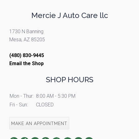
Mercie J Auto Care llc
1730 N Banning
Mesa, AZ 85205
(480) 830-9445
Email the Shop
SHOP HOURS
Mon - Thur:
8:00 AM - 5:30 PM
Fri - Sun:
CLOSED
MAKE AN APPOINTMENT