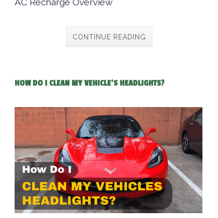
AC Recharge Overview
CONTINUE READING
HOW DO I CLEAN MY VEHICLE'S HEADLIGHTS?