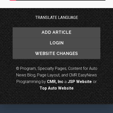
TRANSLATE LANGUAGE
ADD ARTICLE
LOGIN
WEBSITE CHANGES
© Program, Specialty Pages, Content for Auto
News Blog, Page Layout, and CMR EasyNews
Programming by
CMR, Inc
a
JSP Website
or
Top Auto Website