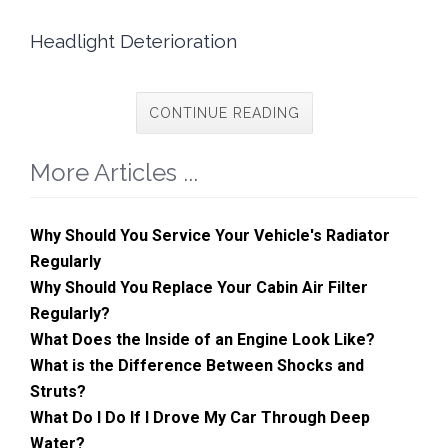
Headlight Deterioration
CONTINUE READING
More Articles ...
Why Should You Service Your Vehicle's Radiator
Regularly
Why Should You Replace Your Cabin Air Filter
Regularly?
What Does the Inside of an Engine Look Like?
What is the Difference Between Shocks and
Struts?
What Do I Do If I Drove My Car Through Deep
Water?