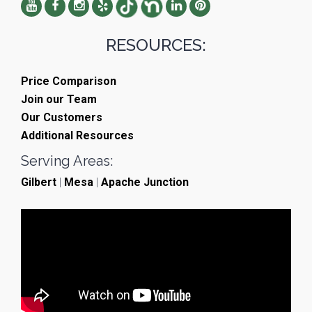
RESOURCES:
Price Comparison
Join our Team
Our Customers
Additional Resources
Serving Areas:
Gilbert
|
Mesa
|
Apache Junction