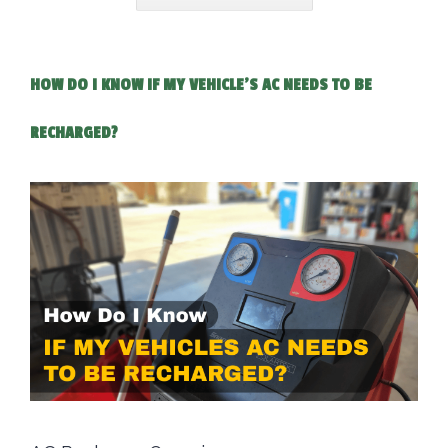
HOW DO I KNOW IF MY VEHICLE'S AC NEEDS TO BE
RECHARGED?