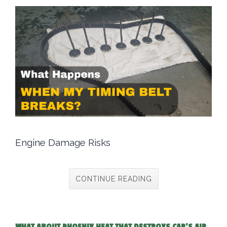
Engine Damage Risks
CONTINUE READING