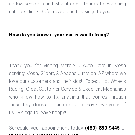
airflow sensor is and what it does. Thanks for watching
until next time. Safe travels and blessings to you.
How do you know if your car is worth fixing?
_________________
Thank you for visiting Mercie J Auto Care in Mesa
serving: Mesa, Gilbert, & Apache Junction, AZ where we
love our customers and their kids! Expect Hot Wheels
Racing, Great Customer Service & Excellent Mechanics
who know how to fix anything that comes through
these bay doors! Our goal is to have everyone of
EVERY age to leave happy!
Schedule your appointment today
(480) 830-9445
or