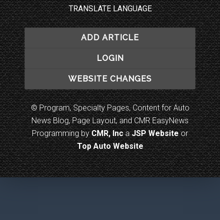
TRANSLATE LANGUAGE
ADD ARTICLE
LOGIN
WEBSITE CHANGES
© Program, Specialty Pages, Content for Auto
News Blog, Page Layout, and CMR EasyNews
Programming by
CMR, Inc
a
JSP Website
or
Top Auto Website