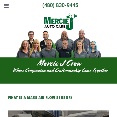
(480) 830-9445
WHAT IS A MASS AIR FLOW SENSOR?