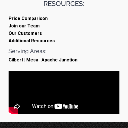
RESOURCES:
Price Comparison
Join our Team
Our Customers
Additional Resources
Serving Areas:
Gilbert
|
Mesa
|
Apache Junction