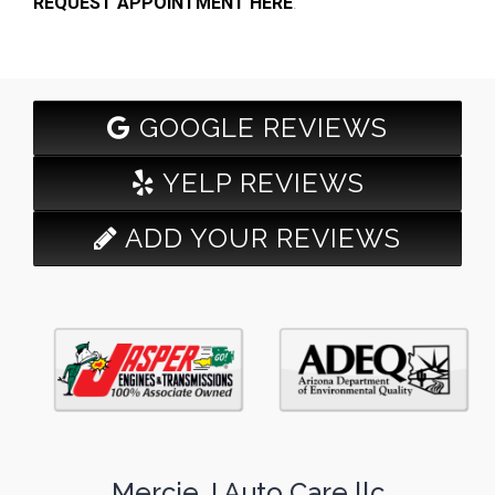
REQUEST APPOINTMENT HERE
.
GOOGLE REVIEWS
YELP REVIEWS
ADD YOUR REVIEWS
Mercie J Auto Care llc