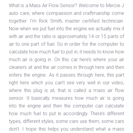
What is a Mass Air Flow Sensor? Welcome to Mercie J
auto care, where compassion and craftmanship come
together. I’m Rick Smith, master certified technician.
Now when we put fuel into the engine we actually mix it
with air and the ratio is approximately 14 or 15 parts of
air to one part of fuel. So in order for the computer to
calculate how much fuel to put in, it needs to know how
much air is going in. On this car here’s where your air
cleaners at and the air comes in through here and then
enters the engine. As it passes through here, this part
right here which you can’t see very well in our video,
where this plug is at, that is called a mass air flow
sensor. It basically measures how much air is going
into the engine and then the computer can calculate
how much fuel to put in accordingly. There’s different
types, different styles, some cars use them, some cars
don't. I hope this helps you understand what a mass