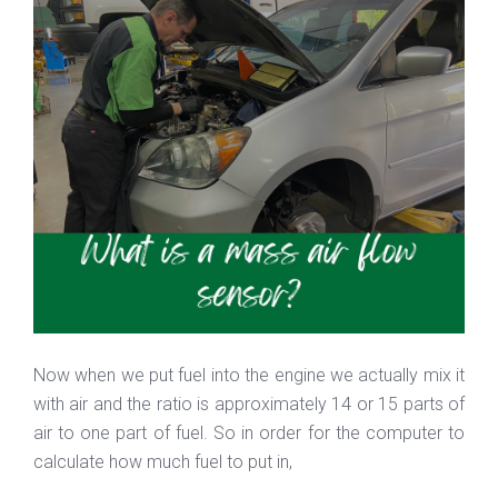
Now when we put fuel into the engine we actually mix it
with air and the ratio is approximately 14 or 15 parts of
air to one part of fuel. So in order for the computer to
calculate how much fuel to put in,