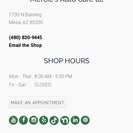
1730 N Banning
Mesa, AZ 85205
(480) 830-9445
Email the Shop
SHOP HOURS
Mon - Thur:
8:00 AM - 5:30 PM
Fri - Sun:
CLOSED
MAKE AN APPOINTMENT