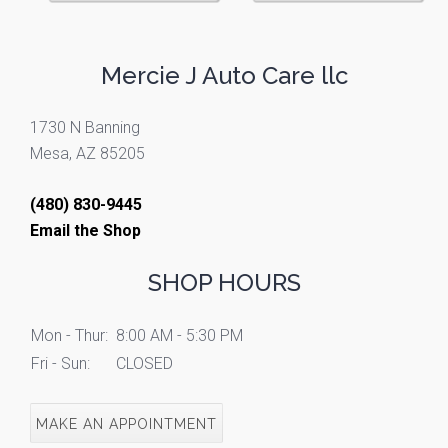
Mercie J Auto Care llc
1730 N Banning
Mesa, AZ 85205
(480) 830-9445
Email the Shop
SHOP HOURS
Mon - Thur:
8:00 AM - 5:30 PM
Fri - Sun:
CLOSED
MAKE AN APPOINTMENT