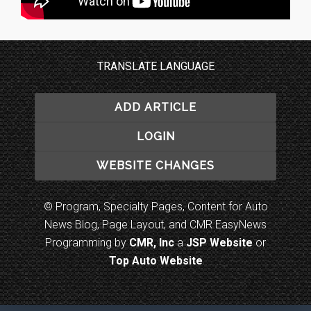
TRANSLATE LANGUAGE
ADD ARTICLE
LOGIN
WEBSITE CHANGES
© Program, Specialty Pages, Content for Auto
News Blog, Page Layout, and CMR EasyNews
Programming by
CMR, Inc
a
JSP Website
or
Top Auto Website