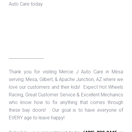
Auto Care today.
_________________
Thank you for visiting Mercie J Auto Care in Mesa
serving: Mesa, Gilbert, & Apache Junction, AZ where we
love our customers and their kids! Expect Hot Wheels
Racing, Great Customer Service & Excellent Mechanics
who know how to fix anything that comes through
these bay doors! Our goal is to have everyone of
EVERY age to leave happy!