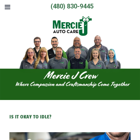
(480) 830-9445
IS IT OKAY TO IDLE?