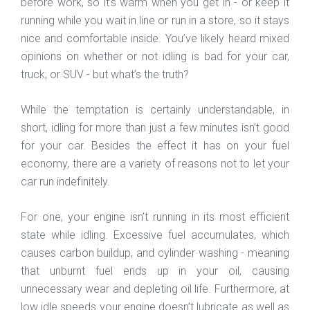
before work, so it’s warm when you get in - or keep it
running while you wait in line or run in a store, so it stays
nice and comfortable inside. You’ve likely heard mixed
opinions on whether or not idling is bad for your car,
truck, or SUV - but what’s the truth?
While the temptation is certainly understandable, in
short, idling for more than just a few minutes isn’t good
for your car. Besides the effect it has on your fuel
economy, there are a variety of reasons not to let your
car run indefinitely.
For one, your engine isn’t running in its most efficient
state while idling. Excessive fuel accumulates, which
causes carbon buildup, and cylinder washing - meaning
that unburnt fuel ends up in your oil, causing
unnecessary wear and depleting oil life. Furthermore, at
low idle speeds your engine doesn’t lubricate as well as