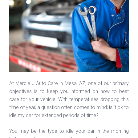
At Mercie J Auto Care in Mesa, AZ, one of our primary
objectives is to keep you informed on how to best
care for your vehicle. With temperatures dropping this
time of year, a question often comes to mind; is it ok to
idle my car for extended periods of time?
You may be the type to idle your car in the morning