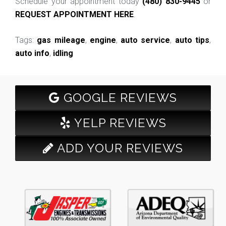
Schedule your appointment today
(480) 830-9445
or
REQUEST APPOINTMENT HERE
.
Tags:
gas mileage
,
engine
,
auto service
,
auto tips
,
auto info
,
idling
GOOGLE REVIEWS
YELP REVIEWS
ADD YOUR REVIEWS