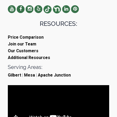
RESOURCES:
Price Comparison
Join our Team
Our Customers
Additional Resources
Serving Areas:
Gilbert
|
Mesa
|
Apache Junction