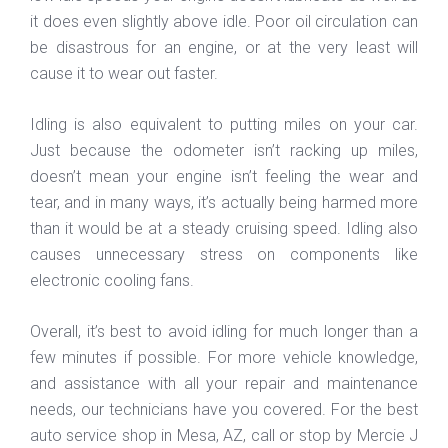
it does even slightly above idle. Poor oil circulation can
be disastrous for an engine, or at the very least will
cause it to wear out faster.
Idling is also equivalent to putting miles on your car.
Just because the odometer isn’t racking up miles,
doesn’t mean your engine isn’t feeling the wear and
tear, and in many ways, it’s actually being harmed more
than it would be at a steady cruising speed. Idling also
causes unnecessary stress on components like
electronic cooling fans.
Overall, it’s best to avoid idling for much longer than a
few minutes if possible. For more vehicle knowledge,
and assistance with all your repair and maintenance
needs, our technicians have you covered. For the best
auto service shop in Mesa, AZ, call or stop by Mercie J