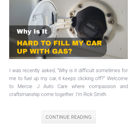
I was recently asked, “Why is it difficult sometimes for
me to fuel up my car, it keeps clicking off?” Welcome
to Mercie J Auto Care where compassion and
craftsmanship come together. I'm Rick Smith.
CONTINUE READING