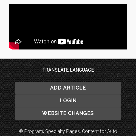
TRANSLATE LANGUAGE
ADD ARTICLE
LOGIN
WEBSITE CHANGES
© Program, Specialty Pages, Content for Auto