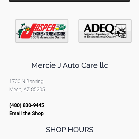
Mercie J Auto Care llc
1730 N Banning
Mesa, AZ 85205
(480) 830-9445
Email the Shop
SHOP HOURS