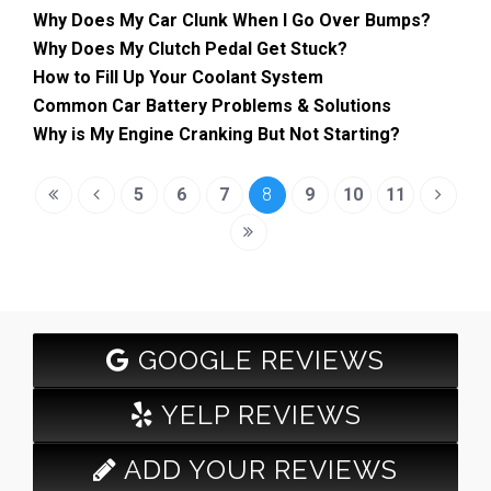
Why Does My Car Clunk When I Go Over Bumps?
Why Does My Clutch Pedal Get Stuck?
How to Fill Up Your Coolant System
Common Car Battery Problems & Solutions
Why is My Engine Cranking But Not Starting?
5
6
7
8
9
10
11
GOOGLE REVIEWS
YELP REVIEWS
ADD YOUR REVIEWS