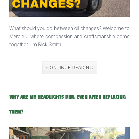
What should you do between oil changes? Welcome to
Mercie J where compassion and craftsmanship come
together. I'm Rick Smith.
CONTINUE READING
WHY ARE MY HEADLIGHTS DIM, EVEN AFTER REPLACING
THEM?