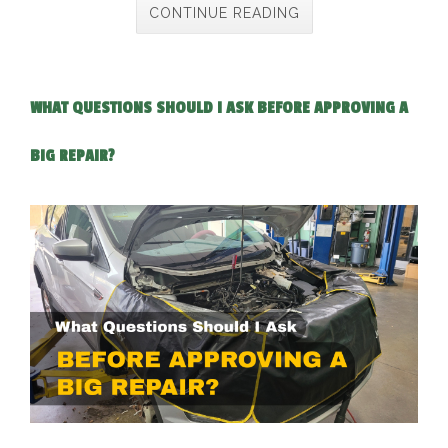
CONTINUE READING
WHAT QUESTIONS SHOULD I ASK BEFORE APPROVING A
BIG REPAIR?