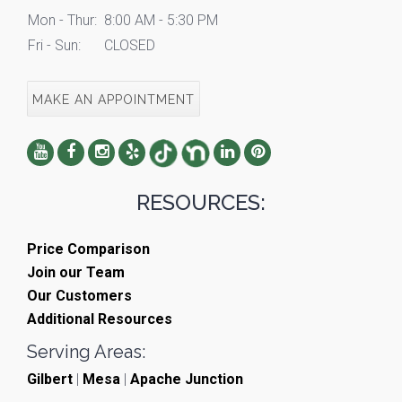
Mon - Thur:
8:00 AM - 5:30 PM
Fri - Sun:
CLOSED
MAKE AN APPOINTMENT
RESOURCES:
Price Comparison
Join our Team
Our Customers
Additional Resources
Serving Areas:
Gilbert
|
Mesa
|
Apache Junction