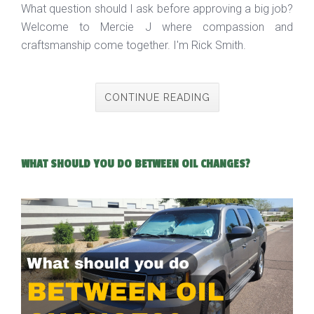
What question should I ask before approving a big job?
Welcome to Mercie J where compassion and
craftsmanship come together. I'm Rick Smith.
CONTINUE READING
WHAT SHOULD YOU DO BETWEEN OIL CHANGES?