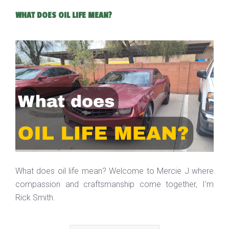
WHAT DOES OIL LIFE MEAN?
What does oil life mean? Welcome to Mercie J where
compassion and craftsmanship come together, I'm
Rick Smith.