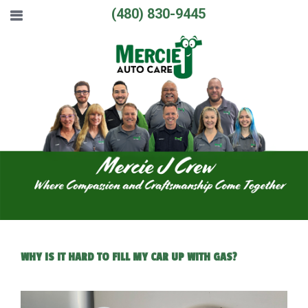
(480) 830-9445
WHY IS IT HARD TO FILL MY CAR UP WITH GAS?