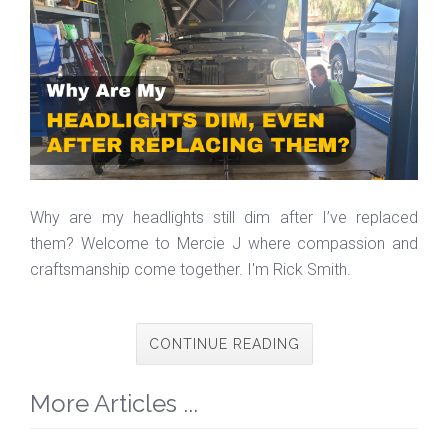
Why are my headlights still dim after I’ve replaced
them? Welcome to Mercie J where compassion and
craftsmanship come together. I'm Rick Smith.
CONTINUE READING
More Articles ...