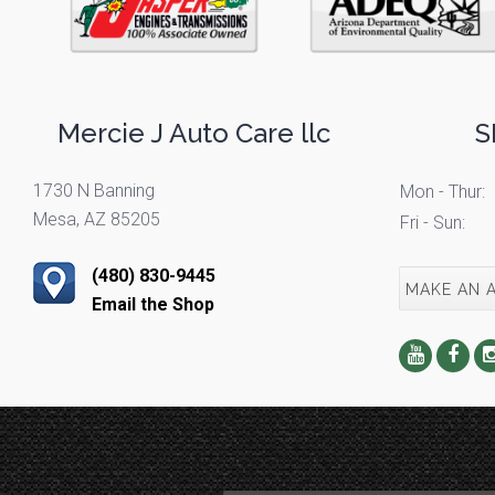
Mercie J Auto Care llc
S
1730 N Banning
Mon - Thur:
Mesa, AZ 85205
Fri - Sun:
(480) 830-9445
MAKE AN 
Email the Shop