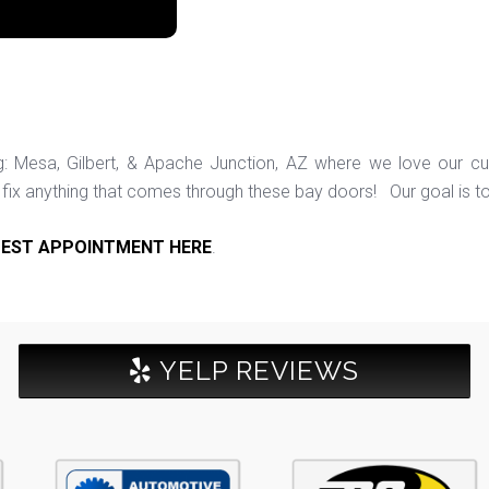
ng: Mesa, Gilbert, & Apache Junction, AZ where we love our c
ix anything that comes through these bay doors! Our goal is t
EST APPOINTMENT HERE
.
YELP REVIEWS