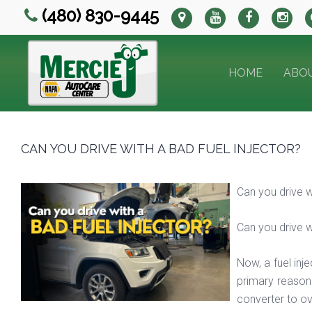
(480) 830-9445
HOME
ABO
CAN YOU DRIVE WITH A BAD FUEL INJECTOR?
Can you drive 
Can you drive 
Now, a fuel inj
primary reason 
converter to ov