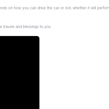
epends on how you can drive the car or not, whether it will per
e travels and blessings to you.