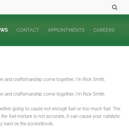
EWS
CONTACT
APPOINTMENTS
CAREERS
on and craftsmanship come together, I'm Rick Smith.
on and craftsmanship come together, I'm Rick Smith.
's either going to cause not enough fuel or too much fuel. The
the fuel mixture is not accurate, it can cause your catalytic
ally hard on the pocketbook.