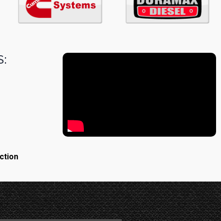
:
ction