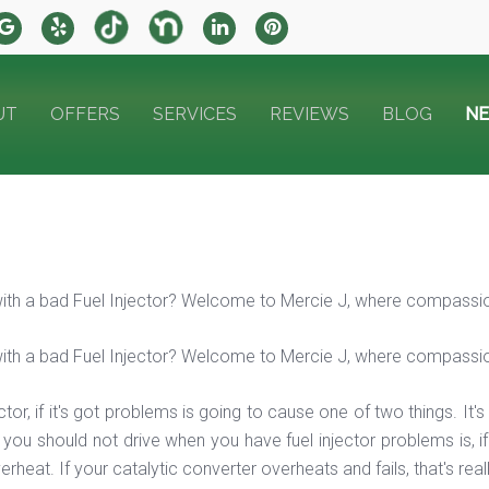
UT
OFFERS
SERVICES
REVIEWS
BLOG
N
with a bad Fuel Injector? Welcome to Mercie J, where compassi
with a bad Fuel Injector? Welcome to Mercie J, where compassi
ector, if it's got problems is going to cause one of two things. It
you should not drive when you have fuel injector problems is, if 
erheat. If your catalytic converter overheats and fails, that's re