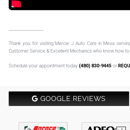
_________________
Thank you for visiting Mercie J Auto Care in Mesa servi
Customer Service & Excellent Mechanics who know how to f
Schedule your appointment today
(480) 830-9445
or
REQU
GOOGLE REVIEWS