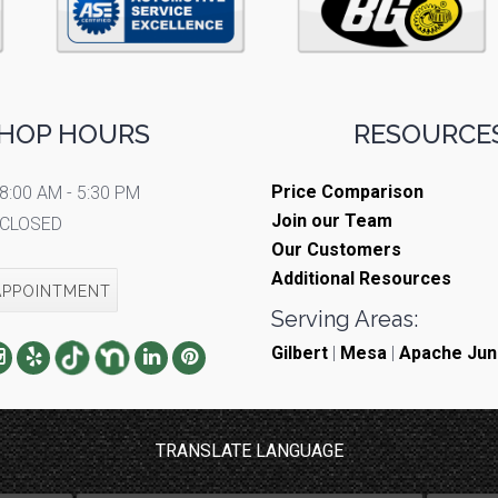
HOP HOURS
RESOURCES
Price Comparison
8:00 AM - 5:30 PM
Join our Team
CLOSED
Our Customers
Additional Resources
APPOINTMENT
Serving Areas:
Gilbert
|
Mesa
|
Apache Jun
TRANSLATE LANGUAGE