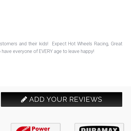
ustomers and their kids! Expect Hot Wheels Racing, Great
o have everyone of EVERY age to leave happy!
ADD YOUR REVIEWS