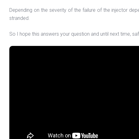
Depending on the severity of the failure of the injector d
stranded.
So I hope this answers your question and until next time, saf