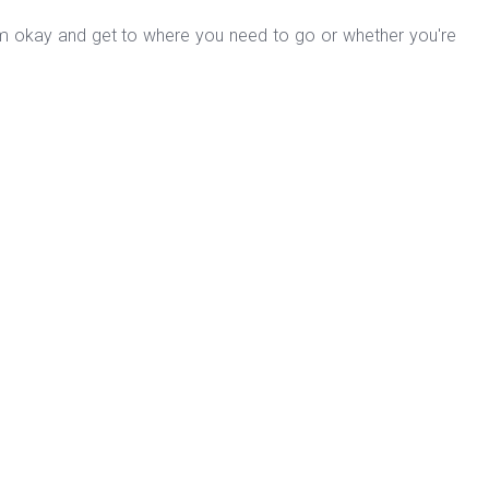
form okay and get to where you need to go or whether you're