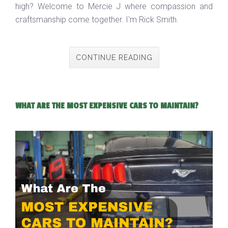
high? Welcome to Mercie J where compassion and
craftsmanship come together. I'm Rick Smith.
CONTINUE READING
WHAT ARE THE MOST EXPENSIVE CARS TO MAINTAIN?