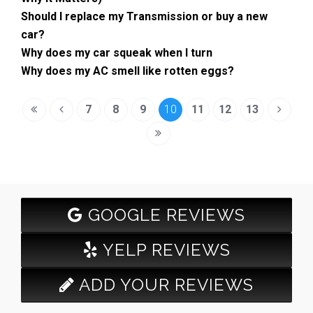
Should I replace my Transmission or buy a new
car?
Why does my car squeak when I turn
Why does my AC smell like rotten eggs?
7
8
9
10
11
12
13
GOOGLE REVIEWS
YELP REVIEWS
ADD YOUR REVIEWS