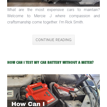
What are the most expensive cars to maintain?
Welcome to Mercie J where compassion and
craftsmanship come together. I’m Rick Smith.
CONTINUE READING
HOW CAN I TEST MY CAR BATTERY WITHOUT A METER?