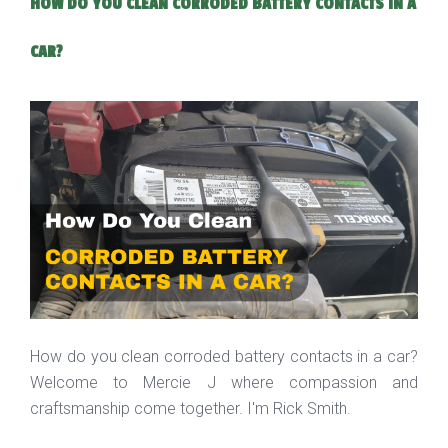
HOW DO YOU CLEAN CORRODED BATTERY CONTACTS IN A
CAR?
How do you clean corroded battery contacts in a car?
Welcome to Mercie J where compassion and
craftsmanship come together. I'm Rick Smith.