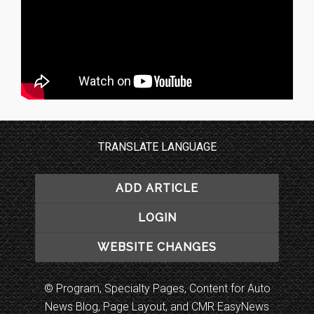
TRANSLATE LANGUAGE
ADD ARTICLE
LOGIN
WEBSITE CHANGES
© Program, Specialty Pages, Content for Auto
News Blog, Page Layout, and CMR EasyNews