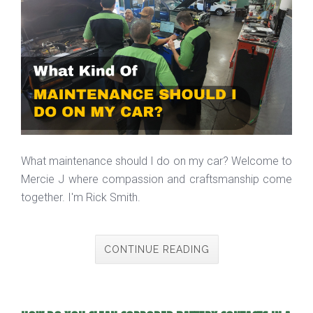
What maintenance should I do on my car? Welcome to
Mercie J where compassion and craftsmanship come
together. I'm Rick Smith.
CONTINUE READING