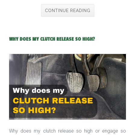
CONTINUE READING
WHY DOES MY CLUTCH RELEASE SO HIGH?
Why does my clutch release so high or engage so