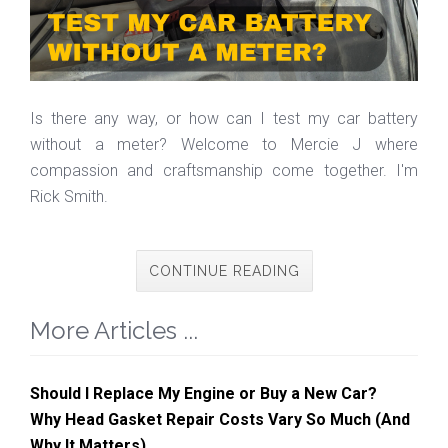
Is there any way, or how can I test my car battery
without a meter? Welcome to Mercie J where
compassion and craftsmanship come together. I'm
Rick Smith.
CONTINUE READING
More Articles ...
Should I Replace My Engine or Buy a New Car?
Why Head Gasket Repair Costs Vary So Much (And
Why It Matters)