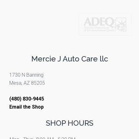
Mercie J Auto Care llc
1730 N Banning
Mesa, AZ 85205
(480) 830-9445
Email the Shop
SHOP HOURS