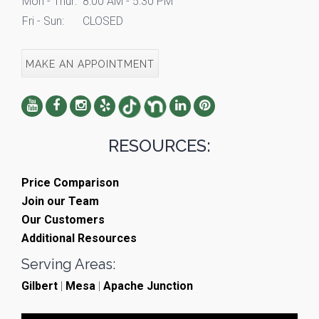
Mon - Thur:
8:00 AM - 5:30 PM
Fri - Sun:
CLOSED
MAKE AN APPOINTMENT
RESOURCES:
Price Comparison
Join our Team
Our Customers
Additional Resources
Serving Areas:
Gilbert
|
Mesa
|
Apache Junction