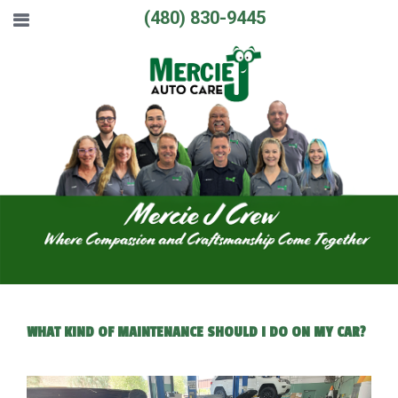
(480) 830-9445
WHAT KIND OF MAINTENANCE SHOULD I DO ON MY CAR?