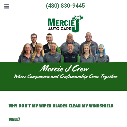
(480) 830-9445
WHY DON'T MY WIPER BLADES CLEAN MY WINDSHIELD
WELL?