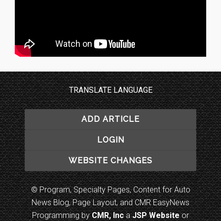
TRANSLATE LANGUAGE
ADD ARTICLE
LOGIN
WEBSITE CHANGES
© Program, Specialty Pages, Content for Auto
News Blog, Page Layout, and CMR EasyNews
Programming by
CMR, Inc
a
JSP Website
or