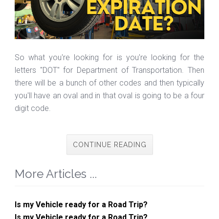
So what you're looking for is you're looking for the
letters "DOT" for Department of Transportation. Then
there will be a bunch of other codes and then typically
you'll have an oval and in that oval is going to be a four
digit code.
CONTINUE READING
More Articles ...
Is my Vehicle ready for a Road Trip?
Is my Vehicle ready for a Road Trip?