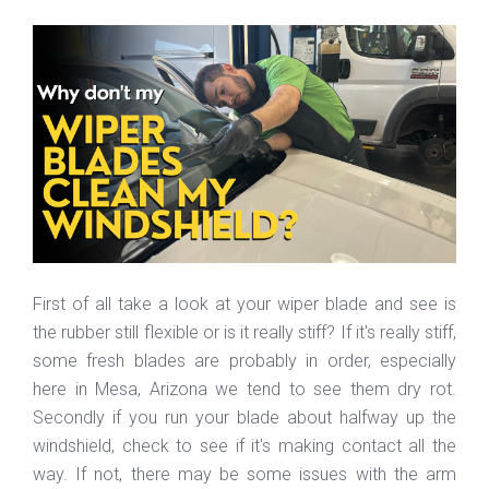
First of all take a look at your wiper blade and see is
the rubber still flexible or is it really stiff? If it's really stiff,
some fresh blades are probably in order, especially
here in Mesa, Arizona we tend to see them dry rot.
Secondly if you run your blade about halfway up the
windshield, check to see if it's making contact all the
way. If not, there may be some issues with the arm