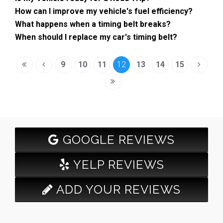
How can I improve my vehicle's fuel efficiency?
What happens when a timing belt breaks?
When should I replace my car's timing belt?
9
10
11
12
13
14
15
GOOGLE REVIEWS
YELP REVIEWS
ADD YOUR REVIEWS