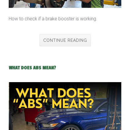
How to check if a brake booster is working.
CONTINUE READING
WHAT DOES ABS MEAN?