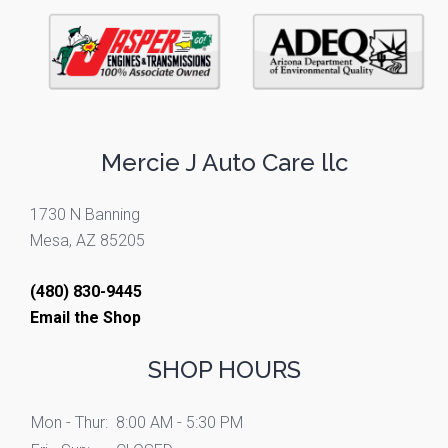
Mercie J Auto Care llc
1730 N Banning
Mesa, AZ 85205
(480) 830-9445
Email the Shop
SHOP HOURS
Mon - Thur:
8:00 AM - 5:30 PM