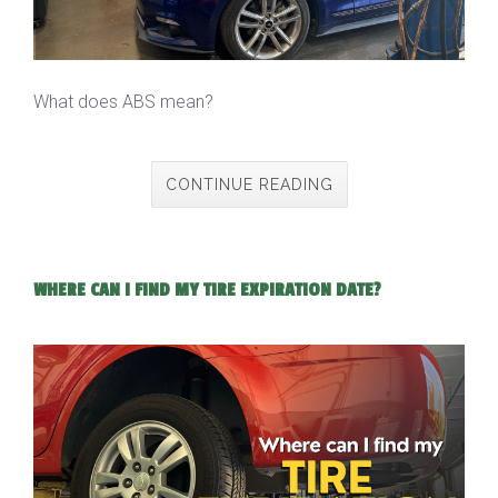
What does ABS mean?
CONTINUE READING
WHERE CAN I FIND MY TIRE EXPIRATION DATE?