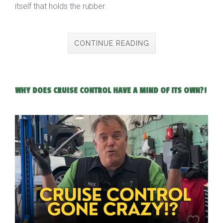
itself that holds the rubber.
CONTINUE READING
WHY DOES CRUISE CONTROL HAVE A MIND OF ITS OWN?!