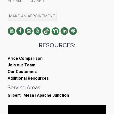
Fri - Sun:
CLOSED
MAKE AN APPOINTMENT
RESOURCES:
Price Comparison
Join our Team
Our Customers
Additional Resources
Serving Areas:
Gilbert
|
Mesa
|
Apache Junction