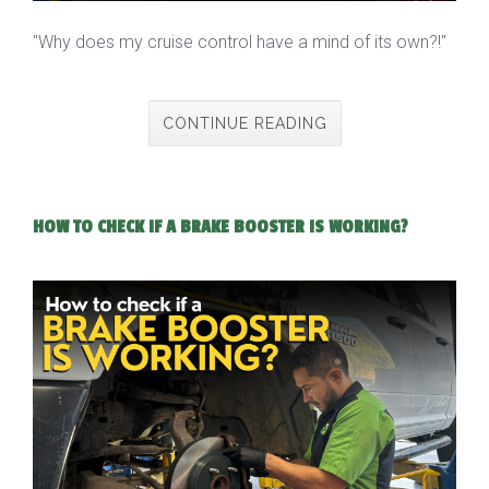
"Why does my cruise control have a mind of its own?!"
CONTINUE READING
HOW TO CHECK IF A BRAKE BOOSTER IS WORKING?