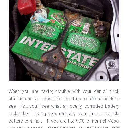
When you are having trouble with your car or truck
starting and you open the hood up to take a peek to
see this....you'll see what an overly corroded battery
looks like. This happens naturally over time on vehicle
battery terminals. If you are like 99% of normal Mesa,