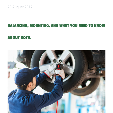
23 August 2019
BALANCING, MOUNTING, AND WHAT YOU NEED TO KNOW
ABOUT BOTH.