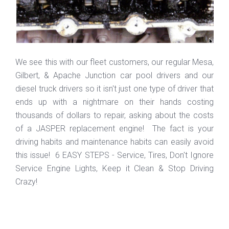
We see this with our fleet customers, our regular Mesa,
Gilbert, & Apache Junction car pool drivers and our
diesel truck drivers so it isn't just one type of driver that
ends up with a nightmare on their hands costing
thousands of dollars to repair, asking about the costs
of a JASPER replacement engine! The fact is your
driving habits and maintenance habits can easily avoid
this issue! 6 EASY STEPS - Service, Tires, Don't Ignore
Service Engine Lights, Keep it Clean & Stop Driving
Crazy!