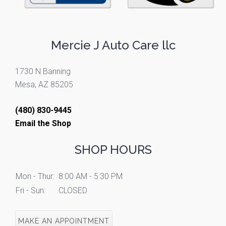
Mercie J Auto Care llc
1730 N Banning
Mesa, AZ 85205
(480) 830-9445
Email the Shop
SHOP HOURS
Mon - Thur:
8:00 AM - 5:30 PM
Fri - Sun:
CLOSED
MAKE AN APPOINTMENT