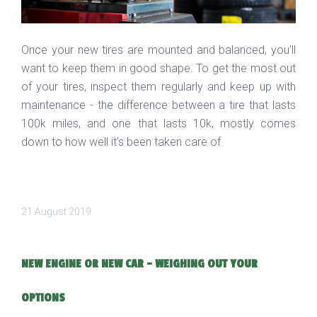
Once your new tires are mounted and balanced, you’ll
want to keep them in good shape. To get the most out
of your tires, inspect them regularly and keep up with
maintenance - the difference between a tire that lasts
100k miles, and one that lasts 10k, mostly comes
down to how well it’s been taken care of.
21 August 2019
NEW ENGINE OR NEW CAR - WEIGHING OUT YOUR
OPTIONS