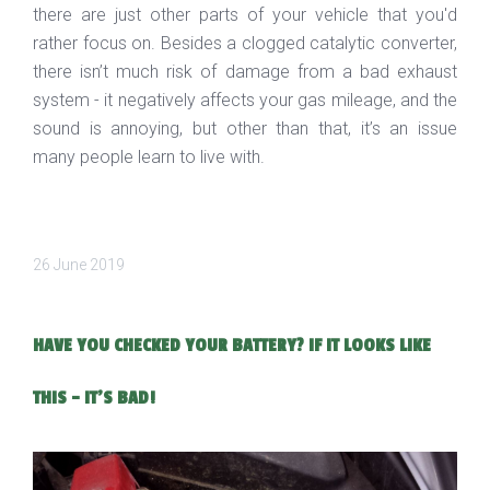
there are just other parts of your vehicle that you'd
rather focus on. Besides a clogged catalytic converter,
there isn’t much risk of damage from a bad exhaust
system - it negatively affects your gas mileage, and the
sound is annoying, but other than that, it’s an issue
many people learn to live with.
26 June 2019
HAVE YOU CHECKED YOUR BATTERY? IF IT LOOKS LIKE
THIS - IT'S BAD!