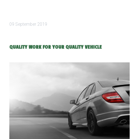
09 September 2019
QUALITY WORK FOR YOUR QUALITY VEHICLE