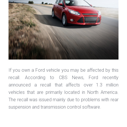
If you own a Ford vehicle you may be affected by this
recall. According to CBS News, Ford recently
announced a recall that affects over 1.3 million
vehicles that are primarily located in North America.
The recall was issued mainly due to problems with rear
suspension and transmission control software.