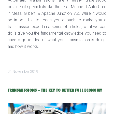
Automatic transmissions aren’t easily understood
outside of specialists like those at Mercie J Auto Care
in Mesa, Gilbert, & Apache Junction, AZ. While it would
be impossible to teach you enough to make you a
transmission expert in a series of articles, what we can
do is give you the fundamental knowledge you need to
have a good idea of what your transmission is doing,
and how it works.
01 November 2019
TRANSMISSIONS - THE KEY TO BETTER FUEL ECONOMY