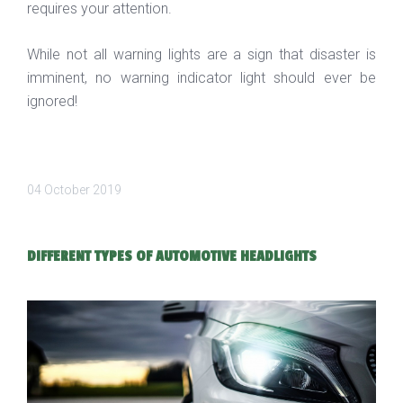
requires your attention.
While not all warning lights are a sign that disaster is
imminent, no warning indicator light should ever be
ignored!
04 October 2019
DIFFERENT TYPES OF AUTOMOTIVE HEADLIGHTS