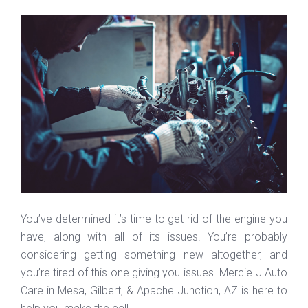
You’ve determined it’s time to get rid of the engine you
have, along with all of its issues. You’re probably
considering getting something new altogether, and
you’re tired of this one giving you issues. Mercie J Auto
Care in Mesa, Gilbert, & Apache Junction, AZ is here to