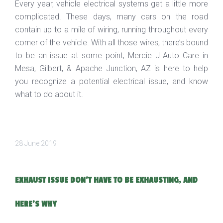
Every year, vehicle electrical systems get a little more
complicated. These days, many cars on the road
contain up to a mile of wiring, running throughout every
corner of the vehicle. With all those wires, there’s bound
to be an issue at some point; Mercie J Auto Care in
Mesa, Gilbert, & Apache Junction, AZ is here to help
you recognize a potential electrical issue, and know
what to do about it.
28 June 2019
EXHAUST ISSUE DON'T HAVE TO BE EXHAUSTING, AND
HERE'S WHY