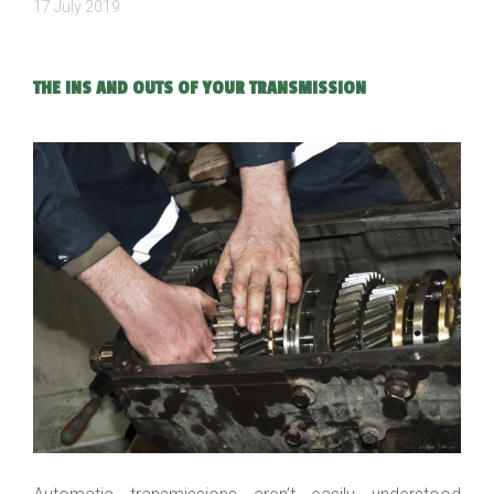
17 July 2019
THE INS AND OUTS OF YOUR TRANSMISSION