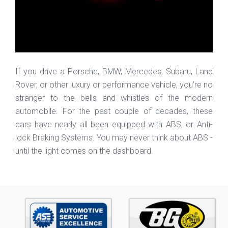
If you drive a Porsche, BMW, Mercedes, Subaru, Land
Rover, or other luxury or performance vehicle, you’re no
stranger to the bells and whistles of the modern
automobile. For the past couple of decades, these
cars have nearly all been equipped with ABS, or Anti-
lock Braking Systems. You may never think about ABS -
until the light comes on the dashboard.