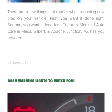
There are a few things that matter when mounting new
tires on your vehicle. First, you want it done right.
Second, you want it done fast. For both, Mercie J Auto
Care in Mesa, Gilbert, & Apache Junction, AZ has you
covered.
21 June 2019
DASH WARNING LIGHTS TO WATCH FOR!