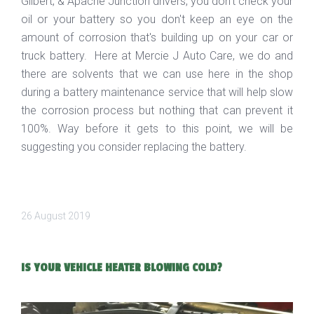
Gilbert, & Apache Junction drivers, you don't check your
oil or your battery so you don't keep an eye on the
amount of corrosion that's building up on your car or
truck battery. Here at Mercie J Auto Care, we do and
there are solvents that we can use here in the shop
during a battery maintenance service that will help slow
the corrosion process but nothing that can prevent it
100%. Way before it gets to this point, we will be
suggesting you consider replacing the battery.
26 August 2019
IS YOUR VEHICLE HEATER BLOWING COLD?