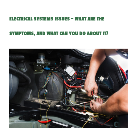
ELECTRICAL SYSTEMS ISSUES - WHAT ARE THE
SYMPTOMS, AND WHAT CAN YOU DO ABOUT IT?