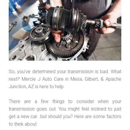
So, you’ve determined your transmission is bad. What
next? Mercie J Auto Care in Mesa, Gilbert, & Apache
Junction, AZ is here to help.
There are a few things to consider when your
transmission goes out. You might feel inclined to just
get a new car...but should you? Here are some factors
to think about.