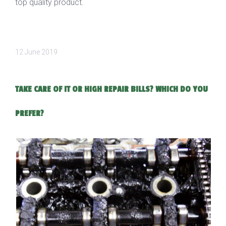
top quality product.
12 June 2019
TAKE CARE OF IT OR HIGH REPAIR BILLS? WHICH DO YOU
PREFER?