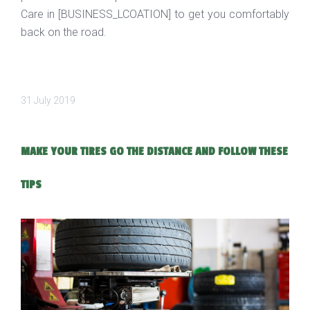
Care in [BUSINESS_LCOATION] to get you comfortably
back on the road.
31 July 2019
MAKE YOUR TIRES GO THE DISTANCE AND FOLLOW THESE
TIPS