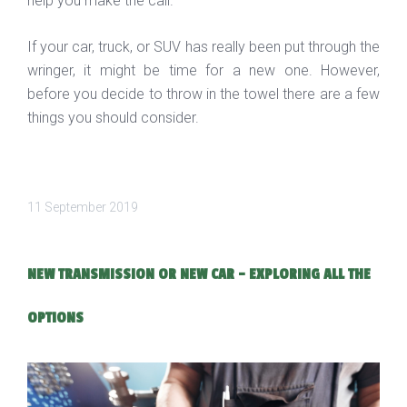
help you make the call.
If your car, truck, or SUV has really been put through the
wringer, it might be time for a new one. However,
before you decide to throw in the towel there are a few
things you should consider.
11 September 2019
NEW TRANSMISSION OR NEW CAR - EXPLORING ALL THE
OPTIONS