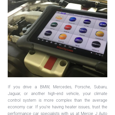
If you drive a BMW, Mercedes, Porsche, Subaru,
Jaguar, or another high-end vehicle, your climate
control system is more complex than the average
economy car. If you’re having heater issues, trust the
performance car specialists with us at Mercie J Auto