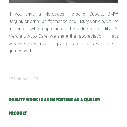
If you drive a Mercedes, Porsche, Subaru, BMW,
Jaguar, or other performance and luxury vehicle, you’re
a person who appreciates the value of quality. At
Mercie J Auto Care, we share that appreciation - that’s
why we specialize in quality cars and take pride in
quality work.
18 October 2019
QUALITY WORK IS AS IMPORTANT AS A QUALITY
PRODUCT