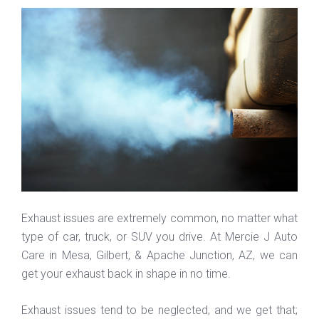
Exhaust issues are extremely common, no matter what
type of car, truck, or SUV you drive. At Mercie J Auto
Care in Mesa, Gilbert, & Apache Junction, AZ, we can
get your exhaust back in shape in no time.
Exhaust issues tend to be neglected, and we get that;