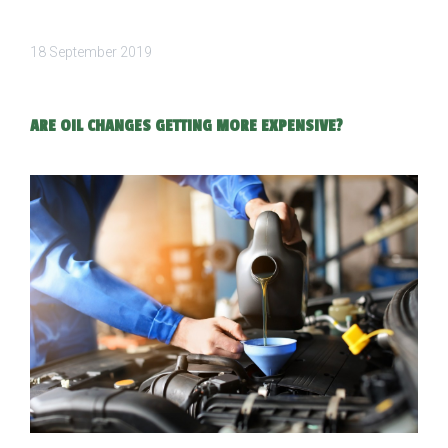
18 September 2019
ARE OIL CHANGES GETTING MORE EXPENSIVE?