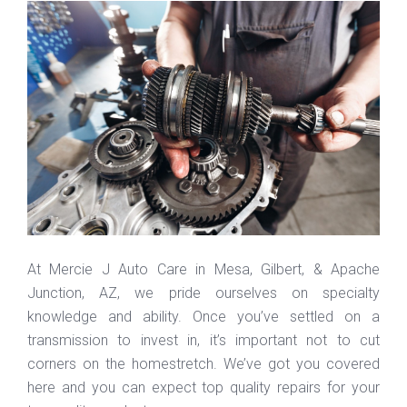
At Mercie J Auto Care in Mesa, Gilbert, & Apache
Junction, AZ, we pride ourselves on specialty
knowledge and ability. Once you’ve settled on a
transmission to invest in, it’s important not to cut
corners on the homestretch. We’ve got you covered
here and you can expect top quality repairs for your