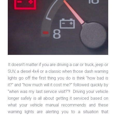
It doesn't matter if you are driving a car or truck, jeep or
SUV, a diesel 4x4 or a classic when those dash warning
lights go off the first thing you do is think "how bad is
it?" and "how much will it cost me?" followed quickly by
"when was my last service visit?"!! Driving your vehicle
longer safely is all about getting it serviced based on
what your vehicle manual recommends and these
warning lights are alerting you to a situation that