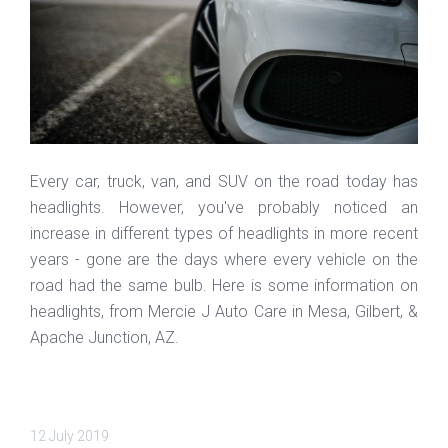
Every car, truck, van, and SUV on the road today has
headlights. However, you've probably noticed an
increase in different types of headlights in more recent
years - gone are the days where every vehicle on the
road had the same bulb. Here is some information on
headlights, from Mercie J Auto Care in Mesa, Gilbert, &
Apache Junction, AZ.
12 July 2019