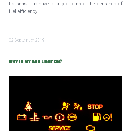
transmissions have changed to meet the demands of
fuel efficiency.
02 September 2019
WHY IS MY ABS LIGHT ON?