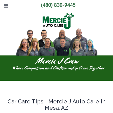
(480) 830-9445
Car Care Tips - Mercie J Auto Care in
Mesa, AZ