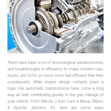
There have been a lot of technological advancements,
and breakthroughs in efficiency to make modern cars,
trucks, and SUVs so much more fuel-efficient than their
counterparts. While engine design certainly plays a
huge role, automatic transmissions have come a long
way as well, contributing greatly to the gas mileage of
your vehicle. From Mercie J Auto Care in Mesa, Gilbert,
& Apache Junction, AZ, here are some ways