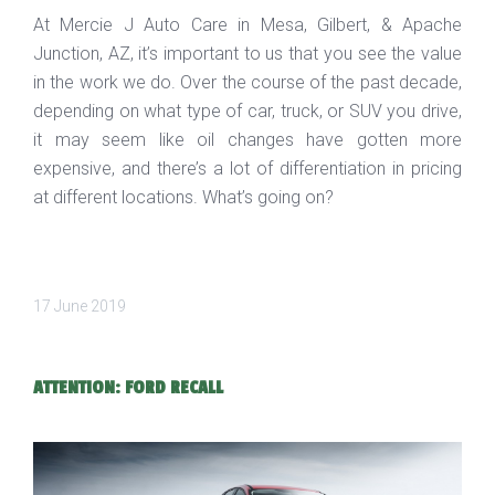
At Mercie J Auto Care in Mesa, Gilbert, & Apache
Junction, AZ, it’s important to us that you see the value
in the work we do. Over the course of the past decade,
depending on what type of car, truck, or SUV you drive,
it may seem like oil changes have gotten more
expensive, and there’s a lot of differentiation in pricing
at different locations. What’s going on?
17 June 2019
ATTENTION: FORD RECALL