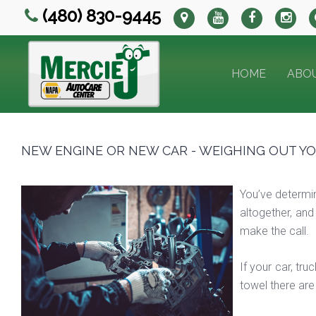
(480) 830-9445
HOME
ABO
NEW ENGINE OR NEW CAR - WEIGHING OUT Y
You’ve determin
altogether, and
make the call.
If your car, tr
towel there are