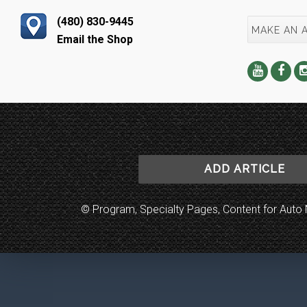
(480) 830-9445
MAKE AN 
Email the Shop
ADD ARTICLE
© Program, Specialty Pages, Content for Au