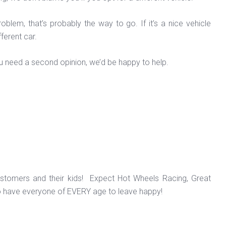
oblem, that’s probably the way to go. If it’s a nice vehicle
fferent car.
ou need a second opinion, we’d be happy to help.
ustomers and their kids! Expect Hot Wheels Racing, Great
o have everyone of EVERY age to leave happy!