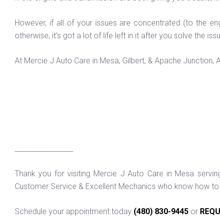
However, if all of your issues are concentrated (to the eng
otherwise, it’s got a lot of life left in it after you solve the 
At Mercie J Auto Care in Mesa, Gilbert, & Apache Junction,
_________________
Thank you for visiting Mercie J Auto Care in Mesa servi
Customer Service & Excellent Mechanics who know how to f
Schedule your appointment today
(480) 830-9445
or
REQU