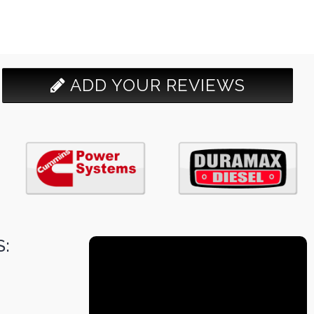
ADD YOUR REVIEWS
: