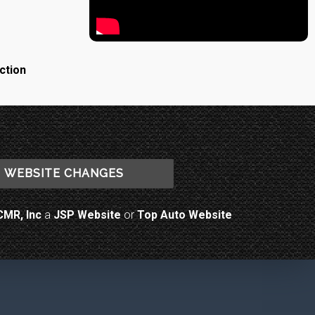
ction
WEBSITE CHANGES
CMR, Inc
a
JSP Website
or
Top Auto Website