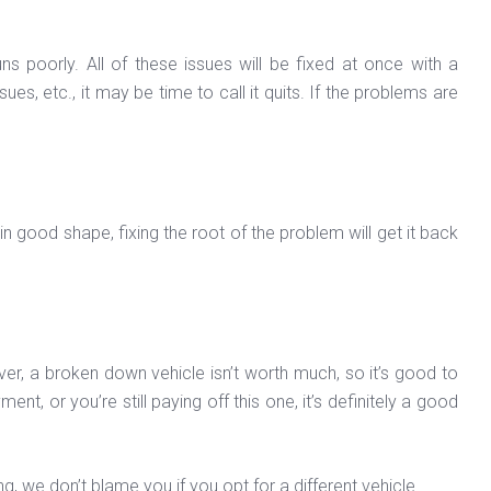
ns poorly. All of these issues will be fixed at once with a
es, etc., it may be time to call it quits. If the problems are
in good shape, fixing the root of the problem will get it back
wever, a broken down vehicle isn’t worth much, so it’s good to
t, or you’re still paying off this one, it’s definitely a good
ng, we don’t blame you if you opt for a different vehicle.