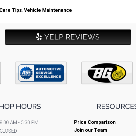
Care Tips
,
Vehicle Maintenance
YELP REVIEWS
HOP HOURS
RESOURCES
Price Comparison
8:00 AM - 5:30 PM
Join our Team
CLOSED