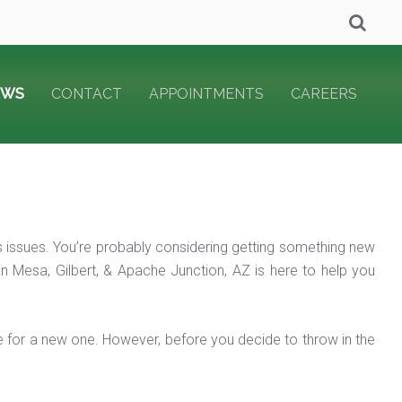
EWS
CONTACT
APPOINTMENTS
CAREERS
its issues. You’re probably considering getting something new
 in Mesa, Gilbert, & Apache Junction, AZ is here to help you
ime for a new one. However, before you decide to throw in the