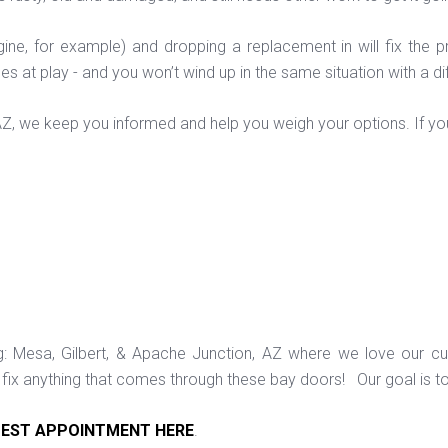
ine, for example) and dropping a replacement in will fix the pr
issues at play - and you won’t wind up in the same situation with a di
 AZ, we keep you informed and help you weigh your options. If y
ng: Mesa, Gilbert, & Apache Junction, AZ where we love our c
ix anything that comes through these bay doors! Our goal is t
EST APPOINTMENT HERE
.