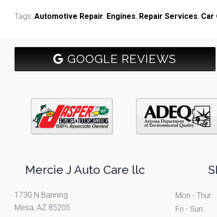
Tags:
Automotive Repair
,
Engines
,
Repair Services
,
Car 
GOOGLE REVIEWS
Mercie J Auto Care llc
S
1730 N Banning
Mon - Thur:
Mesa, AZ 85205
Fri - Sun: