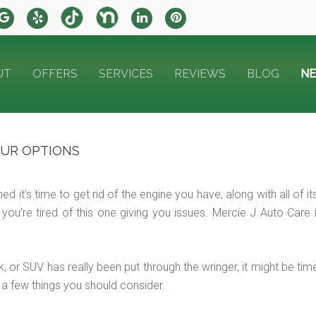
UT
OFFERS
SERVICES
REVIEWS
BLOG
N
OUR OPTIONS
ed it’s time to get rid of the engine you have, along with all of 
 you’re tired of this one giving you issues. Mercie J Auto Care
uck, or SUV has really been put through the wringer, it might be t
 a few things you should consider.