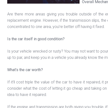
Overall Mechan
Are there more areas giving you trouble outside of the eng
replacement engine. However, if the transmission slips, the e
concentrated to one area, you’re better off having it fixed.
Is the car itself in good condition?
Is your vehicle wrecked or rusty? You may not want to pour mo
up to par, and keep you in a vehicle you already know the main
What’s the car worth?
If it’ll cost triple the value of the car to have it repaired
consider what the cost of letting it go cheap and taking on a
idea to have it repaired.
If the engine and transmission are both giving you trouble, it