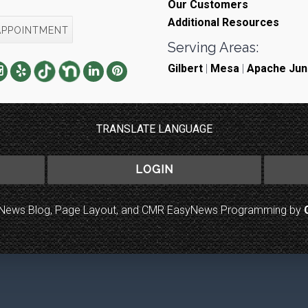
Our Customers
Additional Resources
APPOINTMENT
Serving Areas:
Gilbert
|
Mesa
|
Apache Jun
TRANSLATE LANGUAGE
LOGIN
to News Blog, Page Layout, and CMR EasyNews Programming by