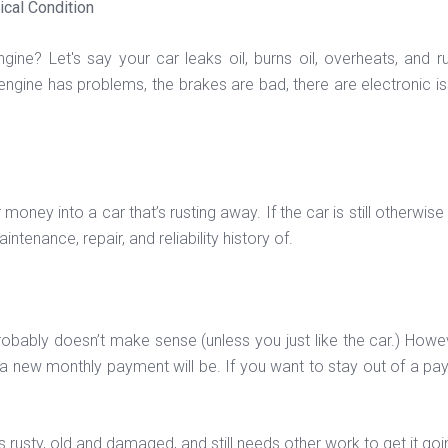
ical Condition
ine? Let's say your car leaks oil, burns oil, overheats, and ru
ngine has problems, the brakes are bad, there are electronic issu
ney into a car that’s rusting away. If the car is still otherwise 
tenance, repair, and reliability history of.
, it probably doesn’t make sense (unless you just like the car.) Ho
 new monthly payment will be. If you want to stay out of a paymen
’s rusty, old and damaged, and still needs other work to get it goi