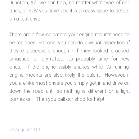
Junction, AZ, we can help, no matter what type of car,
truck, or SUV you drive and it is an easy issue to detect
on a test drive.
There are a few indicators your engine mounts need to
be replaced. For one, you can do a visual inspection, if
they’re accessible enough - if they looked cracked,
smashed, or dry-rotted, it’s probably time for new
ones. If the engine visibly shakes while it’s running,
engine mounts are also likely the culprit. However, if
you are like most drivers you simply get in and drive on
down the road until something is different or a light
comes on! Then you call our shop for help!
23 August 2019