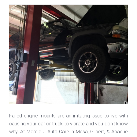
Failed engine mounts are an irritating issue to live with
causing your car or truck to vibrate and you don't know
why. At Mercie J Auto Care in Mesa, Gilbert, & Apache