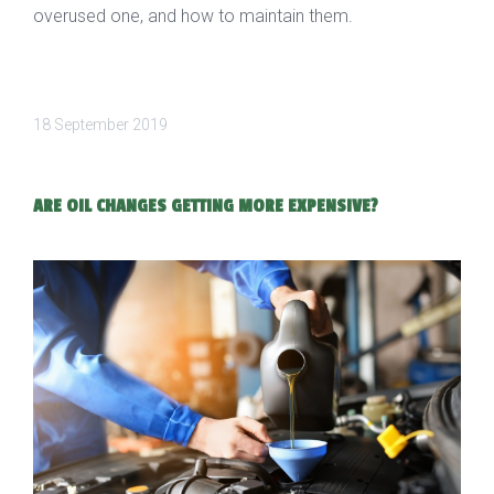
overused one, and how to maintain them.
18 September 2019
ARE OIL CHANGES GETTING MORE EXPENSIVE?