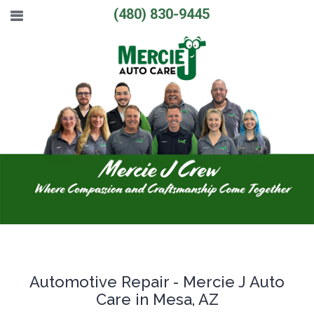
(480) 830-9445
Automotive Repair - Mercie J Auto
Care in Mesa, AZ