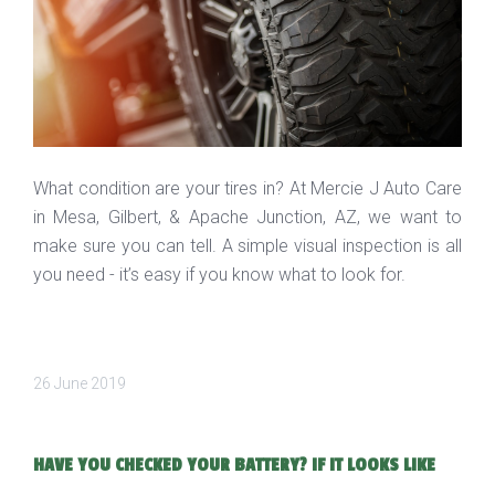
What condition are your tires in? At Mercie J Auto Care
in Mesa, Gilbert, & Apache Junction, AZ, we want to
make sure you can tell. A simple visual inspection is all
you need - it’s easy if you know what to look for.
26 June 2019
HAVE YOU CHECKED YOUR BATTERY? IF IT LOOKS LIKE