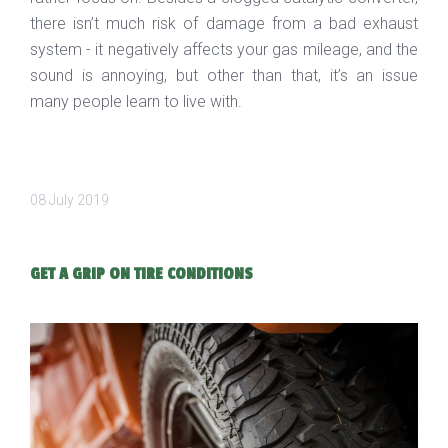
there isn’t much risk of damage from a bad exhaust
system - it negatively affects your gas mileage, and the
sound is annoying, but other than that, it’s an issue
many people learn to live with.
08 July 2019
GET A GRIP ON TIRE CONDITIONS