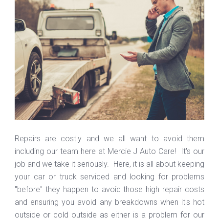
Repairs are costly and we all want to avoid them
including our team here at Mercie J Auto Care! It's our
job and we take it seriously. Here, it is all about keeping
your car or truck serviced and looking for problems
"before" they happen to avoid those high repair costs
and ensuring you avoid any breakdowns when it's hot
outside or cold outside as either is a problem for our