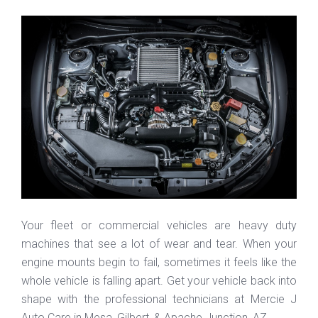
Your fleet or commercial vehicles are heavy duty
machines that see a lot of wear and tear. When your
engine mounts begin to fail, sometimes it feels like the
whole vehicle is falling apart. Get your vehicle back into
shape with the professional technicians at Mercie J
Auto Care in Mesa, Gilbert, & Apache Junction, AZ.