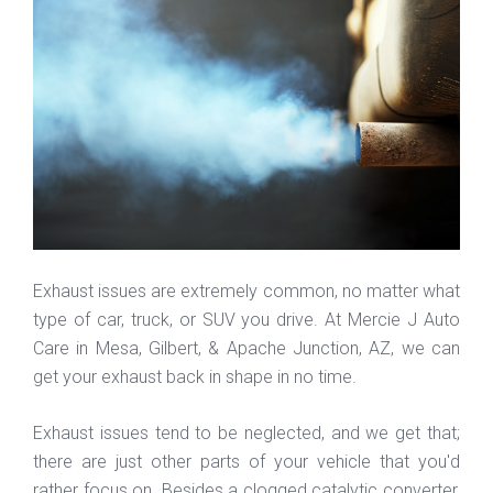
Exhaust issues are extremely common, no matter what
type of car, truck, or SUV you drive. At Mercie J Auto
Care in Mesa, Gilbert, & Apache Junction, AZ, we can
get your exhaust back in shape in no time.
Exhaust issues tend to be neglected, and we get that;
there are just other parts of your vehicle that you'd
rather focus on. Besides a clogged catalytic converter,