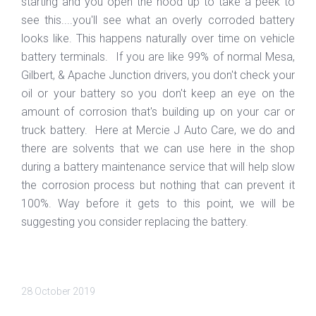
starting and you open the hood up to take a peek to
see this....you'll see what an overly corroded battery
looks like. This happens naturally over time on vehicle
battery terminals. If you are like 99% of normal Mesa,
Gilbert, & Apache Junction drivers, you don't check your
oil or your battery so you don't keep an eye on the
amount of corrosion that's building up on your car or
truck battery. Here at Mercie J Auto Care, we do and
there are solvents that we can use here in the shop
during a battery maintenance service that will help slow
the corrosion process but nothing that can prevent it
100%. Way before it gets to this point, we will be
suggesting you consider replacing the battery.
28 October 2019