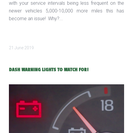
with your service intervals being less frequent on the
newer vehicles 5,000-10,000 more miles this has
become an issue! Why?...
21 June 2019
DASH WARNING LIGHTS TO WATCH FOR!