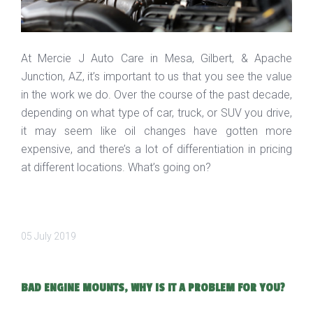
At Mercie J Auto Care in Mesa, Gilbert, & Apache
Junction, AZ, it’s important to us that you see the value
in the work we do. Over the course of the past decade,
depending on what type of car, truck, or SUV you drive,
it may seem like oil changes have gotten more
expensive, and there’s a lot of differentiation in pricing
at different locations. What’s going on?
05 July 2019
BAD ENGINE MOUNTS, WHY IS IT A PROBLEM FOR YOU?