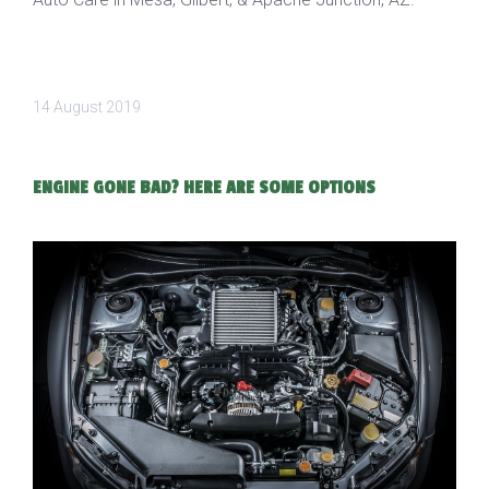
14 August 2019
ENGINE GONE BAD? HERE ARE SOME OPTIONS