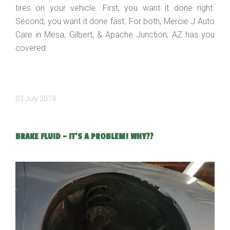
tires on your vehicle. First, you want it done right.
Second, you want it done fast. For both, Mercie J Auto
Care in Mesa, Gilbert, & Apache Junction, AZ has you
covered.
03 July 2019
BRAKE FLUID - IT'S A PROBLEM! WHY??