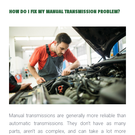
HOW DO I FIX MY MANUAL TRANSMISSION PROBLEM?
Manual transmissions are generally more reliable than
automatic transmissions. They don’t have as many
parts, aren’t as complex, and can take a lot more