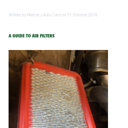
Written by Mercie J Auto Care on
31 October 2018
.
A GUIDE TO AIR FILTERS