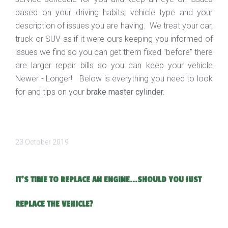
based on your driving habits, vehicle type and your
description of issues you are having. We treat your car,
truck or SUV as if it were ours keeping you informed of
issues we find so you can get them fixed "before" there
are larger repair bills so you can keep your vehicle
Newer - Longer! Below is everything you need to look
for and tips on your
brake master cylinder.
23 October 2019
IT’S TIME TO REPLACE AN ENGINE...SHOULD YOU JUST
REPLACE THE VEHICLE?