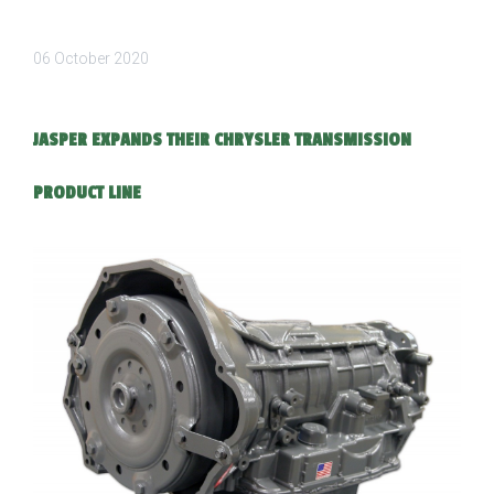
06 October 2020
JASPER EXPANDS THEIR CHRYSLER TRANSMISSION
PRODUCT LINE