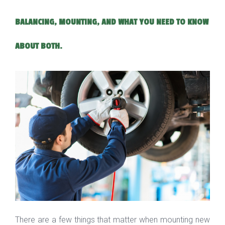
BALANCING, MOUNTING, AND WHAT YOU NEED TO KNOW
ABOUT BOTH.
There are a few things that matter when mounting new