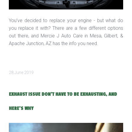
You’ve decided to replace your engine - but what do
you replace it with? There are a few different options
out there, and Mercie J Auto Care in Mesa, Gilbert, &
Apache Junction, AZ has the info you need.
28 June 2019
EXHAUST ISSUE DON'T HAVE TO BE EXHAUSTING, AND
HERE'S WHY