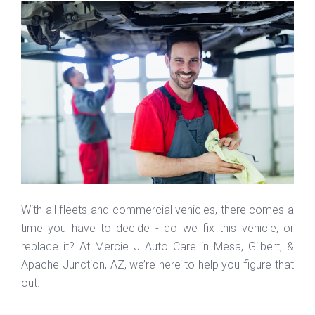
With all fleets and commercial vehicles, there comes a
time you have to decide - do we fix this vehicle, or
replace it? At Mercie J Auto Care in Mesa, Gilbert, &
Apache Junction, AZ, we’re here to help you figure that
out.