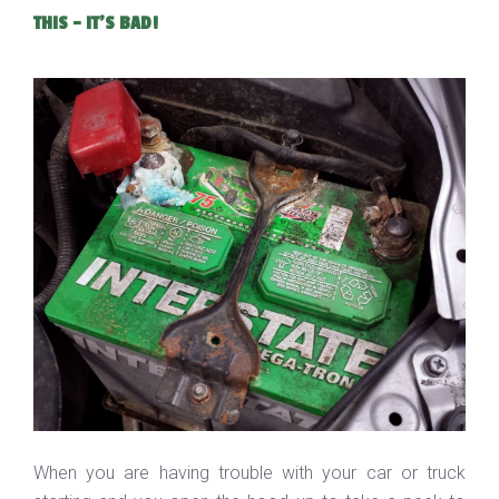
THIS - IT'S BAD!
When you are having trouble with your car or truck