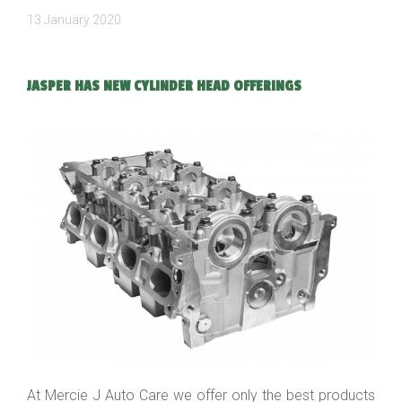
13 January 2020
JASPER HAS NEW CYLINDER HEAD OFFERINGS
At Mercie J Auto Care we offer only the best products