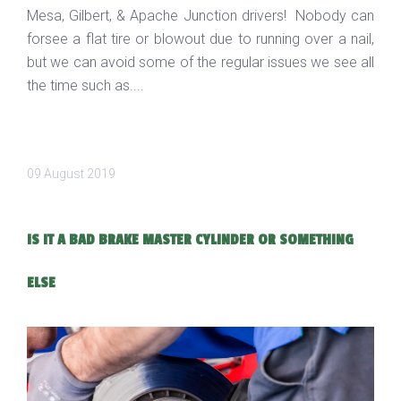
Mesa, Gilbert, & Apache Junction drivers! Nobody can
forsee a flat tire or blowout due to running over a nail,
but we can avoid some of the regular issues we see all
the time such as....
09 August 2019
IS IT A BAD BRAKE MASTER CYLINDER OR SOMETHING
ELSE