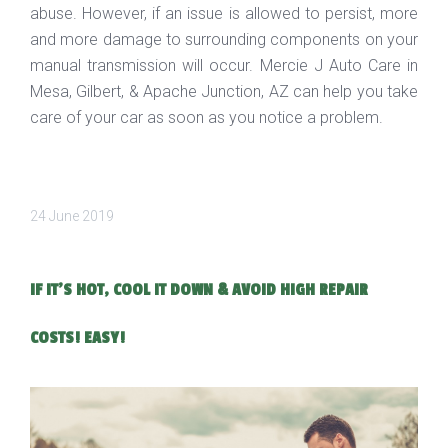
abuse. However, if an issue is allowed to persist, more
and more damage to surrounding components on your
manual transmission will occur. Mercie J Auto Care in
Mesa, Gilbert, & Apache Junction, AZ can help you take
care of your car as soon as you notice a problem.
24 June 2019
IF IT'S HOT, COOL IT DOWN & AVOID HIGH REPAIR
COSTS! EASY!