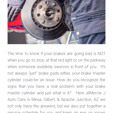
The time to know if your brakes are going bad is NOT
when you go to stop at that red light or on the parkway
when someone suddenly swerves in front of you. It's
not always "just" brake pads either, your brake master
cylinder could be an issue. How do you recognize the
signs that you have a real problem with your brake
master cylinder and just what is it? Here atMercie J
Auto Care in Mesa, Gilbert, & Apache Junction, AZ we
not only have the answers, but we also put together a
service schedule for you and keep an eye on issues