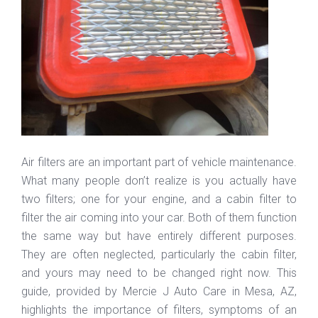
Air filters are an important part of vehicle maintenance.
What many people don’t realize is you actually have
two filters; one for your engine, and a cabin filter to
filter the air coming into your car. Both of them function
the same way but have entirely different purposes.
They are often neglected, particularly the cabin filter,
and yours may need to be changed right now. This
guide, provided by Mercie J Auto Care in Mesa, AZ,
highlights the importance of filters, symptoms of an