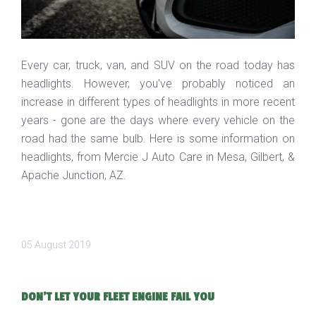
Every car, truck, van, and SUV on the road today has
headlights. However, you've probably noticed an
increase in different types of headlights in more recent
years - gone are the days where every vehicle on the
road had the same bulb. Here is some information on
headlights, from Mercie J Auto Care in Mesa, Gilbert, &
Apache Junction, AZ.
05 August 2019
DON'T LET YOUR FLEET ENGINE FAIL YOU