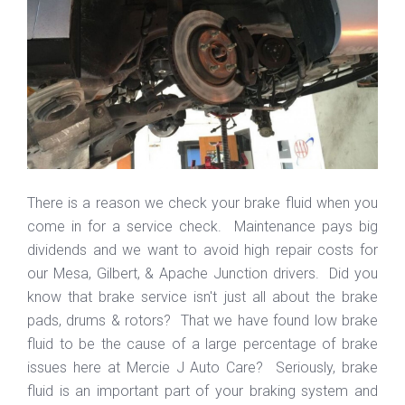
There is a reason we check your brake fluid when you
come in for a service check. Maintenance pays big
dividends and we want to avoid high repair costs for
our Mesa, Gilbert, & Apache Junction drivers. Did you
know that brake service isn't just all about the brake
pads, drums & rotors? That we have found low brake
fluid to be the cause of a large percentage of brake
issues here at Mercie J Auto Care? Seriously, brake
fluid is an important part of your braking system and