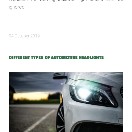
ignored!
04 October 2019
DIFFERENT TYPES OF AUTOMOTIVE HEADLIGHTS