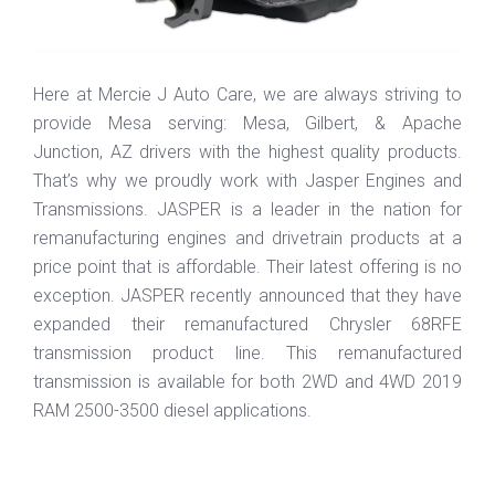
Here at Mercie J Auto Care, we are always striving to
provide Mesa serving: Mesa, Gilbert, & Apache
Junction, AZ drivers with the highest quality products.
That’s why we proudly work with Jasper Engines and
Transmissions. JASPER is a leader in the nation for
remanufacturing engines and drivetrain products at a
price point that is affordable. Their latest offering is no
exception. JASPER recently announced that they have
expanded their remanufactured Chrysler 68RFE
transmission product line. This remanufactured
transmission is available for both 2WD and 4WD 2019
RAM 2500-3500 diesel applications.