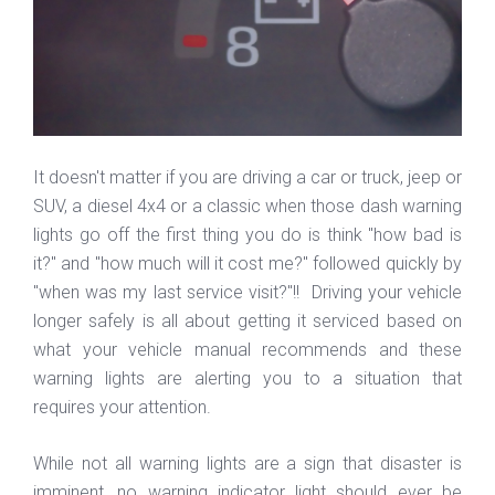
It doesn't matter if you are driving a car or truck, jeep or
SUV, a diesel 4x4 or a classic when those dash warning
lights go off the first thing you do is think "how bad is
it?" and "how much will it cost me?" followed quickly by
"when was my last service visit?"!! Driving your vehicle
longer safely is all about getting it serviced based on
what your vehicle manual recommends and these
warning lights are alerting you to a situation that
requires your attention.
While not all warning lights are a sign that disaster is
imminent, no warning indicator light should ever be