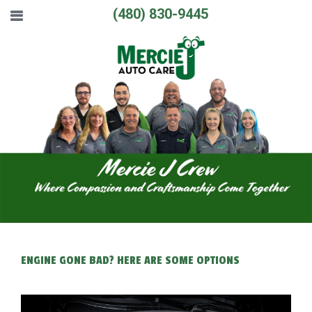
(480) 830-9445
ENGINE GONE BAD? HERE ARE SOME OPTIONS