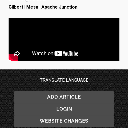
Gilbert
|
Mesa
|
Apache Junction
TRANSLATE LANGUAGE
ADD ARTICLE
LOGIN
WEBSITE CHANGES