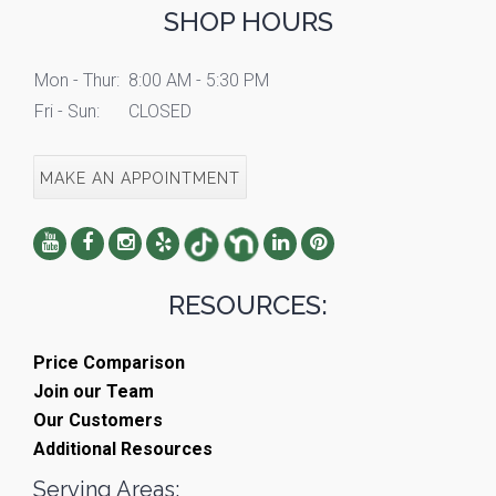
SHOP HOURS
Mon - Thur:
8:00 AM - 5:30 PM
Fri - Sun:
CLOSED
MAKE AN APPOINTMENT
RESOURCES:
Price Comparison
Join our Team
Our Customers
Additional Resources
Serving Areas: