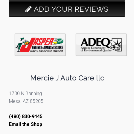
ADD YOUR REVIEWS
Mercie J Auto Care llc
1730 N Banning
Mesa, AZ 85205
(480) 830-9445
Email the Shop