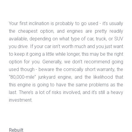
Your first inclination is probably to go used - it’s usually
the cheapest option, and engines are pretty readily
available, depending on what type of car, truck, or SUV
you drive. If your car isn’t worth much and you just want
to keep it going a little while longer, this may be the right
option for you. Generally, we don’t recommend going
used though - beware the comically short warranty, the
“80,000-mile” junkyard engine, and the likelihood that
this engine is going to have the same problems as the
last. There’s a lot of risks involved, and it’s still a heavy
investment.
Rebuilt