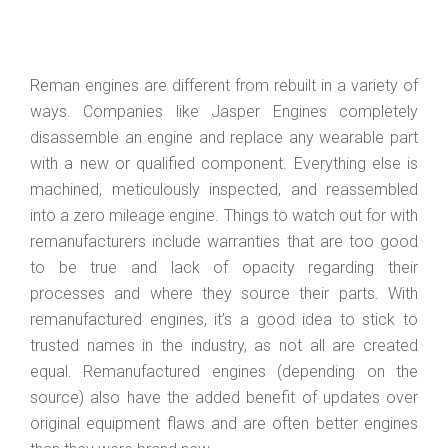
Reman engines are different from rebuilt in a variety of
ways. Companies like Jasper Engines completely
disassemble an engine and replace any wearable part
with a new or qualified component. Everything else is
machined, meticulously inspected, and reassembled
into a zero mileage engine. Things to watch out for with
remanufacturers include warranties that are too good
to be true and lack of opacity regarding their
processes and where they source their parts. With
remanufactured engines, it’s a good idea to stick to
trusted names in the industry, as not all are created
equal. Remanufactured engines (depending on the
source) also have the added benefit of updates over
original equipment flaws and are often better engines