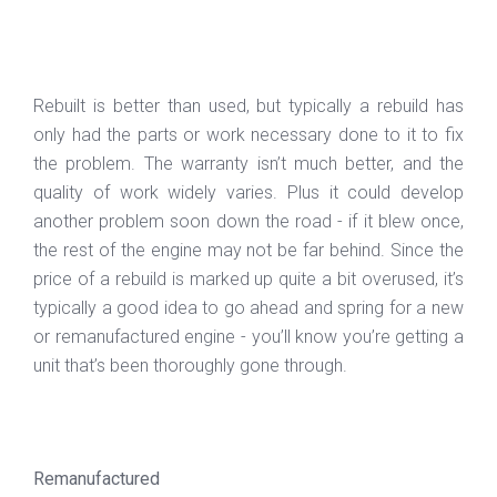
Rebuilt is better than used, but typically a rebuild has
only had the parts or work necessary done to it to fix
the problem. The warranty isn’t much better, and the
quality of work widely varies. Plus it could develop
another problem soon down the road - if it blew once,
the rest of the engine may not be far behind. Since the
price of a rebuild is marked up quite a bit overused, it’s
typically a good idea to go ahead and spring for a new
or remanufactured engine - you’ll know you’re getting a
unit that’s been thoroughly gone through.
Remanufactured