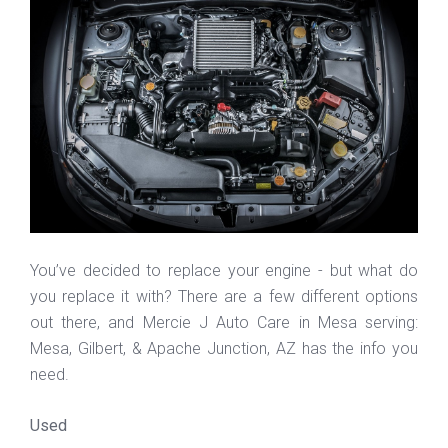
You’ve decided to replace your engine - but what do
you replace it with? There are a few different options
out there, and Mercie J Auto Care in Mesa serving:
Mesa, Gilbert, & Apache Junction, AZ has the info you
need.
Used