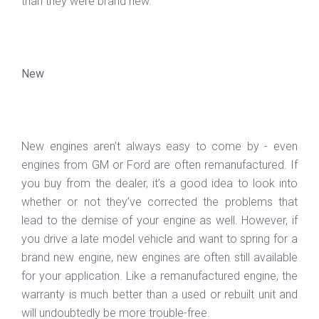
than they were brand new.
New
New engines aren’t always easy to come by - even
engines from GM or Ford are often remanufactured. If
you buy from the dealer, it’s a good idea to look into
whether or not they’ve corrected the problems that
lead to the demise of your engine as well. However, if
you drive a late model vehicle and want to spring for a
brand new engine, new engines are often still available
for your application. Like a remanufactured engine, the
warranty is much better than a used or rebuilt unit and
will undoubtedly be more trouble-free.