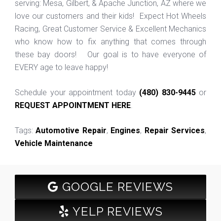
serving: Mesa, Gilbert, & Apache Junction, AZ where we
love our customers and their kids! Expect Hot Wheels
Racing, Great Customer Service & Excellent Mechanics
who know how to fix anything that comes through
these bay doors! Our goal is to have everyone of
EVERY age to leave happy!
Schedule your appointment today
(480) 830-9445
or
REQUEST APPOINTMENT HERE
.
Tags:
Automotive Repair
,
Engines
,
Repair Services
,
Vehicle Maintenance
GOOGLE REVIEWS
YELP REVIEWS