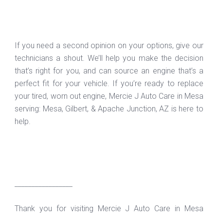
If you need a second opinion on your options, give our
technicians a shout. We’ll help you make the decision
that’s right for you, and can source an engine that’s a
perfect fit for your vehicle. If you’re ready to replace
your tired, worn out engine, Mercie J Auto Care in Mesa
serving: Mesa, Gilbert, & Apache Junction, AZ is here to
help.
_________________
Thank you for visiting Mercie J Auto Care in Mesa