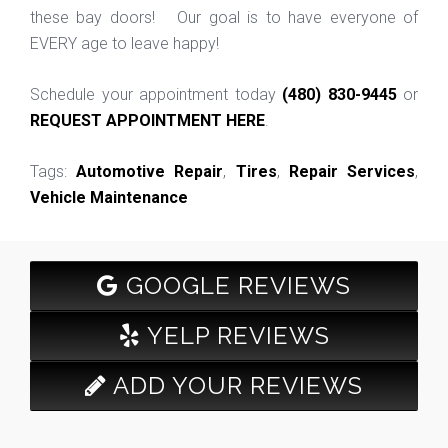
these bay doors! Our goal is to have everyone of
EVERY age to leave happy!
Schedule your appointment today
(480) 830-9445
or
REQUEST APPOINTMENT HERE
.
Tags:
Automotive Repair
,
Tires
,
Repair Services
,
Vehicle Maintenance
GOOGLE REVIEWS
YELP REVIEWS
ADD YOUR REVIEWS