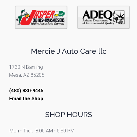
Mercie J Auto Care llc
1730 N Banning
Mesa, AZ 85205
(480) 830-9445
Email the Shop
SHOP HOURS
Mon - Thur:
8:00 AM - 5:30 PM