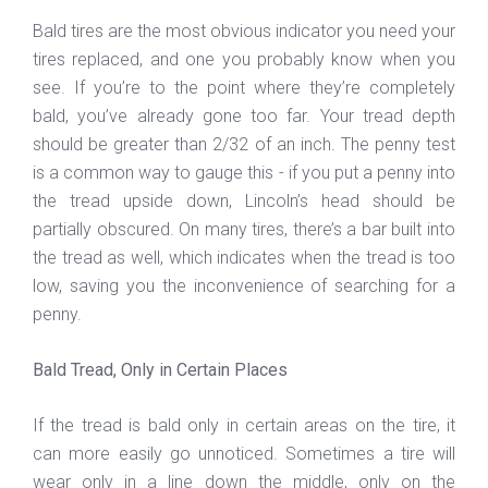
Bald tires are the most obvious indicator you need your
tires replaced, and one you probably know when you
see. If you’re to the point where they’re completely
bald, you’ve already gone too far. Your tread depth
should be greater than 2/32 of an inch. The penny test
is a common way to gauge this - if you put a penny into
the tread upside down, Lincoln’s head should be
partially obscured. On many tires, there’s a bar built into
the tread as well, which indicates when the tread is too
low, saving you the inconvenience of searching for a
penny.
Bald Tread, Only in Certain Places
If the tread is bald only in certain areas on the tire, it
can more easily go unnoticed. Sometimes a tire will
wear only in a line down the middle, only on the