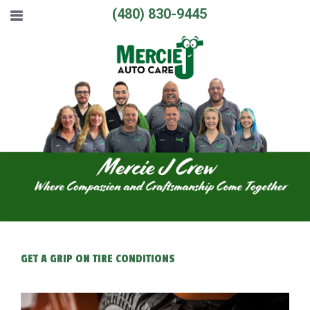
(480) 830-9445
GET A GRIP ON TIRE CONDITIONS