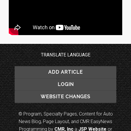
TRANSLATE LANGUAGE
ADD ARTICLE
LOGIN
WEBSITE CHANGES
© Program, Specialty Pages, Content for Auto
News Blog, Page Layout, and CMR EasyNews
Programming by
CMR, Inc
a
JSP Website
or