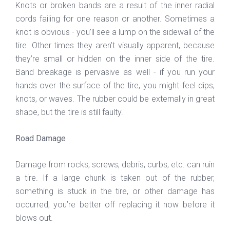
Knots or broken bands are a result of the inner radial
cords failing for one reason or another. Sometimes a
knot is obvious - you’ll see a lump on the sidewall of the
tire. Other times they aren’t visually apparent, because
they’re small or hidden on the inner side of the tire.
Band breakage is pervasive as well - if you run your
hands over the surface of the tire, you might feel dips,
knots, or waves. The rubber could be externally in great
shape, but the tire is still faulty.
Road Damage
Damage from rocks, screws, debris, curbs, etc. can ruin
a tire. If a large chunk is taken out of the rubber,
something is stuck in the tire, or other damage has
occurred, you’re better off replacing it now before it
blows out.