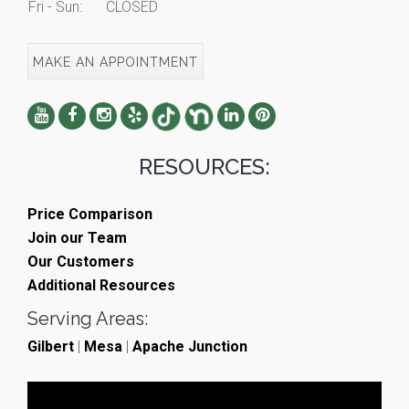
Fri - Sun:
CLOSED
MAKE AN APPOINTMENT
RESOURCES:
Price Comparison
Join our Team
Our Customers
Additional Resources
Serving Areas:
Gilbert
|
Mesa
|
Apache Junction