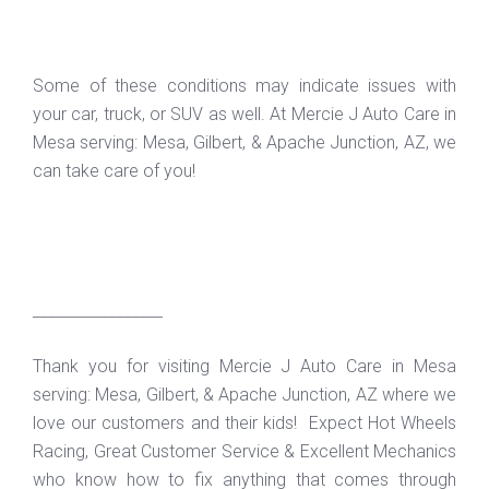
Some of these conditions may indicate issues with
your car, truck, or SUV as well. At Mercie J Auto Care in
Mesa serving: Mesa, Gilbert, & Apache Junction, AZ, we
can take care of you!
_________________
Thank you for visiting Mercie J Auto Care in Mesa
serving: Mesa, Gilbert, & Apache Junction, AZ where we
love our customers and their kids! Expect Hot Wheels
Racing, Great Customer Service & Excellent Mechanics
who know how to fix anything that comes through