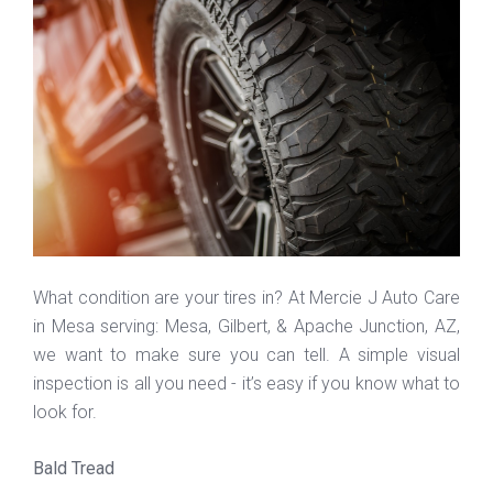
What condition are your tires in? At Mercie J Auto Care
in Mesa serving: Mesa, Gilbert, & Apache Junction, AZ,
we want to make sure you can tell. A simple visual
inspection is all you need - it’s easy if you know what to
look for.
Bald Tread