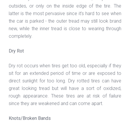
outsides, or only on the inside edge of the tire. The
latter is the most pervasive since it’s hard to see when
the car is parked - the outer tread may still look brand
new, while the inner tread is close to wearing through
completely.
Dry Rot
Dry rot occurs when tires get too old, especially if they
sit for an extended period of time or are exposed to
direct sunlight for too long. Dry rotted tires can have
great looking tread but will have a sort of oxidized,
rough appearance. These tires are at risk of failure
since they are weakened and can come apart.
Knots/Broken Bands