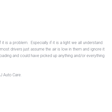
t is a problem. Especially if it is a light we all understand.
most drivers just assume the air is low in them and ignore it
-roading and could have picked up anything and/or everything
 J Auto Care.