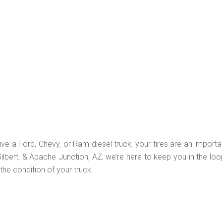
ve a Ford, Chevy, or Ram diesel truck, your tires are an import
ilbert, & Apache Junction, AZ, we’re here to keep you in the loo
the condition of your truck.