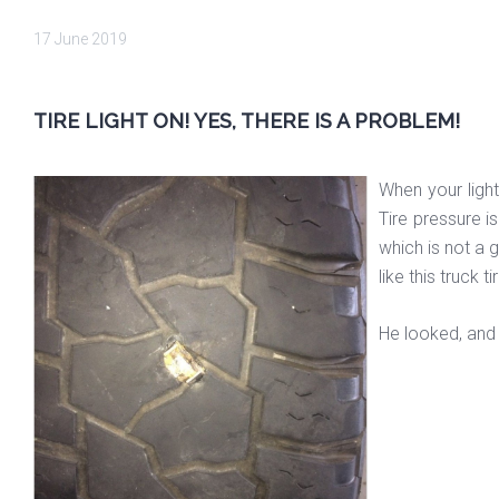
17 June 2019
TIRE LIGHT ON! YES, THERE IS A PROBLEM!
When your light
Tire pressure i
which is not a 
like this truck ti
He looked, and