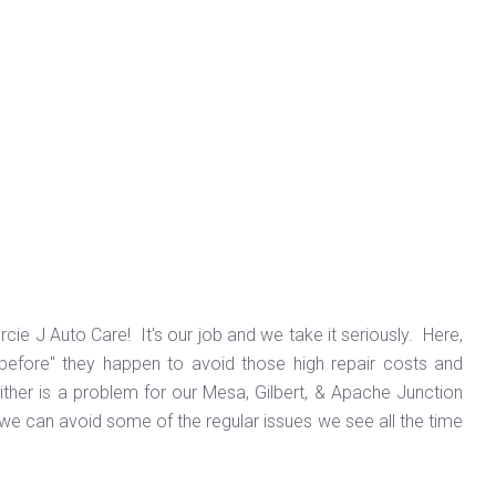
cie J Auto Care! It's our job and we take it seriously. Here,
 "before" they happen to avoid those high repair costs and
ther is a problem for our Mesa, Gilbert, & Apache Junction
t we can avoid some of the regular issues we see all the time