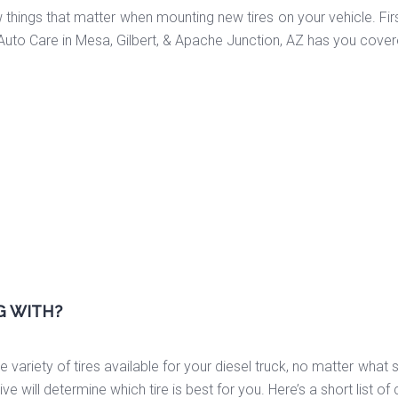
 things that matter when mounting new tires on your vehicle. Firs
Auto Care in Mesa, Gilbert, & Apache Junction, AZ has you cover
G WITH?
 variety of tires available for your diesel truck, no matter what s
e will determine which tire is best for you. Here’s a short list o