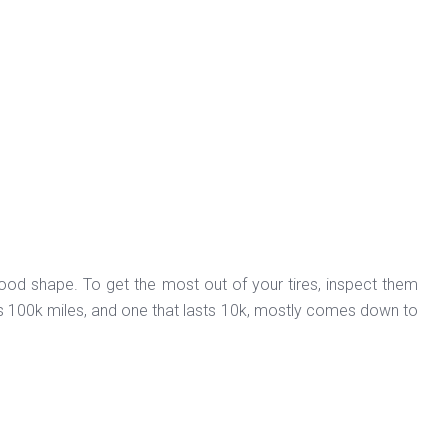
ood shape. To get the most out of your tires, inspect them
sts 100k miles, and one that lasts 10k, mostly comes down to