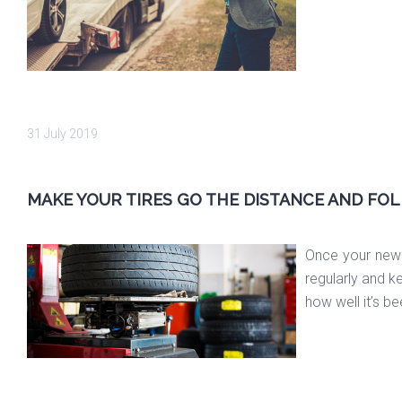
31 July 2019
MAKE YOUR TIRES GO THE DISTANCE AND FOL
Once your new 
regularly and k
how well it’s b