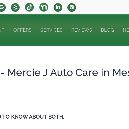
UT
OFFERS
SERVICES
REVIEWS
BLOG
N
 - Mercie J Auto Care in Me
D TO KNOW ABOUT BOTH.