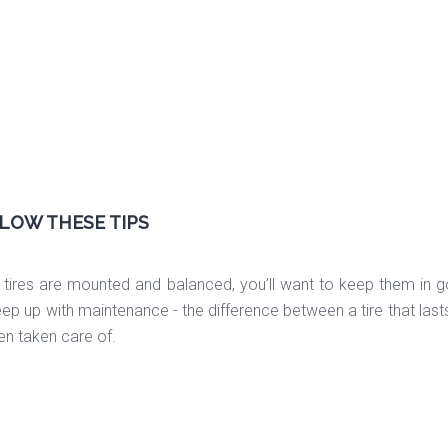
LOW THESE TIPS
tires are mounted and balanced, you’ll want to keep them in g
eep up with maintenance - the difference between a tire that la
een taken care of.