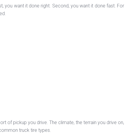
t, you want it done right. Second, you want it done fast. For
ed.
ort of pickup you drive. The climate, the terrain you drive on,
f common truck tire types.