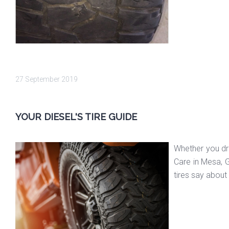
27 September 2019
YOUR DIESEL'S TIRE GUIDE
Whether you dri
Care in Mesa, G
tires say about 