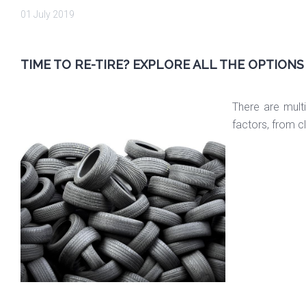
01 July 2019
TIME TO RE-TIRE? EXPLORE ALL THE OPTIONS
There are mult
factors, from c