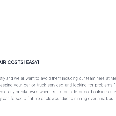
AIR COSTS! EASY!
tly and we all want to avoid them including our team here at Mer
t keeping your car or truck serviced and looking for problems
void any breakdowns when it's hot outside or cold outside as ei
 can forsee a flat tire or blowout due to running over a nail, bu