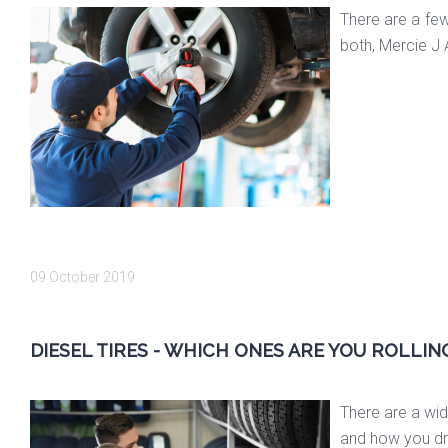
There are a few
both, Mercie J 
09 October 2019
DIESEL TIRES - WHICH ONES ARE YOU ROLLIN
There are a wide
and how you driv