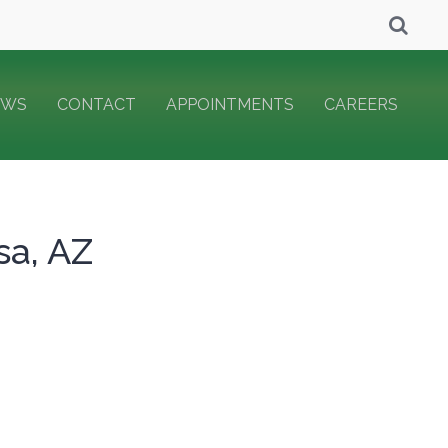
EWS
CONTACT
APPOINTMENTS
CAREERS
sa, AZ