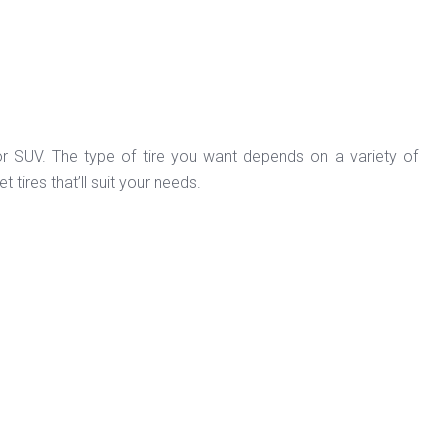
 or SUV. The type of tire you want depends on a variety of
tires that’ll suit your needs.