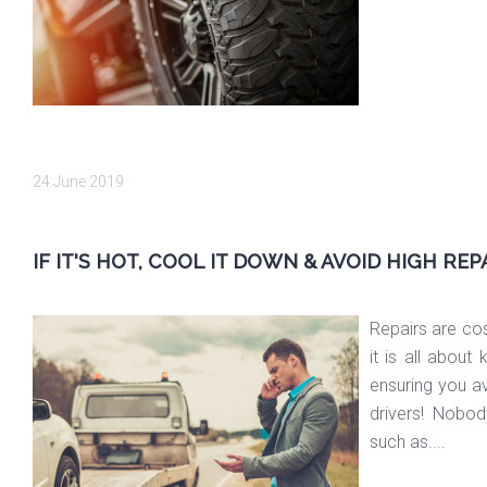
24 June 2019
IF IT'S HOT, COOL IT DOWN & AVOID HIGH REP
Repairs are cos
it is all abou
ensuring you a
drivers! Nobody
such as....