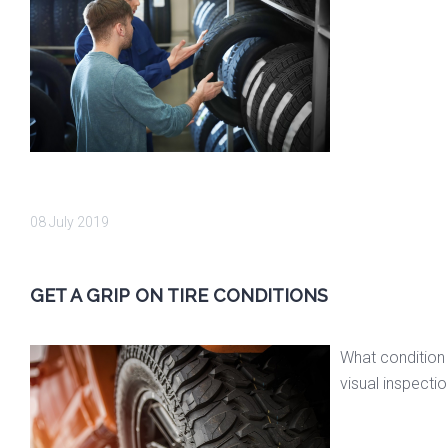
08 July 2019
GET A GRIP ON TIRE CONDITIONS
What condition 
visual inspectio