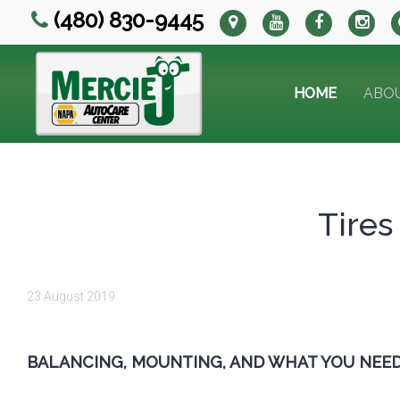
(480) 830-9445
HOME
ABO
Tires
23 August 2019
BALANCING, MOUNTING, AND WHAT YOU NEE