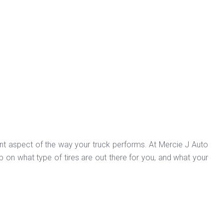
ant aspect of the way your truck performs. At Mercie J Auto
p on what type of tires are out there for you, and what your