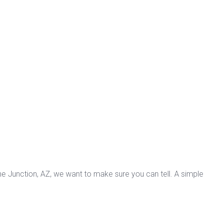
che Junction, AZ, we want to make sure you can tell. A simple