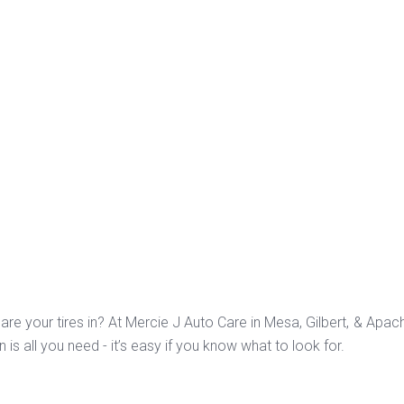
are your tires in? At Mercie J Auto Care in Mesa, Gilbert, & Apa
n is all you need - it’s easy if you know what to look for.