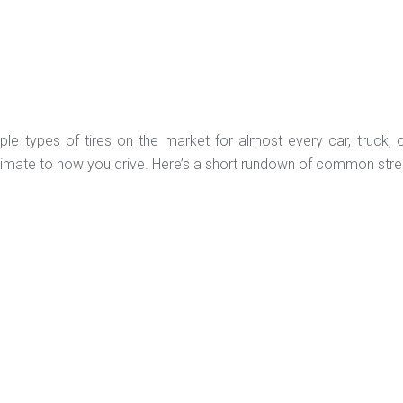
iple types of tires on the market for almost every car, truck,
limate to how you drive. Here’s a short rundown of common street 