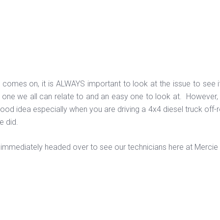
 comes on, it is ALWAYS important to look at the issue to see if i
s one we all can relate to and an easy one to look at. However, 
good idea especially when you are driving a 4x4 diesel truck off
re did.
 immediately headed over to see our technicians here at Mercie