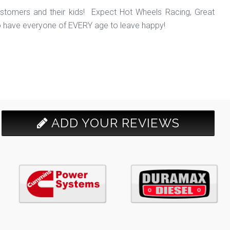
ustomers and their kids! Expect Hot Wheels Racing, Great
o have everyone of EVERY age to leave happy!
ADD YOUR REVIEWS