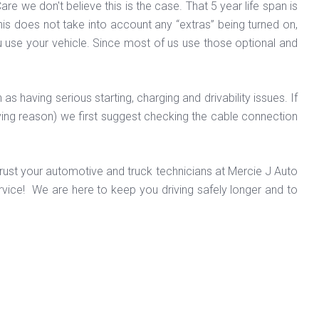
e we don't believe this is the case. That 5 year life span is
This does not take into account any “extras” being turned on,
 use your vehicle. Since most of us use those optional and
having serious starting, charging and drivability issues. If
iving reason) we first suggest checking the cable connection
 Trust your automotive and truck technicians at Mercie J Auto
vice! We are here to keep you driving safely longer and to