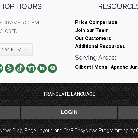
HOP HOURS
RESOURCES
Price Comparison
8:00 AM - 5:30 PM
Join our Team
CLOSED
Our Customers
Additional Resources
APPOINTMENT
Serving Areas:
Gilbert
|
Mesa
|
Apache Jun
TRANSLATE LANGUAGE
LOGIN
to News Blog, Page Layout, and CMR EasyNews Programming by