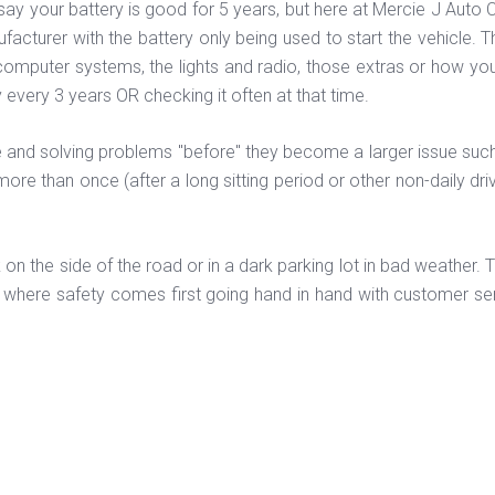
ay your battery is good for 5 years, but here at Mercie J Auto Car
facturer with the battery only being used to start the vehicle. 
computer systems, the lights and radio, those extras or how you
 every 3 years OR checking it often at that time.
and solving problems "before" they become a larger issue such as 
more than once (after a long sitting period or other non-daily dr
k on the side of the road or in a dark parking lot in bad weather.
Z where safety comes first going hand in hand with customer ser