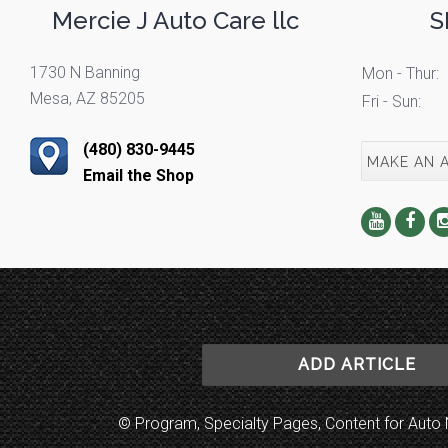
Mercie J Auto Care llc
S
1730 N Banning
Mon - Thur:
Mesa, AZ 85205
Fri - Sun:
(480) 830-9445
MAKE AN 
Email the Shop
ADD ARTICLE
© Program, Specialty Pages, Content for Au