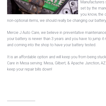
Manufacturers s
set by the manu
you know, the 
non-optional items, we should really be changing our battery
Mercie J Auto Care, we believe in preventative maintenance 
your battery is newer than 3 years and you have to jump it 
and coming into the shop to have your battery tested.
It is an affordable option and will keep you from being stuc
Care in Mesa serving: Mesa, Gilbert, & Apache Junction, A
keep your repair bills down!
_________________