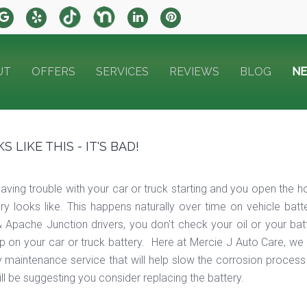
UT
OFFERS
SERVICES
REVIEWS
BLOG
N
LIKE THIS - IT'S BAD!
ving trouble with your car or truck starting and you open the ho
ry looks like. This happens naturally over time on vehicle batt
 & Apache Junction drivers, you don't check your oil or your b
 up on your car or truck battery. Here at Mercie J Auto Care, w
y maintenance service that will help slow the corrosion process
will be suggesting you consider replacing the battery.