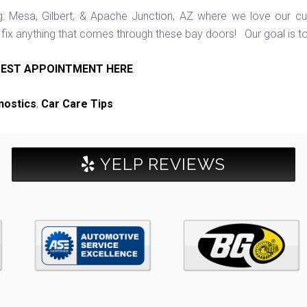
ng: Mesa, Gilbert, & Apache Junction, AZ where we love our c
ix anything that comes through these bay doors! Our goal is t
EST APPOINTMENT HERE
.
nostics
,
Car Care Tips
YELP REVIEWS