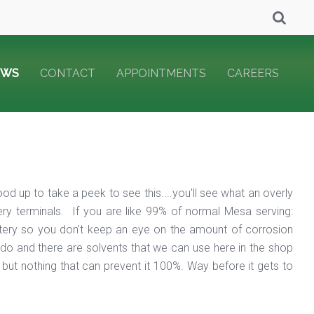
EWS
CONTACT
APPOINTMENTS
CAREERS
od up to take a peek to see this....you'll see what an overly
ery terminals. If you are like 99% of normal Mesa serving:
attery so you don't keep an eye on the amount of corrosion
e do and there are solvents that we can use here in the shop
 but nothing that can prevent it 100%. Way before it gets to