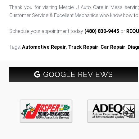
Thank you for visiting Mercie J Auto Care in Mesa servi
Customer Service & Excellent Mechanics who know how to f
Schedule your appointment today
(480) 830-9445
or
REQU
Tags:
Automotive Repair
,
Truck Repair
,
Car Repair
,
Diag
GOOGLE REVIEWS