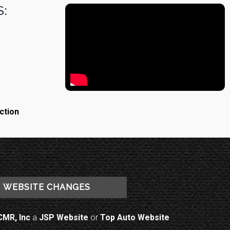
:
ction
WEBSITE CHANGES
CMR, Inc
a
JSP Website
or
Top Auto Website