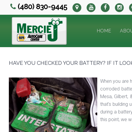
(480) 830-9445
HOME
ABO
HAVE YOU CHECKED YOUR BATTERY? IF IT LOOKS 
When you are ha
corroded batte
Mesa, Gilbert,
that's building
during a batter
this point, we 