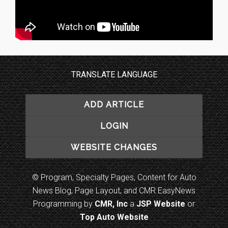
TRANSLATE LANGUAGE
ADD ARTICLE
LOGIN
WEBSITE CHANGES
© Program, Specialty Pages, Content for Auto
News Blog, Page Layout, and CMR EasyNews
Programming by
CMR, Inc
a
JSP Website
or
Top Auto Website