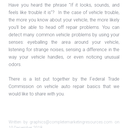
Have you heard the phrase "If it looks, sounds, and
feels like trouble it is"? In the case of vehicle trouble,
the more you know about your vehicle, the more likely
you'll be able to head off repair problems. You can
detect many common vehicle problems by using your
senses: eyeballing the area around your vehicle,
listening for strange noises, sensing a difference in the
way your vehicle handles, or even noticing unusual
odors.
There is a list put together by the Federal Trade
Commission on vehicle auto repair basics that we
would like to share with you.
Written by graphics@completemarketingresources.com on
10 December 2018
.