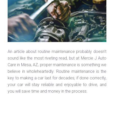
An article about routine maintenance probably doesn’t
sound like the most riveting read, but at Mercie J Auto
Care in Mesa, AZ, proper maintenance is something we
believe in wholeheartedly. Routine maintenance is the
key to making a car last for decades; if done correctly,
your car will stay reliable and enjoyable to drive, and
you will save time and money in the process.