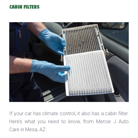
CABIN FILTERS
If your car has climate control, it also has a cabin filter.
Here’s what you need to know, from Mercie J Auto
Care in Mesa, AZ.