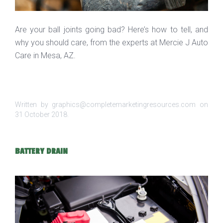
Are your ball joints going bad? Here’s how to tell, and
why you should care, from the experts at Mercie J Auto
Care in Mesa, AZ.
Written by graphics@completemarketingresources.com on
31 October 2018
.
BATTERY DRAIN