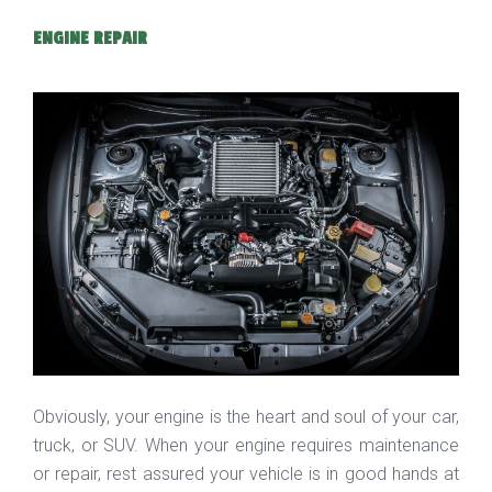
ENGINE REPAIR
Obviously, your engine is the heart and soul of your car,
truck, or SUV. When your engine requires maintenance
or repair, rest assured your vehicle is in good hands at