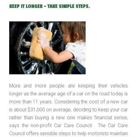
KEEP IT LONGER - TAKE SIMPLE STEPS.
More and more people are keeping their vehicles
longer as the average age of a car on the road today is
more than 11 years. Considering the cost of a new car
is about $31,000 on average, deciding to keep your car
rather than buying a new one makes financial sense,
says the non-profit Car Care Council. The Car Care
Council offers sensible steps to help motorists maintain