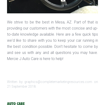
We strive to be the best in Mesa, AZ. Part of that is
providing our customers with the most concise and up-
to-date knowledge available. Here are a few quick tips
we'd like to share with you to keep your car running in
the best condition possible. Don't hesitate to come by
and see us with any and all questions you may have.
Mercie J Auto Care is here to help!
Written by graphics@completemarketingresources.com on
21 September 2018
.
AUTO CARE