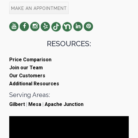
MAKE AN APPOINTMENT
RESOURCES:
Price Comparison
Join our Team
Our Customers
Additional Resources
Serving Areas:
Gilbert
|
Mesa
|
Apache Junction