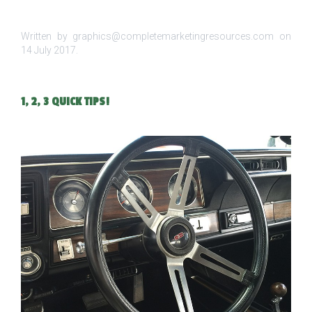
Written by graphics@completemarketingresources.com on
14 July 2017
.
1, 2, 3 QUICK TIPS!