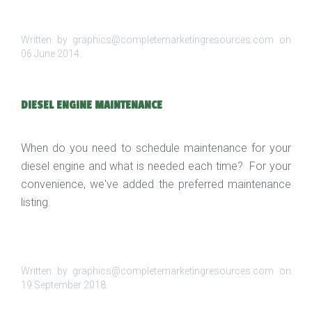
Written by graphics@completemarketingresources.com on
06 June 2014
.
DIESEL ENGINE MAINTENANCE
When do you need to schedule maintenance for your
diesel engine and what is needed each time? For your
convenience, we've added the preferred maintenance
listing.
Written by graphics@completemarketingresources.com on
19 September 2018
.