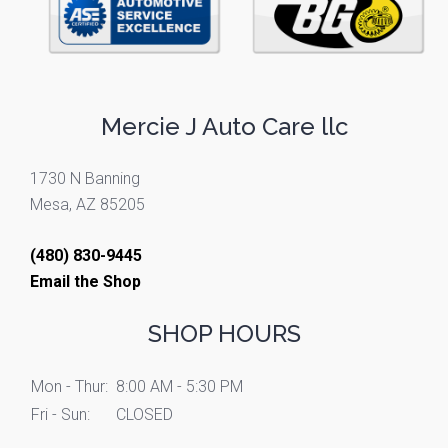
Mercie J Auto Care llc
1730 N Banning
Mesa, AZ 85205
(480) 830-9445
Email the Shop
SHOP HOURS
Mon - Thur:
8:00 AM - 5:30 PM
Fri - Sun:
CLOSED