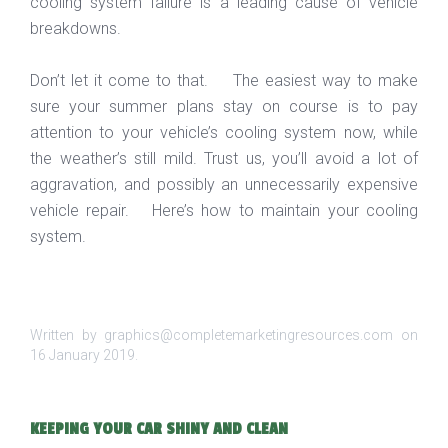
cooling system failure is a leading cause of vehicle
breakdowns.
Don’t let it come to that. The easiest way to make
sure your summer plans stay on course is to pay
attention to your vehicle’s cooling system now, while
the weather’s still mild. Trust us, you’ll avoid a lot of
aggravation, and possibly an unnecessarily expensive
vehicle repair. Here’s how to maintain your cooling
system.
Written by graphics@completemarketingresources.com on
16 January 2019
.
KEEPING YOUR CAR SHINY AND CLEAN