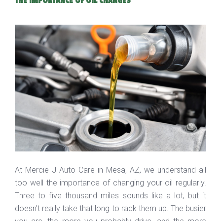
THE IMPORTANCE OF OIL CHANGES
At Mercie J Auto Care in Mesa, AZ, we understand all
too well the importance of changing your oil regularly.
Three to five thousand miles sounds like a lot, but it
doesn’t really take that long to rack them up. The busier