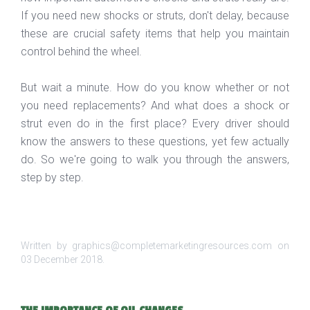
If you need new shocks or struts, don't delay, because
these are crucial safety items that help you maintain
control behind the wheel.
But wait a minute. How do you know whether or not
you need replacements? And what does a shock or
strut even do in the first place? Every driver should
know the answers to these questions, yet few actually
do. So we're going to walk you through the answers,
step by step.
Written by graphics@completemarketingresources.com on
03 December 2018
.