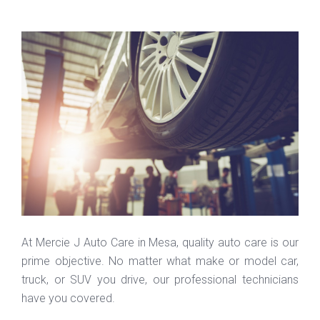
At Mercie J Auto Care in Mesa, quality auto care is our
prime objective. No matter what make or model car,
truck, or SUV you drive, our professional technicians
have you covered.