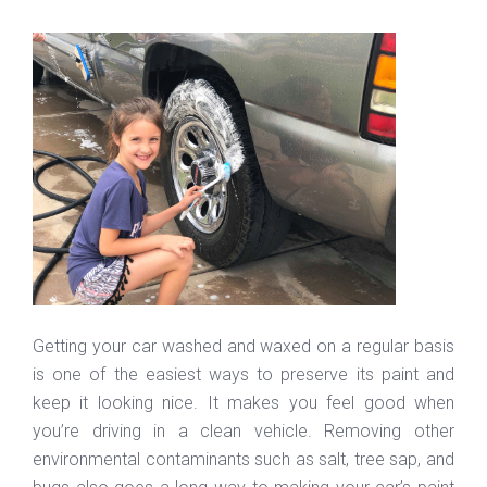
Getting your car washed and waxed on a regular basis
is one of the easiest ways to preserve its paint and
keep it looking nice. It makes you feel good when
you’re driving in a clean vehicle. Removing other
environmental contaminants such as salt, tree sap, and