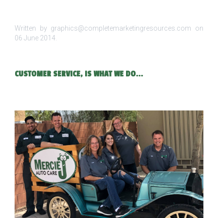
Written by graphics@completemarketingresources.com on
06 June 2014
.
CUSTOMER SERVICE, IS WHAT WE DO...