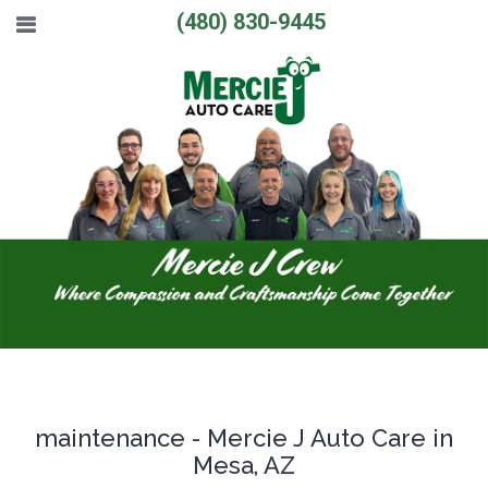
(480) 830-9445
maintenance - Mercie J Auto Care in
Mesa, AZ