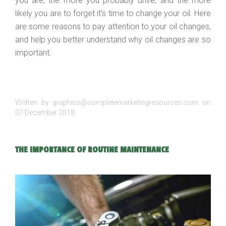
you are, the more you probably drive, and the more
likely you are to forget it’s time to change your oil. Here
are some reasons to pay attention to your oil changes,
and help you better understand why oil changes are so
important.
Written by graphics@completemarketingresources.com on
07 December 2018
.
THE IMPORTANCE OF ROUTINE MAINTENANCE