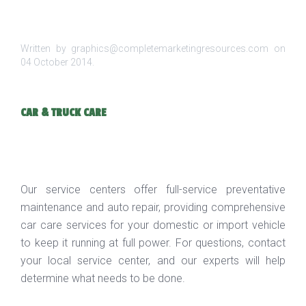
Written by graphics@completemarketingresources.com on
04 October 2014
.
CAR & TRUCK CARE
Our service centers offer full-service preventative
maintenance and auto repair, providing comprehensive
car care services for your domestic or import vehicle
to keep it running at full power. For questions, contact
your local service center, and our experts will help
determine what needs to be done.