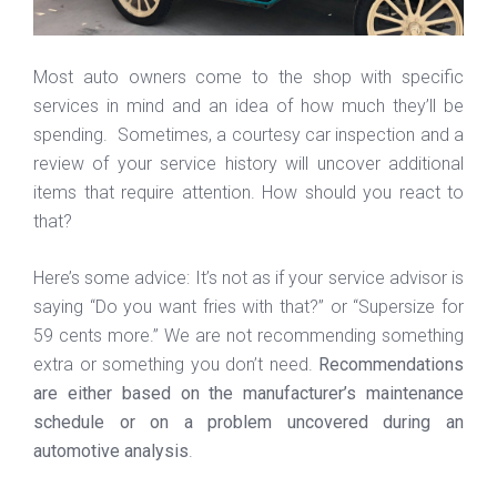
Most auto owners come to the shop with specific
services in mind and an idea of how much they’ll be
spending. Sometimes, a courtesy car inspection and a
review of your service history will uncover additional
items that require attention. How should you react to
that?
Here’s some advice: It’s not as if your service advisor is
saying “Do you want fries with that?” or “Supersize for
59 cents more.” We are not recommending something
extra or something you don’t need.
Recommendations
are either based on the manufacturer’s maintenance
schedule or on a problem uncovered during an
automotive analysis
.