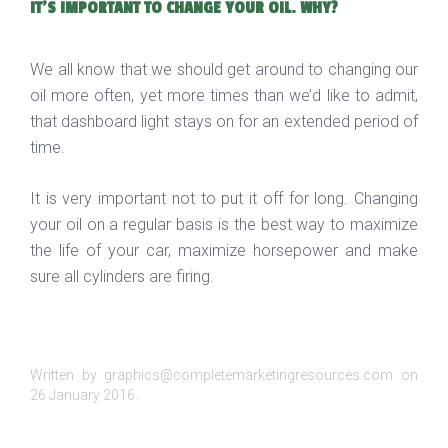
IT'S IMPORTANT TO CHANGE YOUR OIL. WHY?
We all know that we should get around to changing our
oil more often, yet more times than we’d like to admit,
that dashboard light stays on for an extended period of
time.
It is very important not to put it off for long. Changing
your oil on a regular basis is the best way to maximize
the life of your car, maximize horsepower and make
sure all cylinders are firing.
Written by graphics@completemarketingresources.com on
26 January 2016
.