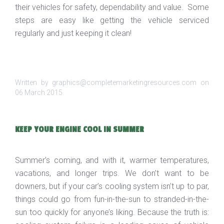
their vehicles for safety, dependability and value. Some
steps are easy like getting the vehicle serviced
regularly and just keeping it clean!
Written by graphics@completemarketingresources.com on
06 March 2015
.
KEEP YOUR ENGINE COOL IN SUMMER
Summer’s coming, and with it, warmer temperatures,
vacations, and longer trips. We don’t want to be
downers, but if your car’s cooling system isn’t up to par,
things could go from fun-in-the-sun to stranded-in-the-
sun too quickly for anyone’s liking. Because the truth is: