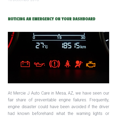
NOTICING AN EMERGENCY ON YOUR DASHBOARD
At Mercie J Auto Care in Mesa, AZ, we have seen our
fair share of preventable engine failures. Frequently,
engine disaster could have been avoided if the driver
had known beforehand what the warning lights or