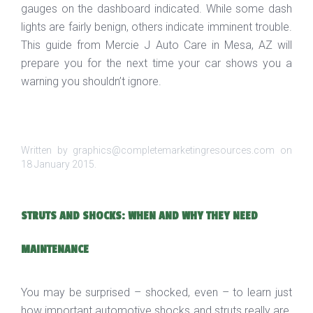
gauges on the dashboard indicated. While some dash
lights are fairly benign, others indicate imminent trouble.
This guide from Mercie J Auto Care in Mesa, AZ will
prepare you for the next time your car shows you a
warning you shouldn’t ignore.
Written by graphics@completemarketingresources.com on
18 January 2015
.
STRUTS AND SHOCKS: WHEN AND WHY THEY NEED
MAINTENANCE
You may be surprised – shocked, even – to learn just
how important automotive shocks and struts really are.