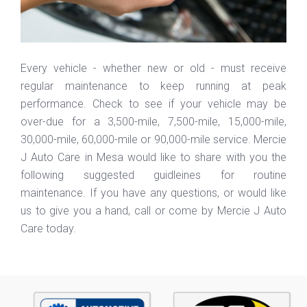
Every vehicle - whether new or old - must receive
regular maintenance to keep running at peak
performance. Check to see if your vehicle may be
over-due for a 3,500-mile, 7,500-mile, 15,000-mile,
30,000-mile, 60,000-mile or 90,000-mile service. Mercie
J Auto Care in Mesa would like to share with you the
following suggested guidleines for routine
maintenance. If you have any questions, or would like
us to give you a hand, call or come by Mercie J Auto
Care today.