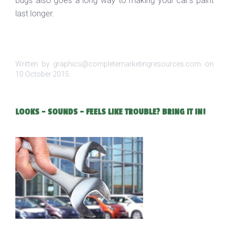
bugs also goes a long way to making your car’s paint
last longer.
Written by graphics@completemarketingresources.com on
10 October 2015
.
LOOKS - SOUNDS - FEELS LIKE TROUBLE? BRING IT IN!