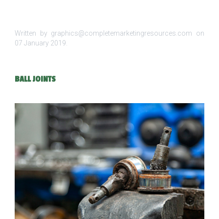
Written by graphics@completemarketingresources.com on
07 January 2019
.
BALL JOINTS