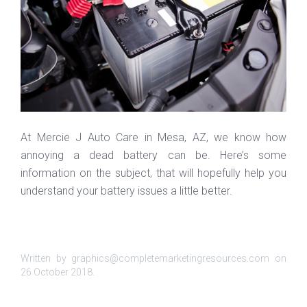
At Mercie J Auto Care in Mesa, AZ, we know how
annoying a dead battery can be. Here’s some
information on the subject, that will hopefully help you
understand your battery issues a little better.
Written by graphics@completemarketingresources.com on
26 October 2018
.