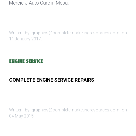
Mercie J Auto Care in Mesa.
Written by graphics@completemarketingresources.com on
11 January 2017
.
ENGINE SERVICE
COMPLETE ENGINE SERVICE REPAIRS
Written by graphics@completemarketingresources.com on
04 May 2015
.