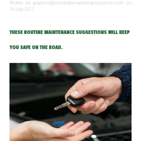
Written by graphics@completemarketingresources.com on
14 July 2017
.
THESE ROUTINE MAINTENANCE SUGGESTIONS WILL KEEP
YOU SAFE ON THE ROAD.