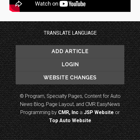
TRANSLATE LANGUAGE
ADD ARTICLE
LOGIN
WEBSITE CHANGES
© Program, Specialty Pages, Content for Auto
News Blog, Page Layout, and CMR EasyNews
Programming by
CMR, Inc
a
JSP Website
or
Top Auto Website