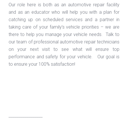
Our role here is both as an automotive repair facility
and as an educator who will help you with a plan for
catching up on scheduled services and a partner in
taking care of your family’s vehicle priorities – we are
there to help you manage your vehicle needs. Talk to
our team of professional automotive repair technicians
on your next visit to see what will ensure top
performance and safety for your vehicle. Our goal is
to ensure your 100% satisfaction!
_________________