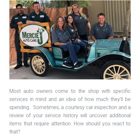
Most auto owners come to the shop with specific
services in mind and an idea of how much they’ll be
spending. Sometimes, a courtesy car inspection and a
review of your service history will uncover additional
items that require attention. How should you react to
that?