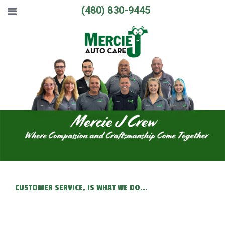
(480) 830-9445
CUSTOMER SERVICE, IS WHAT WE DO...