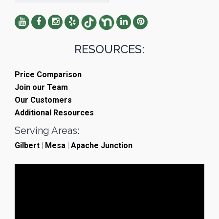
RESOURCES:
Price Comparison
Join our Team
Our Customers
Additional Resources
Serving Areas:
Gilbert
|
Mesa
|
Apache Junction