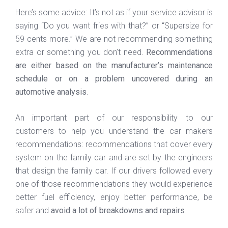
Here’s some advice: It’s not as if your service advisor is
saying “Do you want fries with that?” or “Supersize for
59 cents more.” We are not recommending something
extra or something you don’t need.
Recommendations
are either based on the manufacturer’s maintenance
schedule or on a problem uncovered during an
automotive analysis
.
An important part of our responsibility to our
customers to help you understand the car makers
recommendations: recommendations that cover every
system on the family car and are set by the engineers
that design the family car. If our drivers followed every
one of those recommendations they would experience
better fuel efficiency, enjoy better performance, be
safer and
avoid a lot of breakdowns and repairs
.