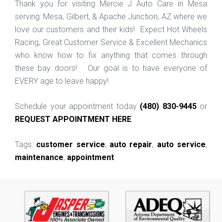
Thank you for visiting Mercie J Auto Care in Mesa
serving: Mesa, Gilbert, & Apache Junction, AZ where we
love our customers and their kids! Expect Hot Wheels
Racing, Great Customer Service & Excellent Mechanics
who know how to fix anything that comes through
these bay doors! Our goal is to have everyone of
EVERY age to leave happy!
Schedule your appointment today
(480) 830-9445
or
REQUEST APPOINTMENT HERE
.
Tags:
customer service
,
auto repair
,
auto service
,
maintenance
,
appointment