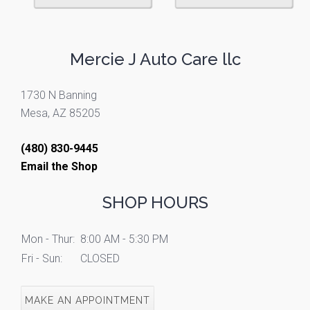
Mercie J Auto Care llc
1730 N Banning
Mesa, AZ 85205
(480) 830-9445
Email the Shop
SHOP HOURS
Mon - Thur:
8:00 AM - 5:30 PM
Fri - Sun:
CLOSED
MAKE AN APPOINTMENT