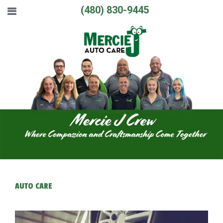
(480) 830-9445
AUTO CARE