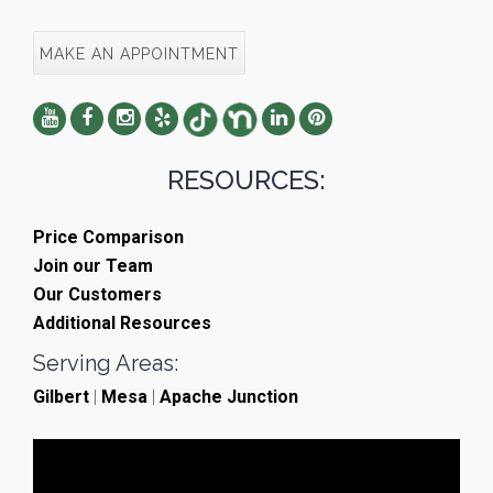
MAKE AN APPOINTMENT
RESOURCES:
Price Comparison
Join our Team
Our Customers
Additional Resources
Serving Areas:
Gilbert
|
Mesa
|
Apache Junction