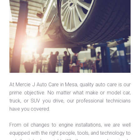
At Mercie J Auto Care in Mesa, quality auto care is our
prime objective. No matter what make or model car,
truck, or SUV you drive, our professional technicians
have you covered.
From oil changes to engine installations, we are well
equipped with the right people, tools, and technology to