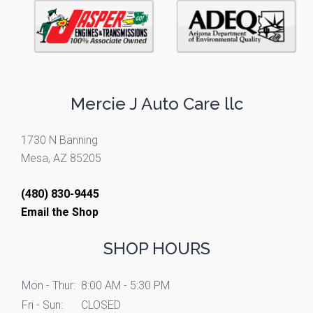
Mercie J Auto Care llc
1730 N Banning
Mesa, AZ 85205
(480) 830-9445
Email the Shop
SHOP HOURS
Mon - Thur:
8:00 AM - 5:30 PM
Fri - Sun:
CLOSED