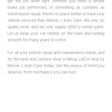
get the job done right. Whether you need a simple
brake job performed, or something as complex as
transmission repair, there’s no place better to have your
vehicle serviced than Mercie J Auto Care. We only do
quality work, and we only supply OEM or better parts.
Let us keep your car reliably on the road and running
smooth, for many years to come.
For all your vehicle repair and maintenance needs, and
for the best auto service shop in Mesa, call or stop by
Mercie J Auto Care today. Get the peace of mind you
deserve, from mechanics you can trust.