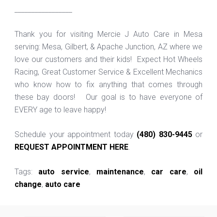
_________________
Thank you for visiting Mercie J Auto Care in Mesa
serving: Mesa, Gilbert, & Apache Junction, AZ where we
love our customers and their kids! Expect Hot Wheels
Racing, Great Customer Service & Excellent Mechanics
who know how to fix anything that comes through
these bay doors! Our goal is to have everyone of
EVERY age to leave happy!
Schedule your appointment today
(480) 830-9445
or
REQUEST APPOINTMENT HERE
.
Tags:
auto service
,
maintenance
,
car care
,
oil
change
,
auto care