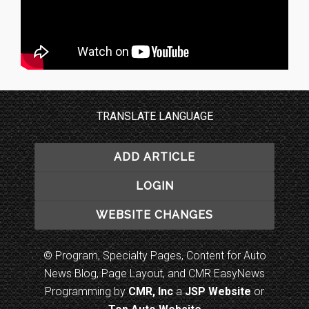
TRANSLATE LANGUAGE
ADD ARTICLE
LOGIN
WEBSITE CHANGES
© Program, Specialty Pages, Content for Auto
News Blog, Page Layout, and CMR EasyNews
Programming by
CMR, Inc
a
JSP Website
or