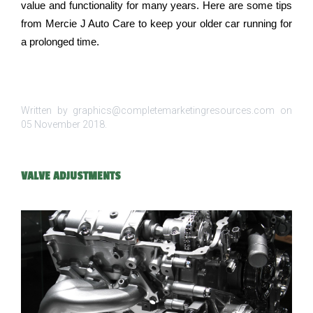
value and functionality for many years. Here are some tips 
from Mercie J Auto Care to keep your older car running for 
a prolonged time.
Written by graphics@completemarketingresources.com on
05 November 2018
.
VALVE ADJUSTMENTS