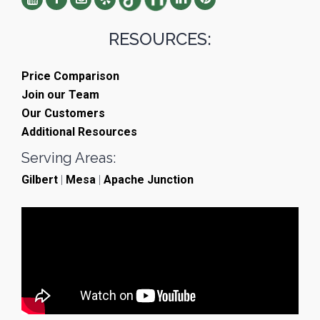
RESOURCES:
Price Comparison
Join our Team
Our Customers
Additional Resources
Serving Areas:
Gilbert
|
Mesa
|
Apache Junction