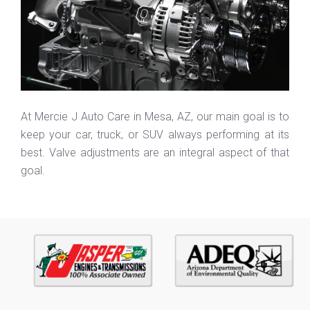
At Mercie J Auto Care in Mesa, AZ, our main goal is to
keep your car, truck, or SUV always performing at its
best. Valve adjustments are an integral aspect of that
goal.