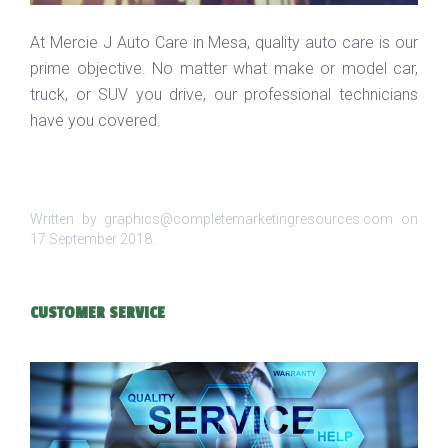
At Mercie J Auto Care in Mesa, quality auto care is our
prime objective. No matter what make or model car,
truck, or SUV you drive, our professional technicians
have you covered.
Written by graphics@completemarketingresources.com on
17 September 2018
.
CUSTOMER SERVICE