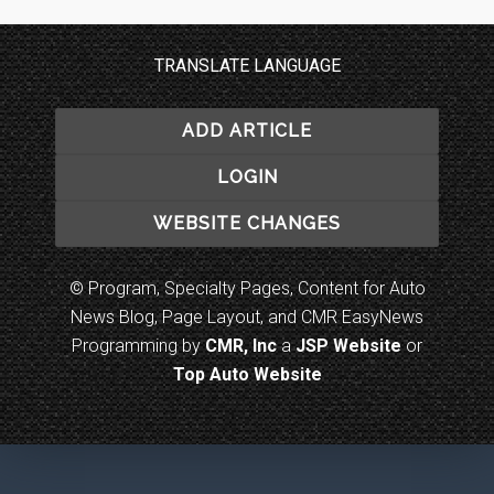
TRANSLATE LANGUAGE
ADD ARTICLE
LOGIN
WEBSITE CHANGES
© Program, Specialty Pages, Content for Auto
News Blog, Page Layout, and CMR EasyNews
Programming by
CMR, Inc
a
JSP Website
or
Top Auto Website