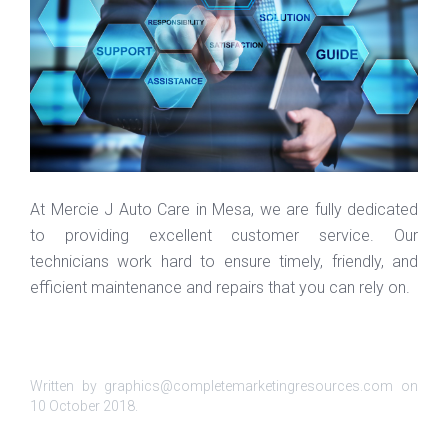
At Mercie J Auto Care in Mesa, we are fully dedicated
to providing excellent customer service. Our
technicians work hard to ensure timely, friendly, and
efficient maintenance and repairs that you can rely on.
Written by graphics@completemarketingresources.com on
10 October 2018
.