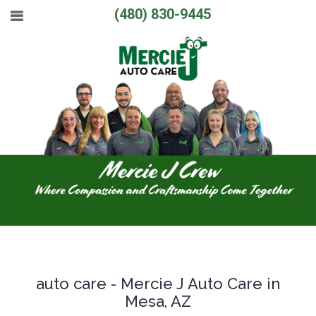
(480) 830-9445
auto care - Mercie J Auto Care in
Mesa, AZ