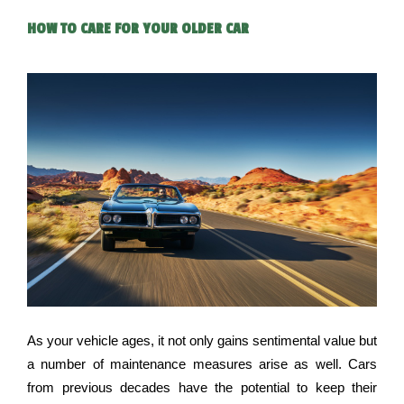
HOW TO CARE FOR YOUR OLDER CAR
As your vehicle ages, it not only gains sentimental value but 
a number of maintenance measures arise as well. Cars 
from previous decades have the potential to keep their 