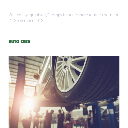
Written by graphics@completemarketingresources.com on
21 September 2018
.
AUTO CARE