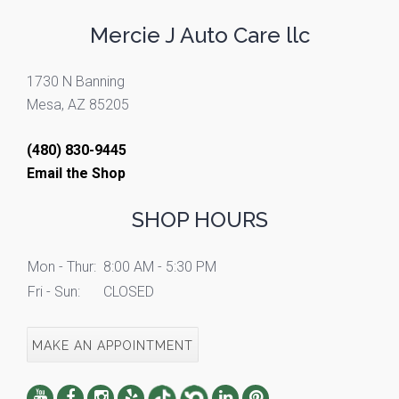
Mercie J Auto Care llc
1730 N Banning
Mesa, AZ 85205
(480) 830-9445
Email the Shop
SHOP HOURS
Mon - Thur:
8:00 AM - 5:30 PM
Fri - Sun:
CLOSED
MAKE AN APPOINTMENT