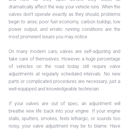
dramatically affect the way your vehicle runs. When the
valves don’t operate exactly as they should, problems
begin to arise; poor fuel economy, carbon buildup, low
power output, and erratic running conditions are the
most prominent issues you may notice.
On many modern cars, valves are self-adjusting and
take care of themselves. However, a huge percentage
of vehicles on the road today still require valve
adjustments at regularly scheduled intervals. No new
parts or complicated procedures are necessary; just a
well-equipped and knowledgeable technician.
If your valves are out of spec, an adjustment will
breathe new life back into your engine. If your engine
stalls, sputters, smokes, feels lethargic, or sounds too
noisy, your valve adjustment may be to blame. Have