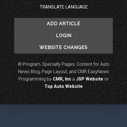
TRANSLATE LANGUAGE
ADD ARTICLE
LOGIN
WEBSITE CHANGES
© Program, Specialty Pages, Content for Auto
News Blog, Page Layout, and CMR EasyNews
Programming by
CMR, Inc
a
JSP Website
or
Top Auto Website