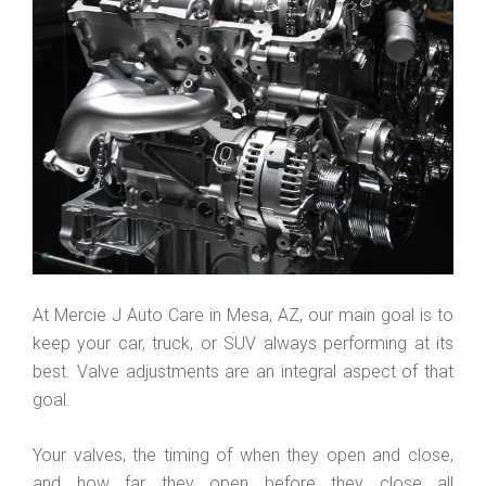
At Mercie J Auto Care in Mesa, AZ, our main goal is to
keep your car, truck, or SUV always performing at its
best. Valve adjustments are an integral aspect of that
goal.
Your valves, the timing of when they open and close,
and how far they open before they close all