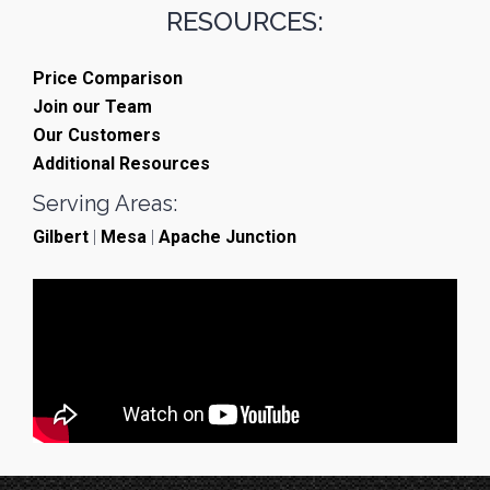
RESOURCES:
Price Comparison
Join our Team
Our Customers
Additional Resources
Serving Areas:
Gilbert
|
Mesa
|
Apache Junction