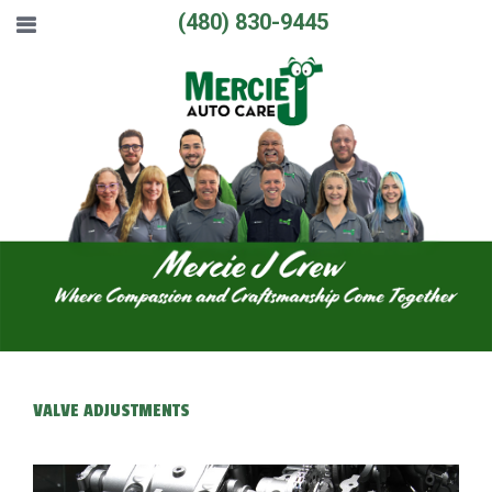
(480) 830-9445
VALVE ADJUSTMENTS