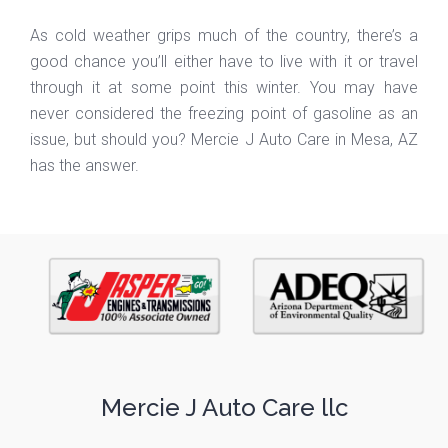
As cold weather grips much of the country, there’s a
good chance you’ll either have to live with it or travel
through it at some point this winter. You may have
never considered the freezing point of gasoline as an
issue, but should you? Mercie J Auto Care in Mesa, AZ
has the answer.
Mercie J Auto Care llc