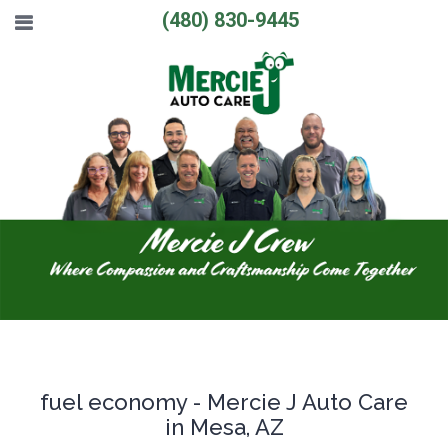
(480) 830-9445
fuel economy - Mercie J Auto Care
in Mesa, AZ