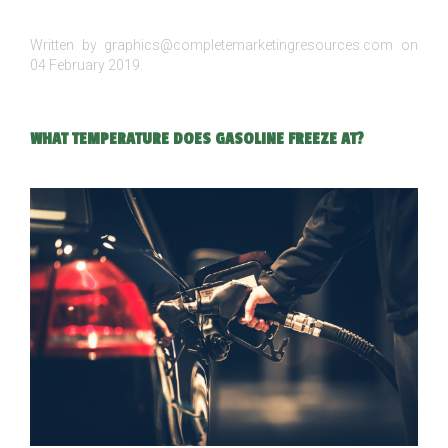
Written by graphics@completemarketingresources.com on
04 February 2019
.
WHAT TEMPERATURE DOES GASOLINE FREEZE AT?