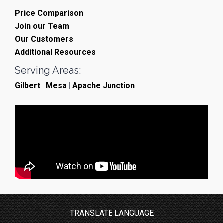
Price Comparison
Join our Team
Our Customers
Additional Resources
Serving Areas:
Gilbert
|
Mesa
|
Apache Junction
TRANSLATE LANGUAGE