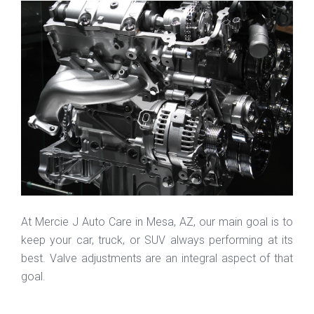
At Mercie J Auto Care in Mesa, AZ, our main goal is to
keep your car, truck, or SUV always performing at its
best. Valve adjustments are an integral aspect of that
goal.