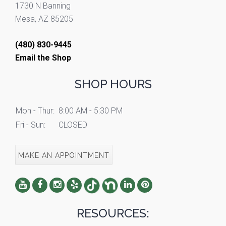
1730 N Banning
Mesa, AZ 85205
(480) 830-9445
Email the Shop
SHOP HOURS
Mon - Thur:
8:00 AM - 5:30 PM
Fri - Sun:
CLOSED
MAKE AN APPOINTMENT
RESOURCES: