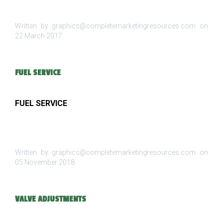
Written by graphics@completemarketingresources.com on
22 March 2017
.
FUEL SERVICE
FUEL SERVICE
Written by graphics@completemarketingresources.com on
05 November 2018
.
VALVE ADJUSTMENTS