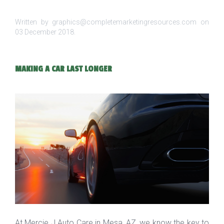
Written by graphics@completemarketingresources.com on
03 December 2018
.
MAKING A CAR LAST LONGER
At Mercie J Auto Care in Mesa, AZ, we know the key to