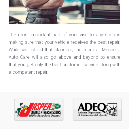
The most important part of your visit to any shop is
making sure that your vehicle receives the best repair.
While we uphold that standard, the team at Mercie J
Auto Care will also go above and beyond to ensure
that you get only the best customer service along with
a competent repair.