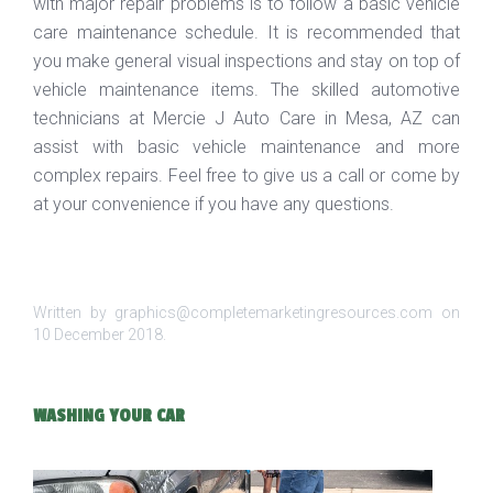
with major repair problems is to follow a basic vehicle
care maintenance schedule. It is recommended that
you make general visual inspections and stay on top of
vehicle maintenance items. The skilled automotive
technicians at Mercie J Auto Care in Mesa, AZ can
assist with basic vehicle maintenance and more
complex repairs. Feel free to give us a call or come by
at your convenience if you have any questions.
Written by graphics@completemarketingresources.com on
10 December 2018
.
WASHING YOUR CAR