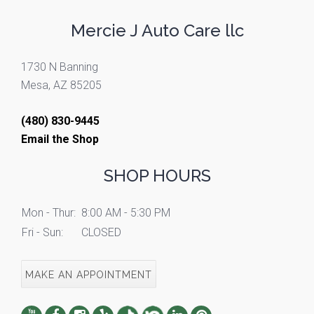
Mercie J Auto Care llc
1730 N Banning
Mesa, AZ 85205
(480) 830-9445
Email the Shop
SHOP HOURS
Mon - Thur:
8:00 AM - 5:30 PM
Fri - Sun:
CLOSED
MAKE AN APPOINTMENT