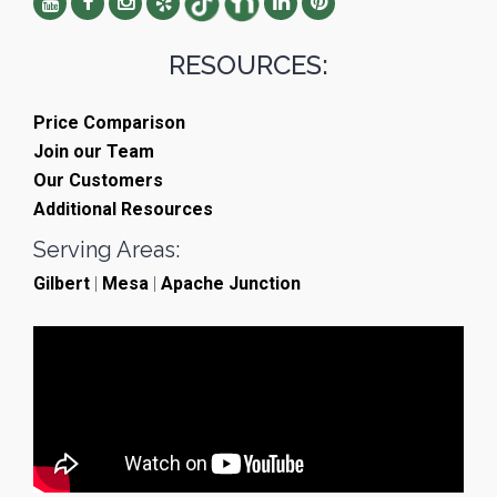
RESOURCES:
Price Comparison
Join our Team
Our Customers
Additional Resources
Serving Areas:
Gilbert
|
Mesa
|
Apache Junction