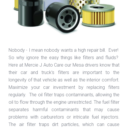
Nobody - I mean nobody wants a high repair bill. Ever!
So why ignore the easy things like filters and fluids?
Here at Mercie J Auto Care our Mesa drivers know that
their car and truck’s filters are important to the
longevity of that vehicle as well as the interior comfort.
Maximize your car investment by replacing filters
regularly. The oil filter traps contaminants, allowing the
oil to flow through the engine unrestricted. The fuel filter
separates harmful contaminants that may cause
problems with carburetors or intricate fuel injectors.
The air filter traps dirt particles, which can cause