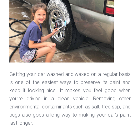
Getting your car washed and waxed on a regular basis
is one of the easiest ways to preserve its paint and
keep it looking nice. It makes you feel good when
you’re driving in a clean vehicle. Removing other
environmental contaminants such as salt, tree sap, and
bugs also goes a long way to making your car’s paint
last longer.