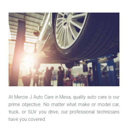
At Mercie J Auto Care in Mesa, quality auto care is our
prime objective. No matter what make or model car,
truck, or SUV you drive, our professional technicians
have you covered.