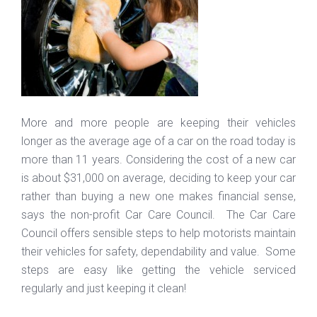
More and more people are keeping their vehicles
longer as the average age of a car on the road today is
more than 11 years. Considering the cost of a new car
is about $31,000 on average, deciding to keep your car
rather than buying a new one makes financial sense,
says the non-profit Car Care Council. The Car Care
Council offers sensible steps to help motorists maintain
their vehicles for safety, dependability and value. Some
steps are easy like getting the vehicle serviced
regularly and just keeping it clean!