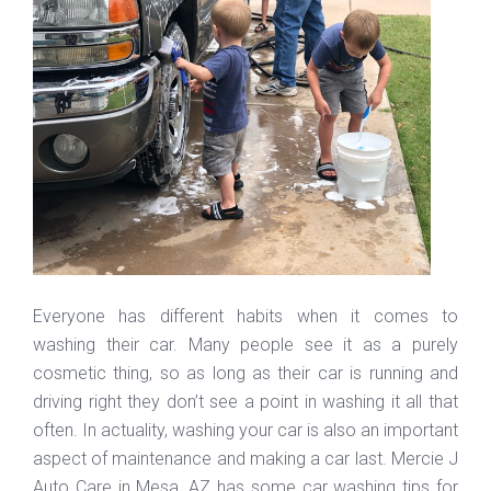
Everyone has different habits when it comes to
washing their car. Many people see it as a purely
cosmetic thing, so as long as their car is running and
driving right they don’t see a point in washing it all that
often. In actuality, washing your car is also an important
aspect of maintenance and making a car last. Mercie J
Auto Care in Mesa, AZ has some car washing tips for