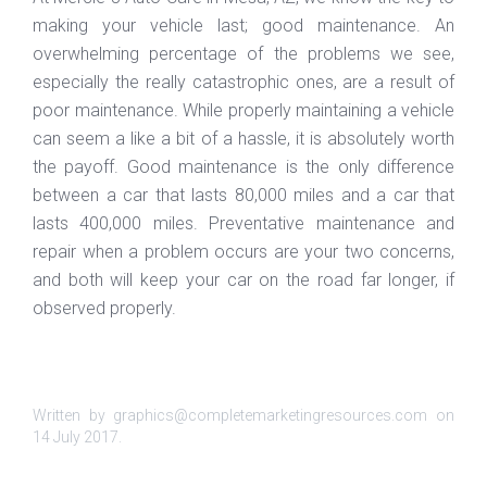
making your vehicle last; good maintenance. An
overwhelming percentage of the problems we see,
especially the really catastrophic ones, are a result of
poor maintenance. While properly maintaining a vehicle
can seem a like a bit of a hassle, it is absolutely worth
the payoff. Good maintenance is the only difference
between a car that lasts 80,000 miles and a car that
lasts 400,000 miles. Preventative maintenance and
repair when a problem occurs are your two concerns,
and both will keep your car on the road far longer, if
observed properly.
Written by graphics@completemarketingresources.com on
14 July 2017
.