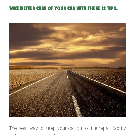
TAKE BETTER CARE OF YOUR CAR WITH THESE 12 TIPS.
The best way to keep your car out of the repair facility