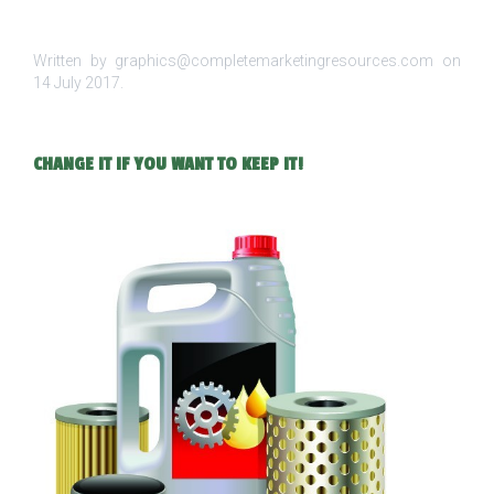
Written by graphics@completemarketingresources.com on
14 July 2017
.
CHANGE IT IF YOU WANT TO KEEP IT!