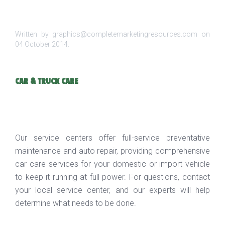
Written by graphics@completemarketingresources.com on
04 October 2014
.
CAR & TRUCK CARE
Our service centers offer full-service preventative
maintenance and auto repair, providing comprehensive
car care services for your domestic or import vehicle
to keep it running at full power. For questions, contact
your local service center, and our experts will help
determine what needs to be done.