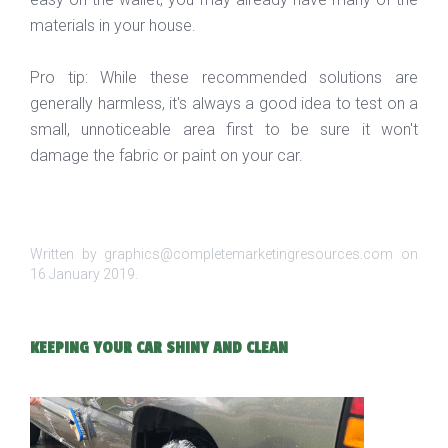
materials in your house.
Pro tip: While these recommended solutions are
generally harmless, it's always a good idea to test on a
small, unnoticeable area first to be sure it won't
damage the fabric or paint on your car.
Written by graphics@completemarketingresources.com on
16 January 2019
.
KEEPING YOUR CAR SHINY AND CLEAN