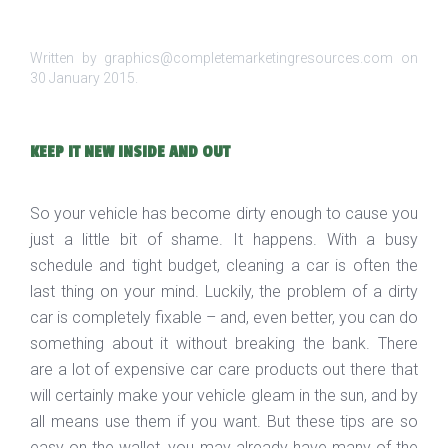
Written by graphics@completemarketingresources.com on
30 January 2015
.
KEEP IT NEW INSIDE AND OUT
So your vehicle has become dirty enough to cause you
just a little bit of shame. It happens. With a busy
schedule and tight budget, cleaning a car is often the
last thing on your mind. Luckily, the problem of a dirty
car is completely fixable – and, even better, you can do
something about it without breaking the bank. There
are a lot of expensive car care products out there that
will certainly make your vehicle gleam in the sun, and by
all means use them if you want. But these tips are so
easy on the wallet, you may already have many of the