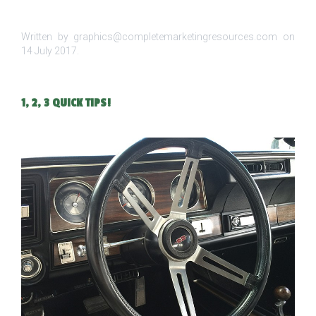
Written by graphics@completemarketingresources.com on
14 July 2017
.
1, 2, 3 QUICK TIPS!