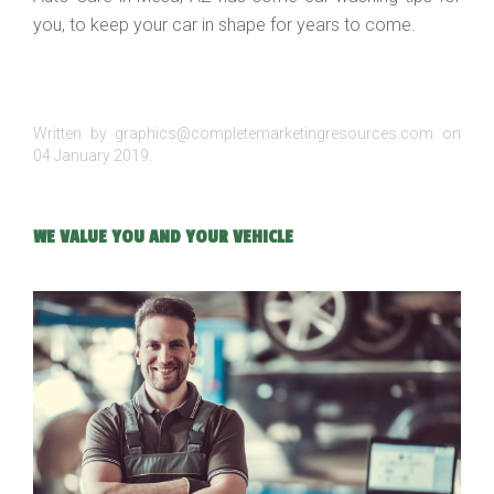
you, to keep your car in shape for years to come.
Written by graphics@completemarketingresources.com on
04 January 2019
.
WE VALUE YOU AND YOUR VEHICLE