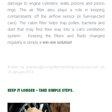
damage to engine cylinders, walls, pistons and piston
rings. The air filter also plays a role in keeping
contaminants off the airflow sensor (in fuel-injected
cars). The cabin filter helps trap pollen, bacteria and
dust that may find their way into a car’s ventilation
system. Keeping the filters and fluids changed
regularly is simply a
win-win solution!
Written by graphics@completemarketingresources.com on
26 January 2016
.
KEEP IT LONGER - TAKE SIMPLE STEPS.