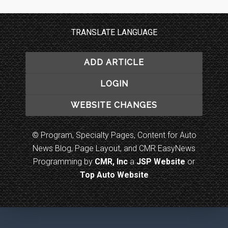
TRANSLATE LANGUAGE
ADD ARTICLE
LOGIN
WEBSITE CHANGES
© Program, Specialty Pages, Content for Auto
News Blog, Page Layout, and CMR EasyNews
Programming by
CMR, Inc
a
JSP Website
or
Top Auto Website