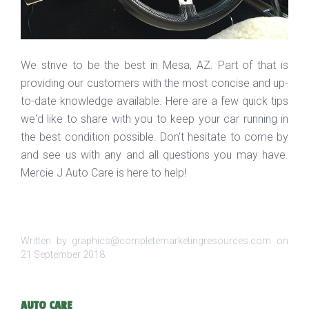
We strive to be the best in Mesa, AZ. Part of that is
providing our customers with the most concise and up-
to-date knowledge available. Here are a few quick tips
we'd like to share with you to keep your car running in
the best condition possible. Don't hesitate to come by
and see us with any and all questions you may have.
Mercie J Auto Care is here to help!
Written by graphics@completemarketingresources.com on
21 September 2018
.
AUTO CARE