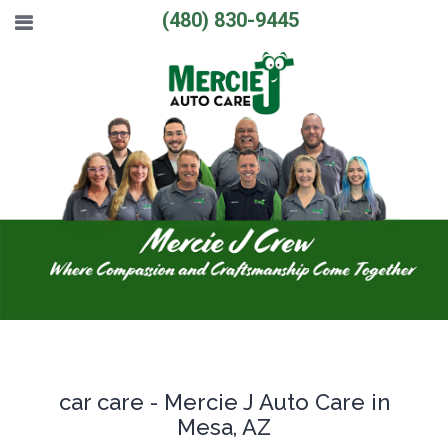
(480) 830-9445
car care - Mercie J Auto Care in
Mesa, AZ