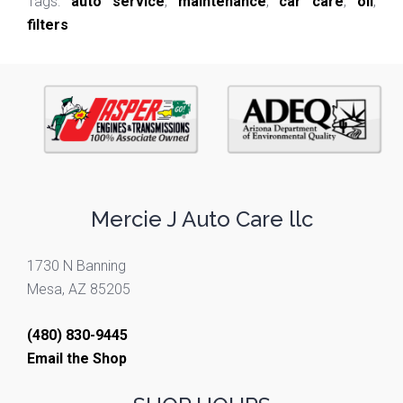
Tags:
auto service
,
maintenance
,
car care
,
oil
,
filters
Mercie J Auto Care llc
1730 N Banning
Mesa, AZ 85205
(480) 830-9445
Email the Shop