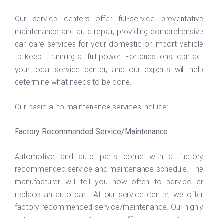
Our service centers offer full-service preventative
maintenance and auto repair, providing comprehensive
car care services for your domestic or import vehicle
to keep it running at full power. For questions, contact
your local service center, and our experts will help
determine what needs to be done.
Our basic auto maintenance services include:
Factory Recommended Service/Maintenance
Automotive and auto parts come with a factory
recommended service and maintenance schedule. The
manufacturer will tell you how often to service or
replace an auto part. At our service center, we offer
factory recommended service/maintenance. Our highly