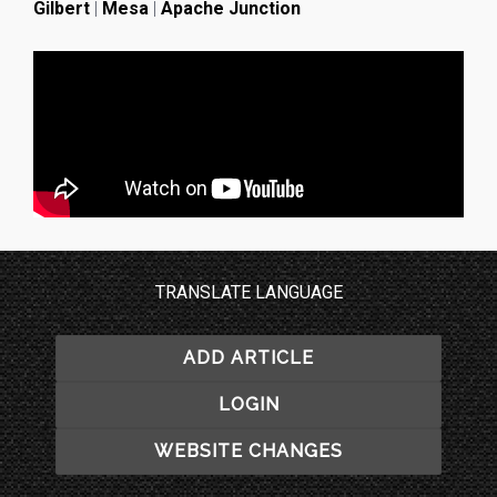
Gilbert
|
Mesa
|
Apache Junction
TRANSLATE LANGUAGE
ADD ARTICLE
LOGIN
WEBSITE CHANGES