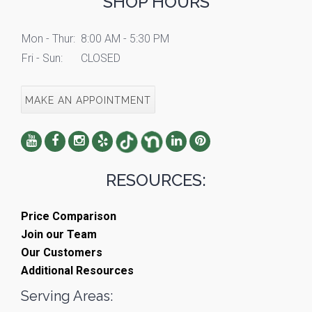
SHOP HOURS
Mon - Thur:
8:00 AM - 5:30 PM
Fri - Sun:
CLOSED
MAKE AN APPOINTMENT
RESOURCES:
Price Comparison
Join our Team
Our Customers
Additional Resources
Serving Areas: