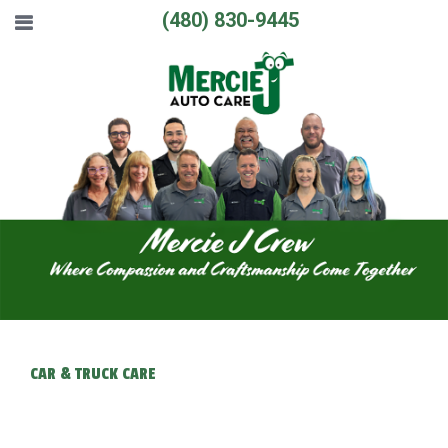
(480) 830-9445
CAR & TRUCK CARE