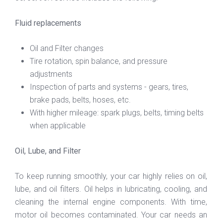
Fluid replacements
Oil and Filter changes
Tire rotation, spin balance, and pressure
adjustments
Inspection of parts and systems - gears, tires,
brake pads, belts, hoses, etc.
With higher mileage: spark plugs, belts, timing belts
when applicable
Oil, Lube, and Filter
To keep running smoothly, your car highly relies on oil,
lube, and oil filters. Oil helps in lubricating, cooling, and
cleaning the internal engine components. With time,
motor oil becomes contaminated. Your car needs an