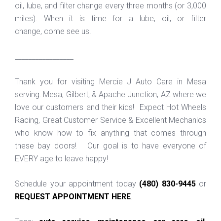
oil, lube, and filter change every three months (or 3,000
miles). When it is time for a lube, oil, or filter
change, come see us.
_________________
Thank you for visiting Mercie J Auto Care in Mesa
serving: Mesa, Gilbert, & Apache Junction, AZ where we
love our customers and their kids! Expect Hot Wheels
Racing, Great Customer Service & Excellent Mechanics
who know how to fix anything that comes through
these bay doors! Our goal is to have everyone of
EVERY age to leave happy!
Schedule your appointment today
(480) 830-9445
or
REQUEST APPOINTMENT HERE
.