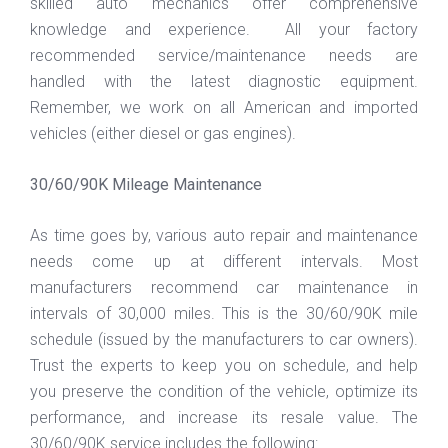
skilled auto mechanics offer comprehensive
knowledge and experience. All your factory
recommended service/maintenance needs are
handled with the latest diagnostic equipment.
Remember, we work on all American and imported
vehicles (either diesel or gas engines).
30/60/90K Mileage Maintenance
As time goes by, various auto repair and maintenance
needs come up at different intervals. Most
manufacturers recommend car maintenance in
intervals of 30,000 miles. This is the 30/60/90K mile
schedule (issued by the manufacturers to car owners).
Trust the experts to keep you on schedule, and help
you preserve the condition of the vehicle, optimize its
performance, and increase its resale value. The
30/60/90K service includes the following: