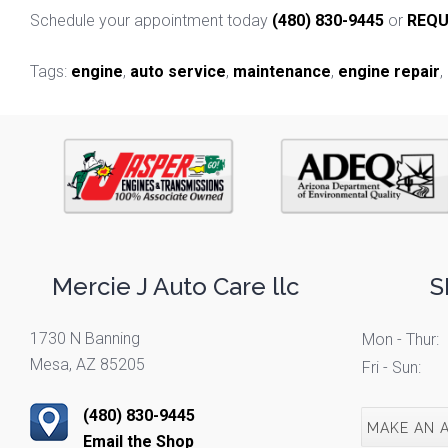
Schedule your appointment today
(480) 830-9445
or
REQU
Tags:
engine
,
auto service
,
maintenance
,
engine repair
,
Mercie J Auto Care llc
S
1730 N Banning
Mon - Thur:
Mesa, AZ 85205
Fri - Sun:
(480) 830-9445
MAKE AN 
Email the Shop