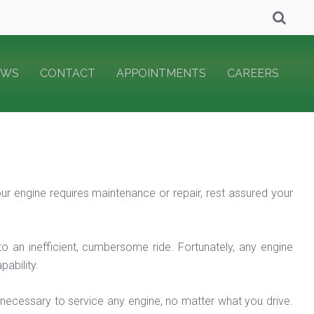
EWS
CONTACT
APPOINTMENTS
CAREERS
our engine requires maintenance or repair, rest assured your
to an inefficient, cumbersome ride. Fortunately, any engine
ability.
 necessary to service any engine, no matter what you drive.