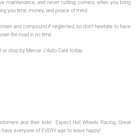
tive maintenance, and never cutting corners, when you bring
 saving you time, money, and peace of mind.
 worsen and compound if neglected, so don’t hesitate to have
down the road in no time.
l or stop by Mercie J Auto Care today.
ustomers and their kids! Expect Hot Wheels Racing, Great
o have everyone of EVERY age to leave happy!