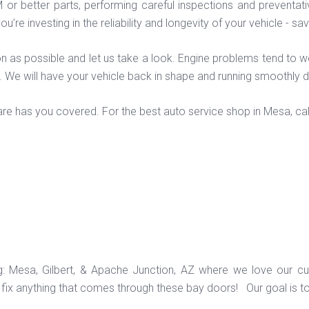
M or better parts, performing careful inspections and preventa
ou’re investing in the reliability and longevity of your vehicle -
 soon as possible and let us take a look. Engine problems tend to
m. We will have your vehicle back in shape and running smoothly 
re has you covered. For the best auto service shop in Mesa, cal
ng: Mesa, Gilbert, & Apache Junction, AZ where we love our c
ix anything that comes through these bay doors! Our goal is t