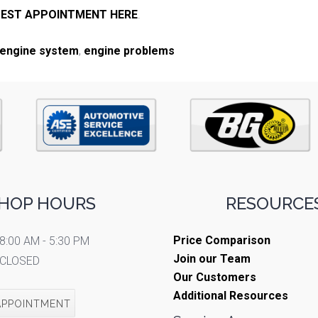
EST APPOINTMENT HERE
.
engine system
,
engine problems
HOP HOURS
RESOURCES
Price Comparison
8:00 AM - 5:30 PM
Join our Team
CLOSED
Our Customers
Additional Resources
APPOINTMENT