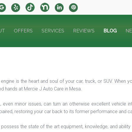
UT
OFFERS
SERVICES
REVIEWS
BLOG
N
 engine is the heart and soul of your car, truck, or SUV. When y
ood hands at Mercie J Auto Care in Mesa.
, even minor issues, can turn an otherwise excellent vehicle in
paired, restoring your car back to its former performance and cap
 possess the state of the art equipment, knowledge, and ability