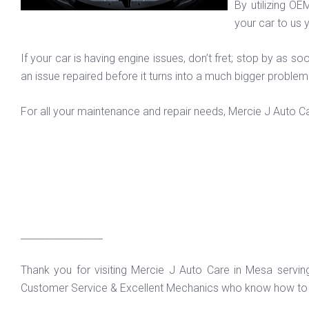
By utilizing OE
your car to us y
If your car is having engine issues, don’t fret; stop by as
an issue repaired before it turns into a much bigger proble
For all your maintenance and repair needs, Mercie J Auto Ca
_________________
Thank you for visiting Mercie J Auto Care in Mesa servi
Customer Service & Excellent Mechanics who know how to f