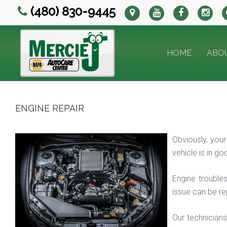
(480) 830-9445
HOME
ABO
ENGINE REPAIR
Obviously, your
vehicle is in g
Engine troubles
issue can be re
Our technicians