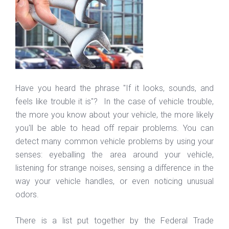
Have you heard the phrase "If it looks, sounds, and
feels like trouble it is"? In the case of vehicle trouble,
the more you know about your vehicle, the more likely
you'll be able to head off repair problems. You can
detect many common vehicle problems by using your
senses: eyeballing the area around your vehicle,
listening for strange noises, sensing a difference in the
way your vehicle handles, or even noticing unusual
odors.
There is a list put together by the Federal Trade