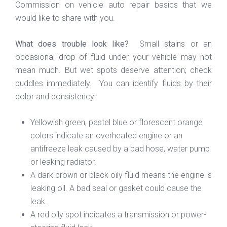
Commission on vehicle auto repair basics that we
would like to share with you.
What does trouble look like?
Small stains or an
occasional drop of fluid under your vehicle may not
mean much. But wet spots deserve attention; check
puddles immediately. You can identify fluids by their
color and consistency:
Yellowish green, pastel blue or florescent orange
colors indicate an overheated engine or an
antifreeze leak caused by a bad hose, water pump
or leaking radiator.
A dark brown or black oily fluid means the engine is
leaking oil. A bad seal or gasket could cause the
leak.
A red oily spot indicates a transmission or power-