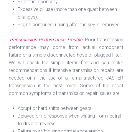
Poor fuel economy.
Excessive oil use (more than one quart between
changes).
Engine continues running after the key is removed.
Transmission Performance Trouble
Poor transmission
performance may come from actual component
failure or a simple disconnected hose or plugged filter.
We will check the simple items first and can make
recommendations if intensive transmission repairs are
needed or if the use of a remanufactured JASPER
transmission is the best route. Some of the most
common symptoms of transmission repair issues are:
Abrupt or hard shifts between gears.
Delayed or no response when shifting from neutral
to drive or reverse.
Failure to shift during normal acceleration.