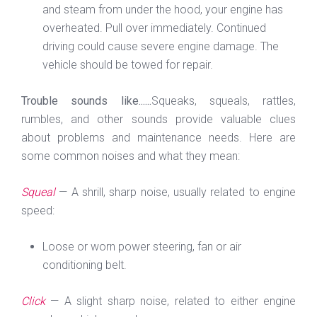
and steam from under the hood, your engine has
overheated. Pull over immediately. Continued
driving could cause severe engine damage. The
vehicle should be towed for repair.
Trouble sounds like......
Squeaks, squeals, rattles,
rumbles, and other sounds provide valuable clues
about problems and maintenance needs. Here are
some common noises and what they mean:
Squeal
— A shrill, sharp noise, usually related to engine
speed:
Loose or worn power steering, fan or air
conditioning belt.
Click
— A slight sharp noise, related to either engine