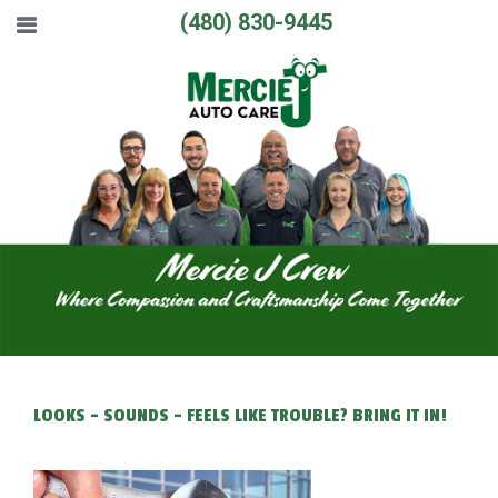
(480) 830-9445
LOOKS - SOUNDS - FEELS LIKE TROUBLE? BRING IT IN!