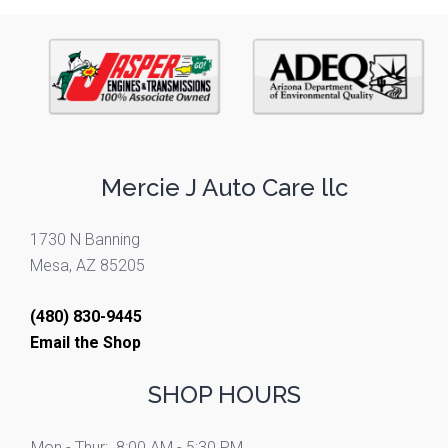
Mercie J Auto Care llc
1730 N Banning
Mesa, AZ 85205
(480) 830-9445
Email the Shop
SHOP HOURS
Mon - Thur:
8:00 AM - 5:30 PM