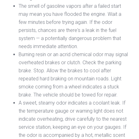
The smell of gasoline vapors after a failed start
may mean you have flooded the engine. Wait a
few minutes before trying again. If the odor
persists, chances are there's a leak in the fuel
system — a potentially dangerous problem that
needs immediate attention.
Burning resin or an acrid chemical odor may signal
overheated brakes or clutch. Check the parking
brake. Stop. Allow the brakes to cool after
repeated hard braking on mountain roads. Light
smoke coming from a wheel indicates a stuck
brake. The vehicle should be towed for repair.
A sweet, steamy odor indicates a coolant leak. If
the temperature gauge or warning light does not
indicate overheating, drive carefully to the nearest
service station, keeping an eye on your gauges. If
the odor is accompanied by a hot, metallic scent