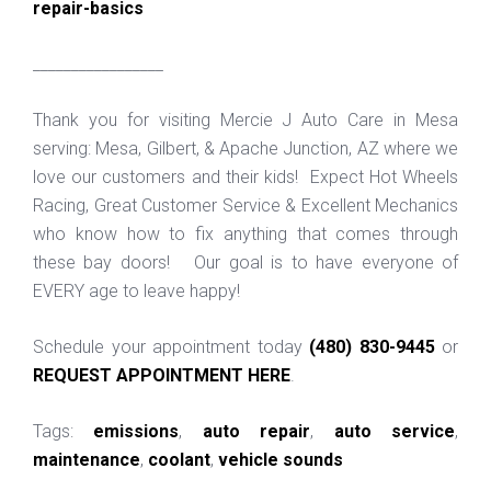
repair-basics
_________________
Thank you for visiting Mercie J Auto Care in Mesa
serving: Mesa, Gilbert, & Apache Junction, AZ where we
love our customers and their kids! Expect Hot Wheels
Racing, Great Customer Service & Excellent Mechanics
who know how to fix anything that comes through
these bay doors! Our goal is to have everyone of
EVERY age to leave happy!
Schedule your appointment today
(480) 830-9445
or
REQUEST APPOINTMENT HERE
.
Tags:
emissions
,
auto repair
,
auto service
,
maintenance
,
coolant
,
vehicle sounds