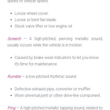
speed or vehicle speed:
Loose wheel cover.
Loose or bent fan blade.
Stuck valve lifter or low engine oil.
Screech
— A high-pitched, piercing metallic sound;
usually occurs while the vehicle is in motion:
Caused by brake wear indicators to let you know
it's time for maintenance.
Rumble
— a low-pitched rhythmic sound.
Defective exhaust pipe, converter or muffler.
Worn universal joint or other drive-line component.
Ping
— A high-pitched metallic tapping sound, related to