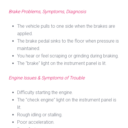
Brake Problems, Symptoms, Diagnosis
The vehicle pulls to one side when the brakes are
applied.
The brake pedal sinks to the floor when pressure is
maintained.
You hear or feel scraping or grinding during braking.
The "brake" light on the instrument panel is lit.
Engine Issues & Symptoms of Trouble
Difficulty starting the engine.
The "check engine" light on the instrument panel is
lit.
Rough idling or stalling.
Poor acceleration.