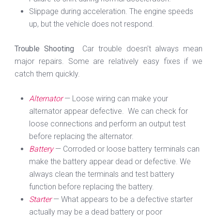
Slippage during acceleration. The engine speeds
up, but the vehicle does not respond.
Trouble Shooting
Car trouble doesn't always mean
major repairs. Some are relatively easy fixes if we
catch them quickly.
Alternator
— Loose wiring can make your
alternator appear defective. We can check for
loose connections and perform an output test
before replacing the alternator.
Battery
— Corroded or loose battery terminals can
make the battery appear dead or defective. We
always clean the terminals and test battery
function before replacing the battery.
Starter
— What appears to be a defective starter
actually may be a dead battery or poor