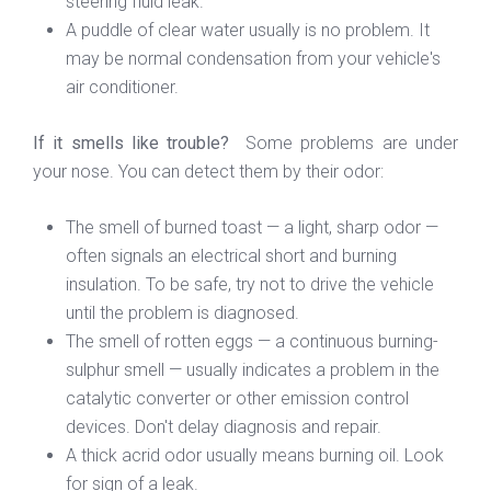
steering fluid leak.
A puddle of clear water usually is no problem. It
may be normal condensation from your vehicle's
air conditioner.
If it smells like trouble?
Some problems are under
your nose. You can detect them by their odor:
The smell of burned toast — a light, sharp odor —
often signals an electrical short and burning
insulation. To be safe, try not to drive the vehicle
until the problem is diagnosed.
The smell of rotten eggs — a continuous burning-
sulphur smell — usually indicates a problem in the
catalytic converter or other emission control
devices. Don't delay diagnosis and repair.
A thick acrid odor usually means burning oil. Look
for sign of a leak.