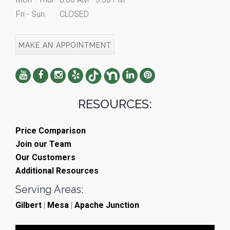
Fri - Sun:
CLOSED
MAKE AN APPOINTMENT
RESOURCES:
Price Comparison
Join our Team
Our Customers
Additional Resources
Serving Areas:
Gilbert
|
Mesa
|
Apache Junction