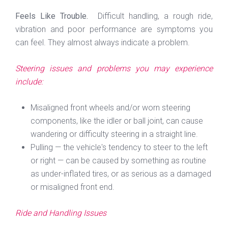
Feels Like Trouble.
Difficult handling, a rough ride,
vibration and poor performance are symptoms you
can feel. They almost always indicate a problem.
Steering issues and problems you may experience
include:
Misaligned front wheels and/or worn steering
components, like the idler or ball joint, can cause
wandering or difficulty steering in a straight line.
Pulling — the vehicle's tendency to steer to the left
or right — can be caused by something as routine
as under-inflated tires, or as serious as a damaged
or misaligned front end.
Ride and Handling Issues