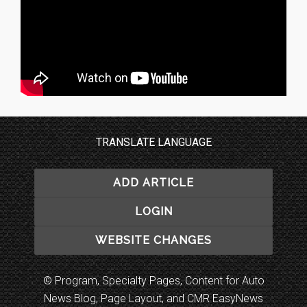
TRANSLATE LANGUAGE
ADD ARTICLE
LOGIN
WEBSITE CHANGES
© Program, Specialty Pages, Content for Auto
News Blog, Page Layout, and CMR EasyNews