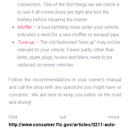
connection. One of the first things we will check is
to see if all connections are tight and test the
battery before repairing the starter.
Muffler
— a loud rumbling noise under your vehicle
indicates a need for a new muffler or exhaust pipe.
Tune-up
— The old-fashioned "tune-up" may not be
relevant to your vehicle. Fewer parts, other than
belts, spark plugs, hoses and filters, need to be
replaced on newer vehicles.
Follow the recommendations in your owner's manual
and call the shop with any questions you might have or
concerns. We are here to keep you safely on the road
and driving!
Find out more:
http://www.consumer.ftc.gov/articles/0211-auto-