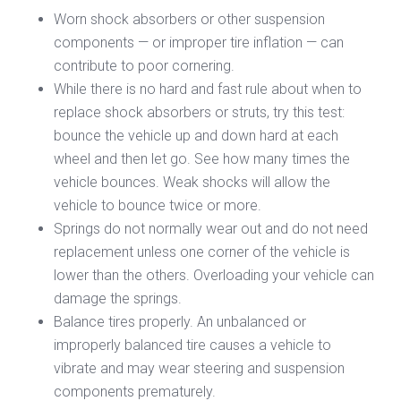
Worn shock absorbers or other suspension
components — or improper tire inflation — can
contribute to poor cornering.
While there is no hard and fast rule about when to
replace shock absorbers or struts, try this test:
bounce the vehicle up and down hard at each
wheel and then let go. See how many times the
vehicle bounces. Weak shocks will allow the
vehicle to bounce twice or more.
Springs do not normally wear out and do not need
replacement unless one corner of the vehicle is
lower than the others. Overloading your vehicle can
damage the springs.
Balance tires properly. An unbalanced or
improperly balanced tire causes a vehicle to
vibrate and may wear steering and suspension
components prematurely.