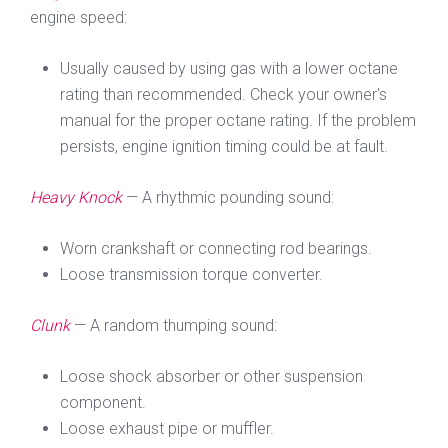
engine speed:
Usually caused by using gas with a lower octane
rating than recommended. Check your owner's
manual for the proper octane rating. If the problem
persists, engine ignition timing could be at fault.
Heavy Knock
— A rhythmic pounding sound:
Worn crankshaft or connecting rod bearings.
Loose transmission torque converter.
Clunk
— A random thumping sound:
Loose shock absorber or other suspension
component.
Loose exhaust pipe or muffler.