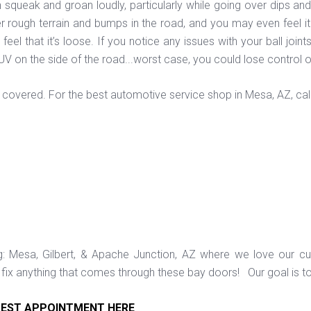
en squeak and groan loudly, particularly while going over dips an
ver rough terrain and bumps in the road, and you may even feel it
eel that it’s loose. If you notice any issues with your ball join
SUV on the side of the road...worst case, you could lose control 
covered. For the best automotive service shop in Mesa, AZ, cal
ng: Mesa, Gilbert, & Apache Junction, AZ where we love our c
ix anything that comes through these bay doors! Our goal is t
EST APPOINTMENT HERE
.