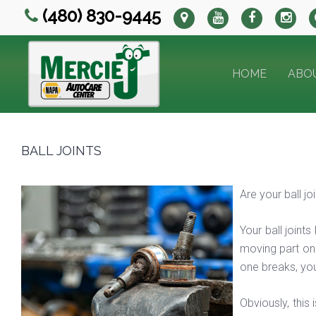
(480) 830-9445
HOME
ABO
BALL JOINTS
Are your ball j
Your ball joint
moving part on y
one breaks, you
Obviously, this