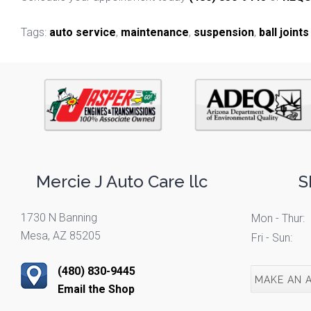
Tags:
auto service
,
maintenance
,
suspension
,
ball joints
Mercie J Auto Care llc
S
1730 N Banning
Mon - Thur:
Mesa, AZ 85205
Fri - Sun:
(480) 830-9445
MAKE AN 
Email the Shop