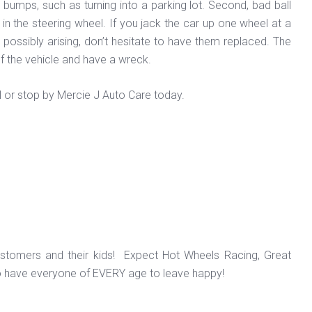
d bumps, such as turning into a parking lot. Second, bad ball
 in the steering wheel. If you jack the car up one wheel at a
ts possibly arising, don’t hesitate to have them replaced. The
of the vehicle and have a wreck.
l or stop by Mercie J Auto Care today.
ustomers and their kids! Expect Hot Wheels Racing, Great
o have everyone of EVERY age to leave happy!