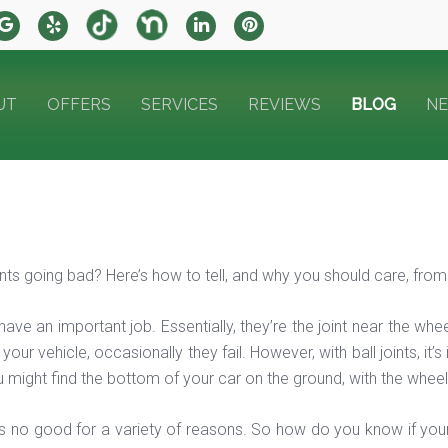
UT
OFFERS
SERVICES
REVIEWS
BLOG
N
oints going bad? Here’s how to tell, and why you should care, fro
s have an important job. Essentially, they’re the joint near the w
our vehicle, occasionally they fail. However, with ball joints, it’
 might find the bottom of your car on the ground, with the wheel 
 is no good for a variety of reasons. So how do you know if yours 