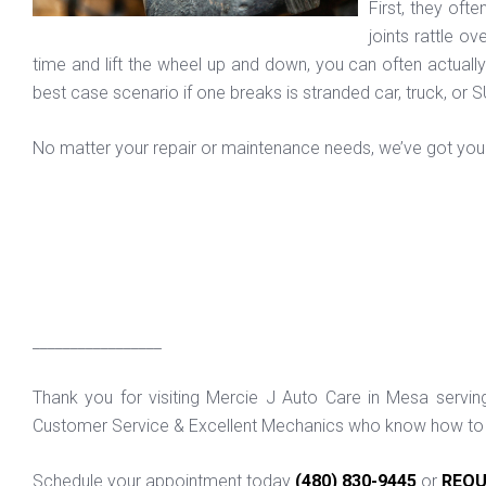
First, they oft
joints rattle o
time and lift the wheel up and down, you can often actually f
best case scenario if one breaks is stranded car, truck, or 
No matter your repair or maintenance needs, we’ve got you 
_________________
Thank you for visiting Mercie J Auto Care in Mesa servi
Customer Service & Excellent Mechanics who know how to f
Schedule your appointment today
(480) 830-9445
or
REQU