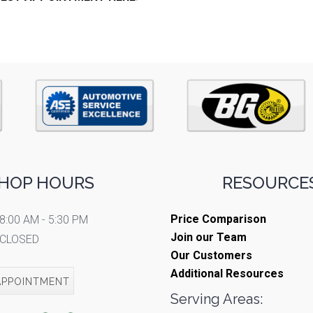
HOP HOURS
RESOURCES
Price Comparison
8:00 AM - 5:30 PM
Join our Team
CLOSED
Our Customers
Additional Resources
APPOINTMENT
Serving Areas: