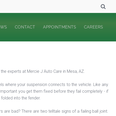
EWS
CONTACT
APPOINTMENTS
CAREERS
m the experts at Mercie J Auto Care in Mesa, AZ.
heels where your suspension connects to the vehicle. Like any
s important you get them fixed before they fail completely - if
folded into the fender.
are bad? There are two telltale signs of a failing ball joint.