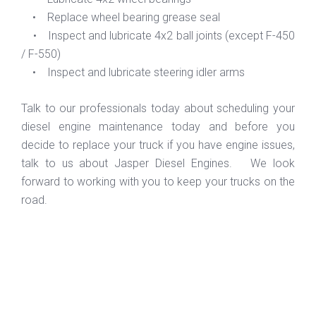
• Replace wheel bearing grease seal
• Inspect and lubricate 4x2 ball joints (except F-450
/ F-550)
• Inspect and lubricate steering idler arms
Talk to our professionals today about scheduling your
diesel engine maintenance today and before you
decide to replace your truck if you have engine issues,
talk to us about Jasper Diesel Engines. We look
forward to working with you to keep your trucks on the
road.