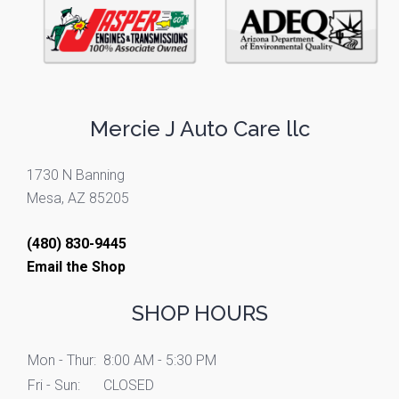
Mercie J Auto Care llc
1730 N Banning
Mesa, AZ 85205
(480) 830-9445
Email the Shop
SHOP HOURS
Mon - Thur:
8:00 AM - 5:30 PM
Fri - Sun:
CLOSED