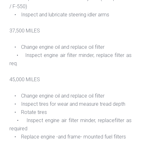
/ F-550)
• Inspect and lubricate steering idler arms
37,500 MILES
• Change engine oil and replace oil filter
• Inspect engine air filter minder, replace filter as
req.
45,000 MILES
• Change engine oil and replace oil filter
• Inspect tires for wear and measure tread depth
• Rotate tires
• Inspect engine air filter minder, replacefilter as
required
• Replace engine -and frame- mounted fuel filters