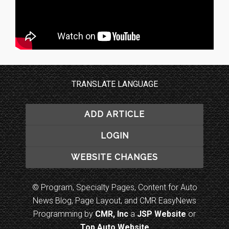
TRANSLATE LANGUAGE
ADD ARTICLE
LOGIN
WEBSITE CHANGES
© Program, Specialty Pages, Content for Auto
News Blog, Page Layout, and CMR EasyNews
Programming by
CMR, Inc
a
JSP Website
or
Top Auto Website