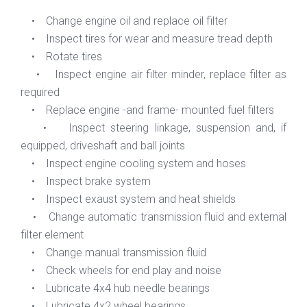
• Change engine oil and replace oil filter
• Inspect tires for wear and measure tread depth
• Rotate tires
• Inspect engine air filter minder, replace filter as
required
• Replace engine -and frame- mounted fuel filters
• Inspect steering linkage, suspension and, if
equipped, driveshaft and ball joints
• Inspect engine cooling system and hoses
• Inspect brake system
• Inspect exaust system and heat shields
• Change automatic transmission fluid and external
filter element
• Change manual transmission fluid
• Check wheels for end play and noise
• Lubricate 4x4 hub needle bearings
• Lubricate 4x2 wheel bearings