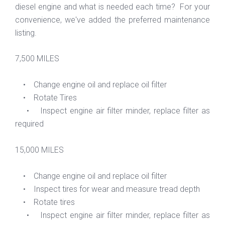
diesel engine and what is needed each time? For your
convenience, we've added the preferred maintenance
listing.
7,500 MILES
• Change engine oil and replace oil filter
• Rotate Tires
• Inspect engine air filter minder, replace filter as
required
15,000 MILES
• Change engine oil and replace oil filter
• Inspect tires for wear and measure tread depth
• Rotate tires
• Inspect engine air filter minder, replace filter as