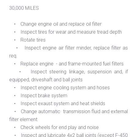
30,000 MILES
• Change engine oil and replace oil filter
• Inspect tires for wear and measure tread depth
• Rotate tires
• Inspect engine air filter minder, replace filter as
req.
• Replace engine - and frame-mounted fuel filters
• Inspect steering linkage, suspension and, if
equipped, driveshaft and ball joints
• Inspect engine cooling system and hoses
• Inspect brake system
• Inspect exaust system and heat shields
• Change automatic transmission fluid and external
filter element
• Check wheels for end play and noise
• Inspect and lubricate 4x2 ball joints (except F-450