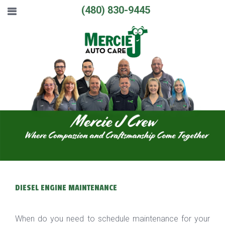
(480) 830-9445
DIESEL ENGINE MAINTENANCE
When do you need to schedule maintenance for your