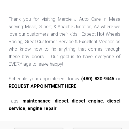
_________________
Thank you for visiting Mercie J Auto Care in Mesa
serving: Mesa, Gilbert, & Apache Junction, AZ where we
love our customers and their kids! Expect Hot Wheels
Racing, Great Customer Service & Excellent Mechanics
who know how to fix anything that comes through
these bay doors! Our goal is to have everyone of
EVERY age to leave happy!
Schedule your appointment today
(480) 830-9445
or
REQUEST APPOINTMENT HERE
.
Tags:
maintenance
,
diesel
,
diesel engine
,
diesel
service
,
engine repair