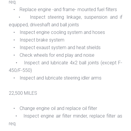
req.
• Replace engine -and frame- mounted fuel filters
• Inspect steering linkage, suspension and if
equipped, driveshaft and ball joints
• Inspect engine cooling system and hoses
• Inspect brake system
• Inspect exaust system and heat shields
• Check wheels for end play and noise
• Inspect and lubricate 4x2 ball joints (except F-
450/F-550)
• Inspect and lubricate steering idler arms
22,500 MILES
• Change engine oil and replace oil filter
• Inspect engine air filter minder, replace filter as
req.