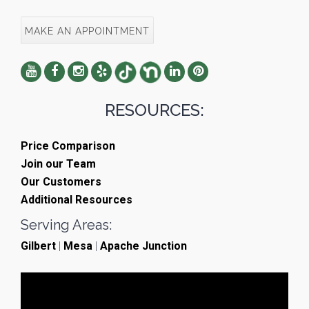
MAKE AN APPOINTMENT
RESOURCES:
Price Comparison
Join our Team
Our Customers
Additional Resources
Serving Areas:
Gilbert
|
Mesa
|
Apache Junction