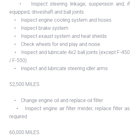
• Inspect steering linkage, suspension and, if
equipped, driveshaft and ball joints
• Inspect engine cooling system and hoses
• Inspect brake system
• Inspect exaust system and heat shields
• Check wheels for end play and noise
• Inspect and lubricate 4x2 ball joints (except F-450
/ F-550)
• Inspect and lubricate steering idler arms
52,500 MILES
• Change engine oil and replace oil filter
• Inspect engine air filter minder, replace filter as
required
60,000 MILES