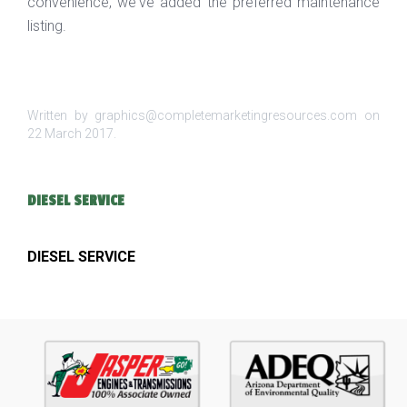
convenience, we've added the preferred maintenance
listing.
Written by graphics@completemarketingresources.com on
22 March 2017
.
DIESEL SERVICE
DIESEL SERVICE