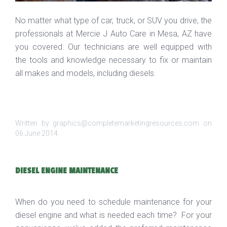
No matter what type of car, truck, or SUV you drive, the
professionals at Mercie J Auto Care in Mesa, AZ have
you covered. Our technicians are well equipped with
the tools and knowledge necessary to fix or maintain
all makes and models, including diesels.
Written by graphics@completemarketingresources.com on
06 June 2014
.
DIESEL ENGINE MAINTENANCE
When do you need to schedule maintenance for your
diesel engine and what is needed each time? For your