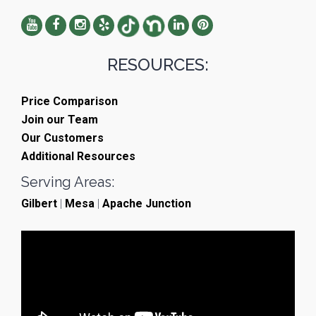
RESOURCES:
Price Comparison
Join our Team
Our Customers
Additional Resources
Serving Areas:
Gilbert
|
Mesa
|
Apache Junction