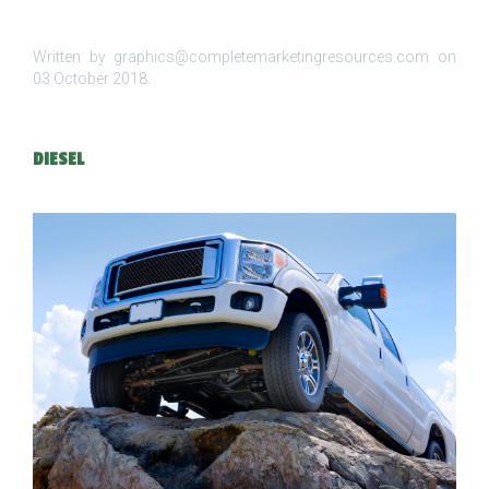
Written by graphics@completemarketingresources.com on
03 October 2018
.
DIESEL