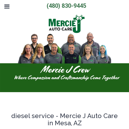
(480) 830-9445
diesel service - Mercie J Auto Care
in Mesa, AZ