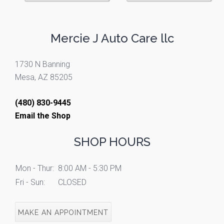
Mercie J Auto Care llc
1730 N Banning
Mesa, AZ 85205
(480) 830-9445
Email the Shop
SHOP HOURS
Mon - Thur:
8:00 AM - 5:30 PM
Fri - Sun:
CLOSED
MAKE AN APPOINTMENT