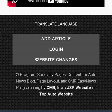
TRANSLATE LANGUAGE
ADD ARTICLE
LOGIN
WEBSITE CHANGES
© Program, Specialty Pages, Content for Auto
News Blog, Page Layout, and CMR EasyNews
Programming by
CMR, Inc
a
JSP Website
or
Top Auto Website