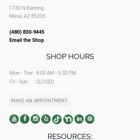
1730 N Banning
Mesa, AZ 85205
(480) 830-9445
Email the Shop
SHOP HOURS
Mon - Thur:
8:00 AM - 5:30 PM
Fri - Sun:
CLOSED
MAKE AN APPOINTMENT
RESOURCES: