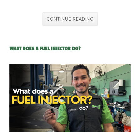
CONTINUE READING
WHAT DOES A FUEL INJECTOR DO?