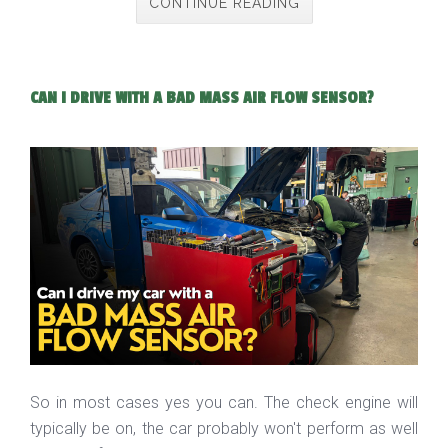
CONTINUE READING
CAN I DRIVE WITH A BAD MASS AIR FLOW SENSOR?
So in most cases yes you can. The check engine will
typically be on, the car probably won't perform as well