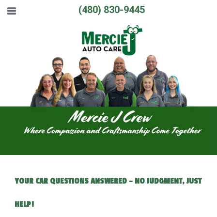
(480) 830-9445
YOUR CAR QUESTIONS ANSWERED – NO JUDGMENT, JUST
HELP!