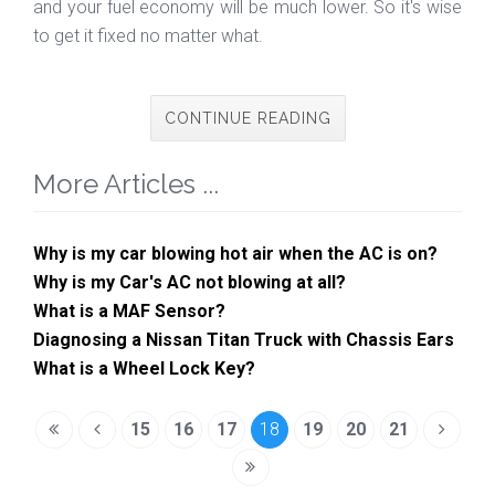
and your fuel economy will be much lower. So it's wise
to get it fixed no matter what.
CONTINUE READING
More Articles ...
Why is my car blowing hot air when the AC is on?
Why is my Car's AC not blowing at all?
What is a MAF Sensor?
Diagnosing a Nissan Titan Truck with Chassis Ears
What is a Wheel Lock Key?
15
16
17
18
19
20
21