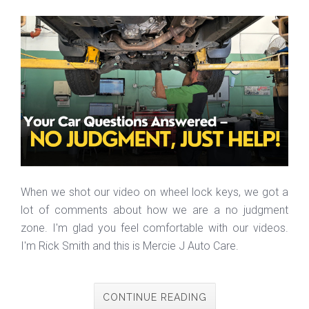
When we shot our video on wheel lock keys, we got a
lot of comments about how we are a no judgment
zone. I'm glad you feel comfortable with our videos.
I'm Rick Smith and this is Mercie J Auto Care.
CONTINUE READING