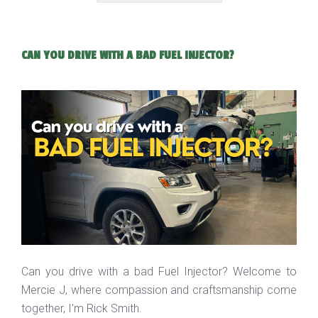
CAN YOU DRIVE WITH A BAD FUEL INJECTOR?
Can you drive with a bad Fuel Injector? Welcome to
Mercie J, where compassion and craftsmanship come
together, I'm Rick Smith.