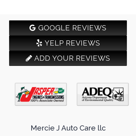
GOOGLE REVIEWS
YELP REVIEWS
ADD YOUR REVIEWS
Mercie J Auto Care llc