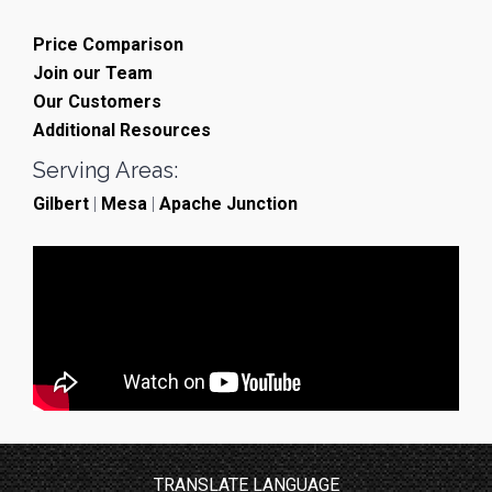
Price Comparison
Join our Team
Our Customers
Additional Resources
Serving Areas:
Gilbert
|
Mesa
|
Apache Junction
TRANSLATE LANGUAGE