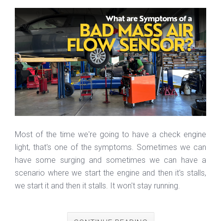
Most of the time we're going to have a check engine
light, that's one of the symptoms. Sometimes we can
have some surging and sometimes we can have a
scenario where we start the engine and then it's stalls,
we start it and then it stalls. It won't stay running.