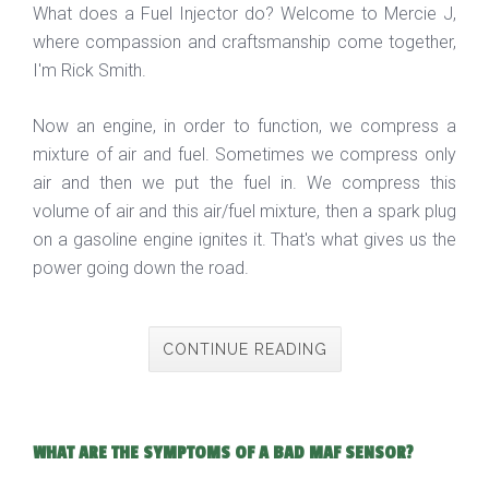
What does a Fuel Injector do? Welcome to Mercie J,
where compassion and craftsmanship come together,
I'm Rick Smith.
Now an engine, in order to function, we compress a
mixture of air and fuel. Sometimes we compress only
air and then we put the fuel in. We compress this
volume of air and this air/fuel mixture, then a spark plug
on a gasoline engine ignites it. That's what gives us the
power going down the road.
CONTINUE READING
WHAT ARE THE SYMPTOMS OF A BAD MAF SENSOR?