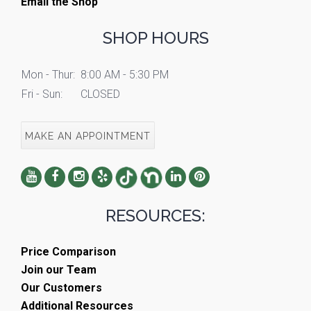
Email the Shop
SHOP HOURS
Mon - Thur:
8:00 AM - 5:30 PM
Fri - Sun:
CLOSED
MAKE AN APPOINTMENT
RESOURCES:
Price Comparison
Join our Team
Our Customers
Additional Resources