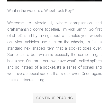
What in the world is a Wheel Lock Key?
Welcome to Mercie J, where compassion and
craftsmanship come together, I'm Rick Smith. So first
of all let's start by talking about what holds your wheels
on. Most vehicles use nuts on the wheels, it's just a
standard hex shaped item that a socket goes over.
Some use a bolt which is basically the same thing, it
has a hex. On some cars we have what's called splines
and so instead of a socket, it's a series of spines and
we have a special socket that slides over. Once again,
that's a universal thing.
CONTINUE READING