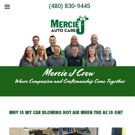
(480) 830-9445
WHY IS MY CAR BLOWING HOT AIR WHEN THE AC IS ON?