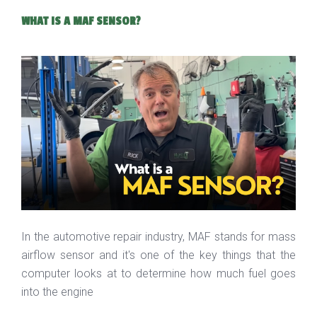
WHAT IS A MAF SENSOR?
In the automotive repair industry, MAF stands for mass
airflow sensor and it's one of the key things that the
computer looks at to determine how much fuel goes
into the engine