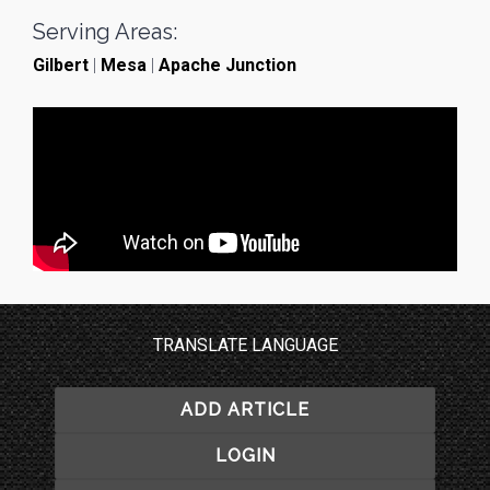
Serving Areas:
Gilbert
|
Mesa
|
Apache Junction
TRANSLATE LANGUAGE
ADD ARTICLE
LOGIN