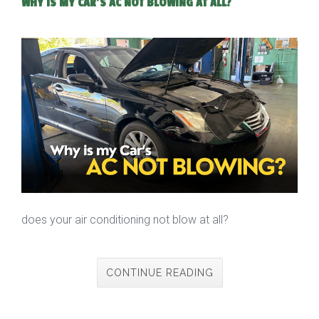
WHY IS MY CAR'S AC NOT BLOWING AT ALL?
does your air conditioning not blow at all?
CONTINUE READING