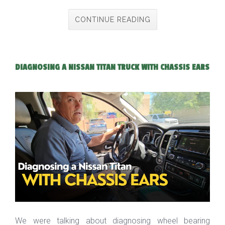
CONTINUE READING
DIAGNOSING A NISSAN TITAN TRUCK WITH CHASSIS EARS
We were talking about diagnosing wheel bearing