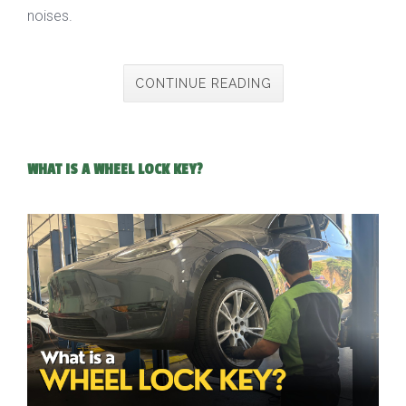
noises.
CONTINUE READING
WHAT IS A WHEEL LOCK KEY?