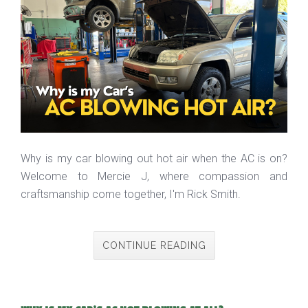
Why is my car blowing out hot air when the AC is on?
Welcome to Mercie J, where compassion and
craftsmanship come together, I'm Rick Smith.
CONTINUE READING