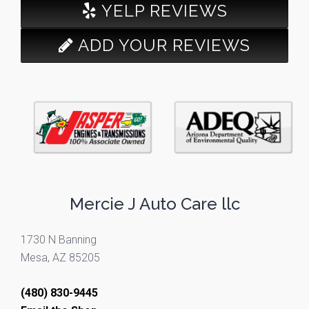
YELP REVIEWS
ADD YOUR REVIEWS
Mercie J Auto Care llc
1730 N Banning
Mesa, AZ 85205
(480) 830-9445