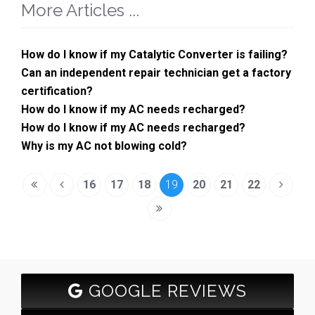
More Articles ...
How do I know if my Catalytic Converter is failing?
Can an independent repair technician get a factory
certification?
How do I know if my AC needs recharged?
How do I know if my AC needs recharged?
Why is my AC not blowing cold?
16
17
18
19
20
21
22
GOOGLE REVIEWS