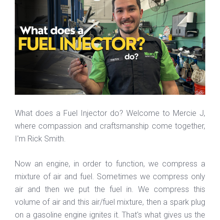
What does a Fuel Injector do? Welcome to Mercie J,
where compassion and craftsmanship come together,
I'm Rick Smith.
Now an engine, in order to function, we compress a
mixture of air and fuel. Sometimes we compress only
air and then we put the fuel in. We compress this
volume of air and this air/fuel mixture, then a spark plug
on a gasoline engine ignites it. That's what gives us the