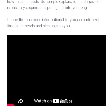
how much it needs. So, simple explanation and injector
is basically a sprinkler squirting fuel into your engine.
I hope this has been informational to you and until next
time safe travels and blessings to you!