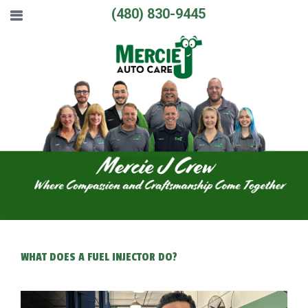
(480) 830-9445
WHAT DOES A FUEL INJECTOR DO?