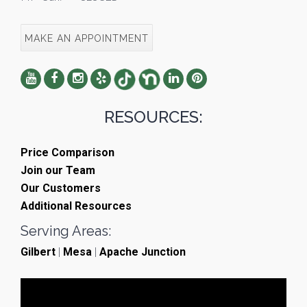
MAKE AN APPOINTMENT
RESOURCES:
Price Comparison
Join our Team
Our Customers
Additional Resources
Serving Areas:
Gilbert
|
Mesa
|
Apache Junction