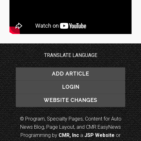
TRANSLATE LANGUAGE
ADD ARTICLE
LOGIN
WEBSITE CHANGES
© Program, Specialty Pages, Content for Auto
News Blog, Page Layout, and CMR EasyNews
Programming by
CMR, Inc
a
JSP Website
or