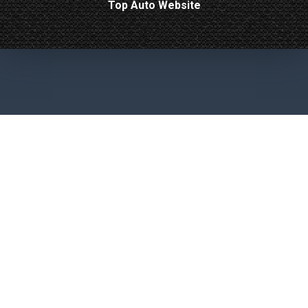
Top Auto Website