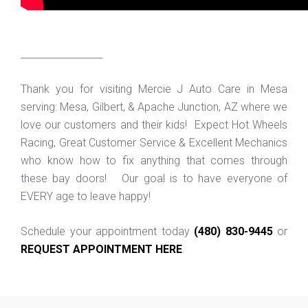
_________________
Thank you for visiting Mercie J Auto Care in Mesa
serving: Mesa, Gilbert, & Apache Junction, AZ where we
love our customers and their kids! Expect Hot Wheels
Racing, Great Customer Service & Excellent Mechanics
who know how to fix anything that comes through
these bay doors! Our goal is to have everyone of
EVERY age to leave happy!
Schedule your appointment today
(480) 830-9445
or
REQUEST APPOINTMENT HERE
.