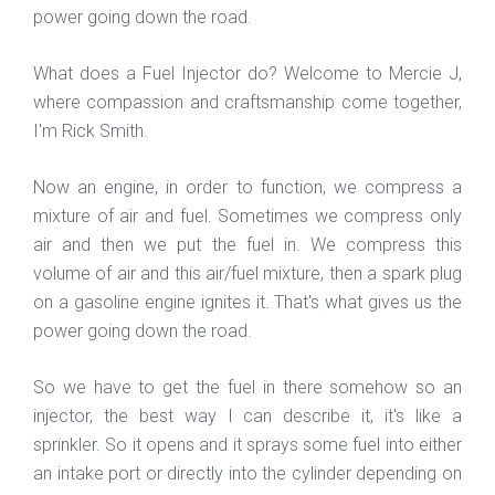
power going down the road.
What does a Fuel Injector do? Welcome to Mercie J,
where compassion and craftsmanship come together,
I'm Rick Smith.
Now an engine, in order to function, we compress a
mixture of air and fuel. Sometimes we compress only
air and then we put the fuel in. We compress this
volume of air and this air/fuel mixture, then a spark plug
on a gasoline engine ignites it. That's what gives us the
power going down the road.
So we have to get the fuel in there somehow so an
injector, the best way I can describe it, it's like a
sprinkler. So it opens and it sprays some fuel into either
an intake port or directly into the cylinder depending on