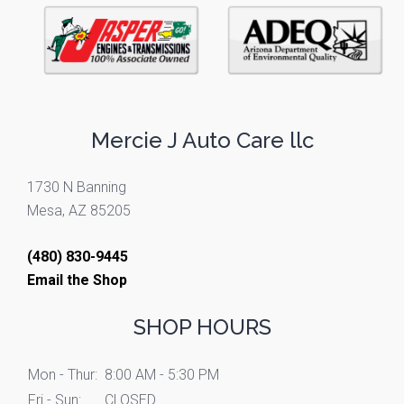
Mercie J Auto Care llc
1730 N Banning
Mesa, AZ 85205
(480) 830-9445
Email the Shop
SHOP HOURS
Mon - Thur:
8:00 AM - 5:30 PM
Fri - Sun:
CLOSED