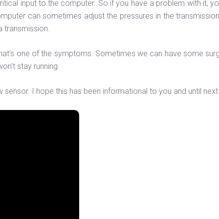
ritical input to the computer. So if you have a problem with it, yo
computer can sometimes adjust the pressures in the transmission
a transmission.
t, that's one of the symptoms. Sometimes we can have some su
 won't stay running.
nsor. I hope this has been informational to you and until next 