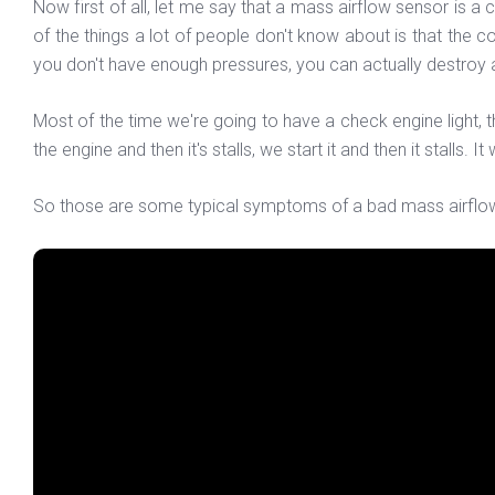
Now first of all, let me say that a mass airflow sensor is a c
of the things a lot of people don't know about is that the 
you don't have enough pressures, you can actually destroy 
Most of the time we're going to have a check engine ligh
the engine and then it's stalls, we start it and then it stalls. It
So those are some typical symptoms of a bad mass airflow se