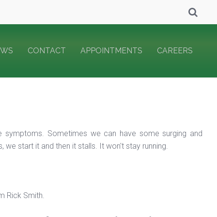
EWS
CONTACT
APPOINTMENTS
CAREERS
f the symptoms. Sometimes we can have some surging and
 start it and then it stalls. It won't stay running.
m Rick Smith.