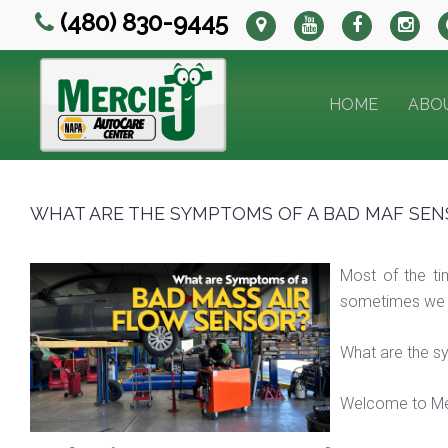
(480) 830-9445
HOME
ABO
WHAT ARE THE SYMPTOMS OF A BAD MAF SEN
Most of the t
sometimes we can
What are the s
Welcome to Mer