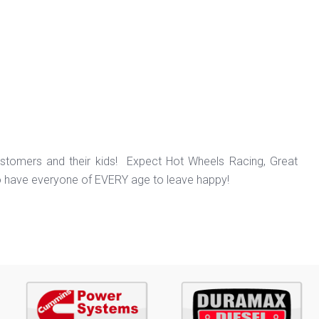
ustomers and their kids! Expect Hot Wheels Racing, Great
o have everyone of EVERY age to leave happy!