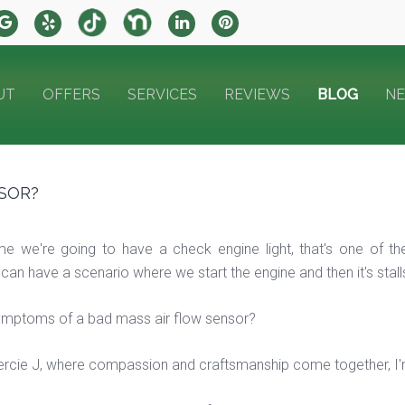
UT
OFFERS
SERVICES
REVIEWS
BLOG
N
SOR?
ime we're going to have a check engine light, that's one o
 have a scenario where we start the engine and then it's stalls, we
ymptoms of a bad mass air flow sensor?
cie J, where compassion and craftsmanship come together, I'