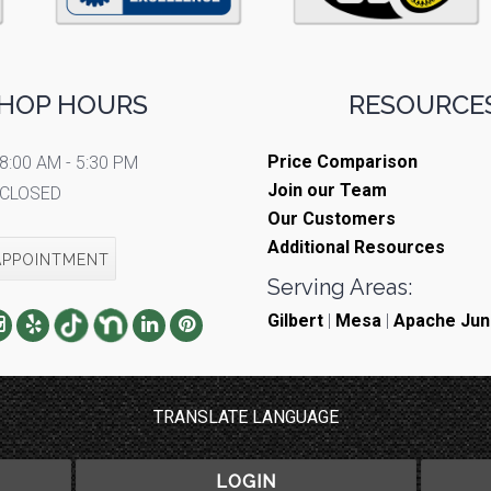
HOP HOURS
RESOURCES
Price Comparison
8:00 AM - 5:30 PM
Join our Team
CLOSED
Our Customers
Additional Resources
APPOINTMENT
Serving Areas:
Gilbert
|
Mesa
|
Apache Jun
TRANSLATE LANGUAGE
LOGIN