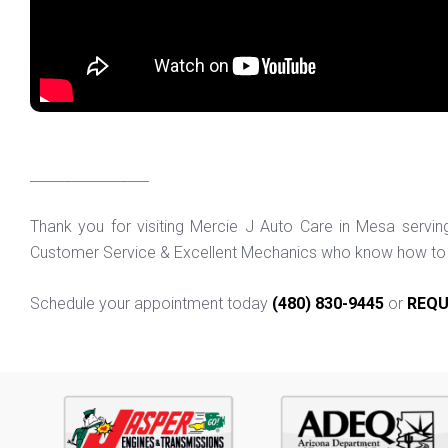
_________________
Thank you for visiting Mercie J Auto Care in Mesa servi
Customer Service & Excellent Mechanics who know how to f
Schedule your appointment today
(480) 830-9445
or
REQU