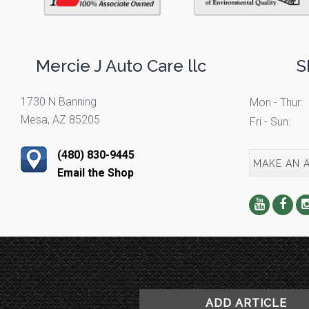
Mercie J Auto Care llc
S
1730 N Banning
Mon - Thur:
Mesa, AZ 85205
Fri - Sun:
(480) 830-9445
MAKE AN 
Email the Shop
ADD ARTICLE