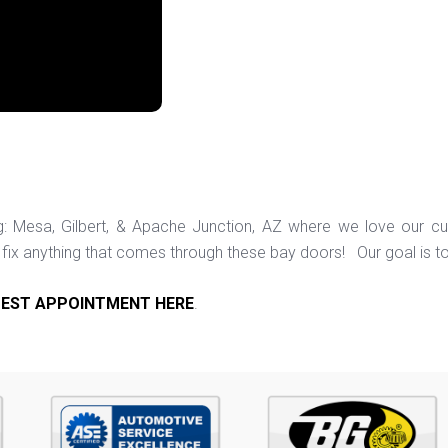
ng: Mesa, Gilbert, & Apache Junction, AZ where we love our c
ix anything that comes through these bay doors! Our goal is t
EST APPOINTMENT HERE
.