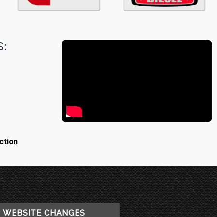
:
ction
WEBSITE CHANGES