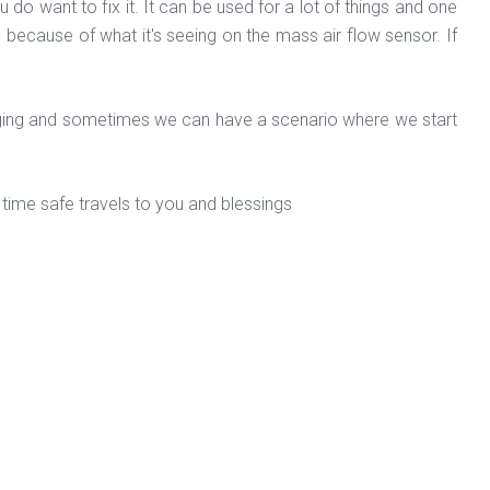
u do want to fix it. It can be used for a lot of things and one
 because of what it's seeing on the mass air flow sensor. If
rging and sometimes we can have a scenario where we start
time safe travels to you and blessings