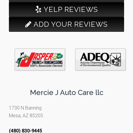
YELP REVIEWS
ADD YOUR REVIEWS
Mercie J Auto Care llc
1730 N Banning
Mesa, AZ 85205
(480) 830-9445