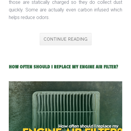
those are statically charged so they do collect dust
quickly. Some are actually even carbon infused which
helps reduce odors.
CONTINUE READING
HOW OFTEN SHOULD I REPLACE MY ENGINE AIR FILTER?