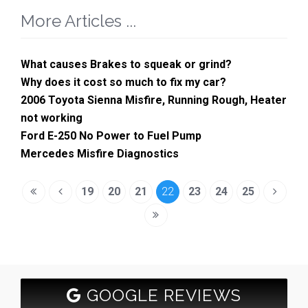
More Articles ...
What causes Brakes to squeak or grind?
Why does it cost so much to fix my car?
2006 Toyota Sienna Misfire, Running Rough, Heater
not working
Ford E-250 No Power to Fuel Pump
Mercedes Misfire Diagnostics
19
20
21
22
23
24
25
GOOGLE REVIEWS