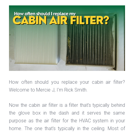
How often should you replace your cabin air filter?
Welcome to Mercie J, I'm Rick Smith.
Now the cabin air filter is a filter that's typically behind
the glove box in the dash and it serves the same
purpose as the air filter for the HVAC system in your
home. The one that's typically in the ceiling. Most of