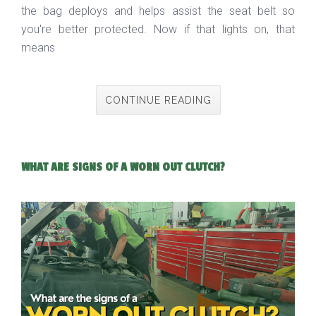
the bag deploys and helps assist the seat belt so
you're better protected. Now if that lights on, that
means
CONTINUE READING
WHAT ARE SIGNS OF A WORN OUT CLUTCH?