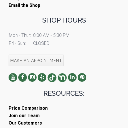
Email the Shop
SHOP HOURS
Mon - Thur:
8:00 AM - 5:30 PM
Fri - Sun:
CLOSED
MAKE AN APPOINTMENT
RESOURCES:
Price Comparison
Join our Team
Our Customers