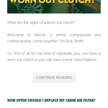
What are the signs of a worn out clutch?
Welcome to Mercie J, where compassion and
craftsmanship come together, I'm Rick Smith.
So first of all let me kind of separate, you can have a
worn out clutch or you can have some clutch failures.
CONTINUE READING
HOW OFTEN SHOULD I REPLACE MY CABIN AIR FILTER?