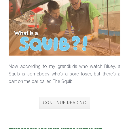
Now according to my grandkids who watch Bluey, a
Squib is somebody who's a sore loser, but there's a
part on the car called The Squib.
CONTINUE READING