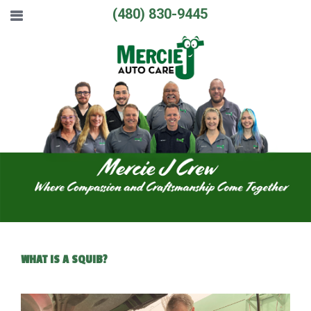
(480) 830-9445
WHAT IS A SQUIB?