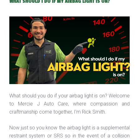
WHAT SHOULD I DO IF MY AIRBAG LIGHT IS ON?
What should you do if your airbag light is on? Welcome
to Mercie J Auto Care, where compassion and
craftmanship come together, I'm Rick Smith.
Now just so you know the airbag light is a supplemental
restraint system or SRS so in the event of a collision