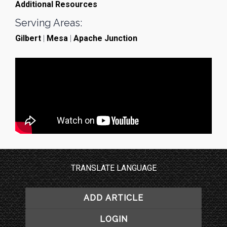
Additional Resources
Serving Areas:
Gilbert
|
Mesa
|
Apache Junction
TRANSLATE LANGUAGE
ADD ARTICLE
LOGIN