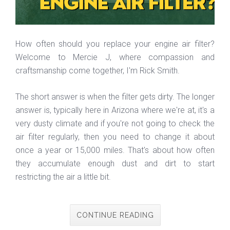
How often should you replace your engine air filter?
Welcome to Mercie J, where compassion and
craftsmanship come together, I'm Rick Smith.
The short answer is when the filter gets dirty. The longer
answer is, typically here in Arizona where we're at, it's a
very dusty climate and if you're not going to check the
air filter regularly, then you need to change it about
once a year or 15,000 miles. That's about how often
they accumulate enough dust and dirt to start
restricting the air a little bit.
CONTINUE READING