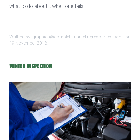
what to do about it when one fails.
Written by graphics@completemarketingresources.com on
19 November 2018
.
WINTER INSPECTION