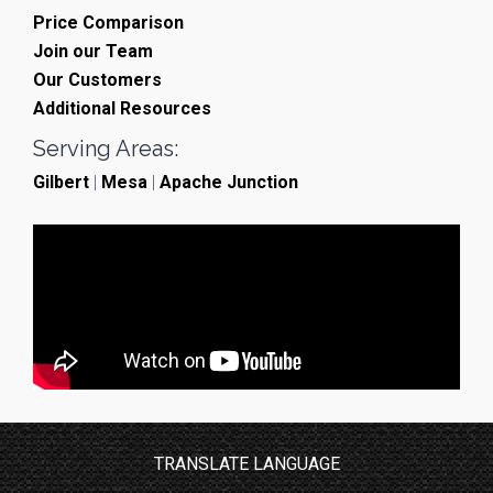
Price Comparison
Join our Team
Our Customers
Additional Resources
Serving Areas:
Gilbert
|
Mesa
|
Apache Junction
TRANSLATE LANGUAGE