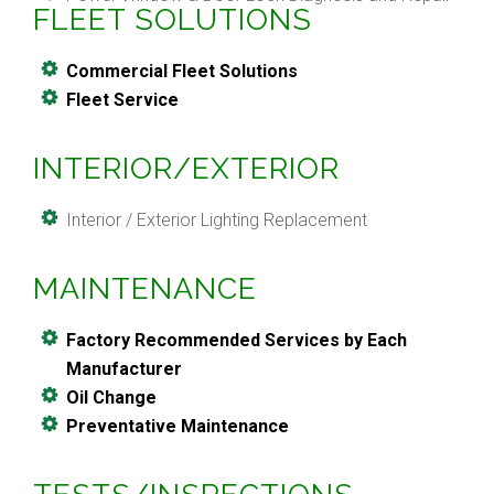
FLEET SOLUTIONS
Commercial Fleet Solutions
Fleet Service
INTERIOR/EXTERIOR
Interior / Exterior Lighting Replacement
MAINTENANCE
Factory Recommended Services by Each
Manufacturer
Oil Change
Preventative Maintenance