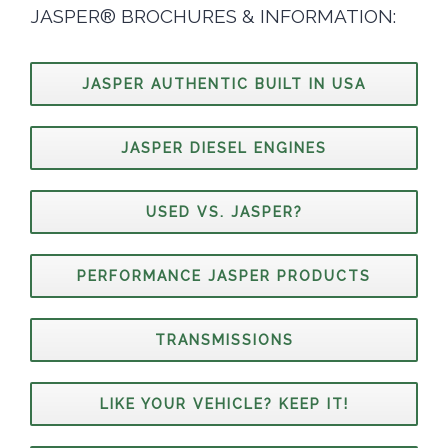
JASPER® BROCHURES & INFORMATION:
JASPER AUTHENTIC BUILT IN USA
JASPER DIESEL ENGINES
USED VS. JASPER?
PERFORMANCE JASPER PRODUCTS
TRANSMISSIONS
LIKE YOUR VEHICLE? KEEP IT!