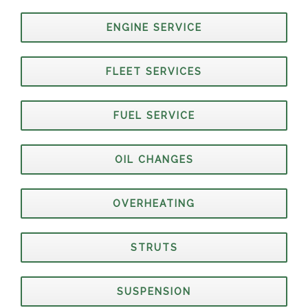
ENGINE SERVICE
FLEET SERVICES
FUEL SERVICE
OIL CHANGES
OVERHEATING
STRUTS
SUSPENSION