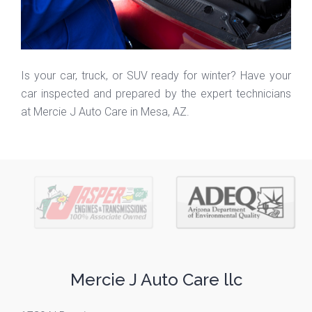
Is your car, truck, or SUV ready for winter? Have your
car inspected and prepared by the expert technicians
at Mercie J Auto Care in Mesa, AZ.
Mercie J Auto Care llc