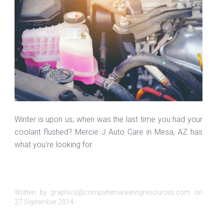
Winter is upon us; when was the last time you had your
coolant flushed? Mercie J Auto Care in Mesa, AZ has
what you’re looking for.
Written by graphics@completemarketingresources.com on
27 September 2014
.