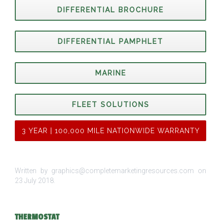
DIFFERENTIAL BROCHURE
DIFFERENTIAL PAMPHLET
MARINE
FLEET SOLUTIONS
3 YEAR | 100,000 MILE NATIONWIDE WARRANTY
Written by graphics@completemarketingresources.com on
23 July 2018
.
THERMOSTAT