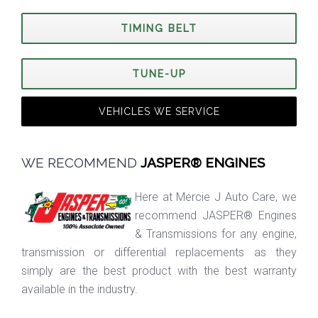
TIMING BELT
TUNE-UP
VEHICLES WE SERVICE
WE RECOMMEND
JASPER® ENGINES
Here at Mercie J Auto Care, we
recommend JASPER® Engines
& Transmissions for any engine,
transmission or differential replacements as they
simply are the best product with the best warranty
available in the industry.