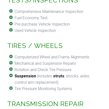
TESTS/INSPECTIONS
Comprehensive Maintenance Inspection
Fuel Economy Test
Pre-purchase Vehicle Inspection
Used Vehicle Inspection
TIRES / WHEELS
Computerized Wheel and Frame Alignments
Mechanical and Suspension Repairs
Rotation and Check Tire Pressure
Suspension
(includes
struts
, shocks, axles,
control arm replacement)
Tire Pressure Monitoring Systems
TRANSMISSION REPAIR