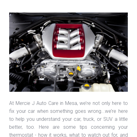
At Mercie J Auto Care in Mesa, we’re not only here to
fix your car when something goes wrong...we’re here
to help you understand your car, truck, or SUV a little
better, too. Here are some tips concerning your
thermostat - how it works, what to watch out for, and