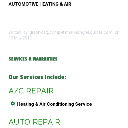
AUTOMOTIVE HEATING & AIR
Written by graphics@completemarketingresources.com on
19 May 2010
.
SERVICES & WARRANTIES
Our Services Include:
A/C REPAIR
Heating & Air Conditioning Service
AUTO REPAIR