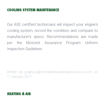
COOLING SYSTEM MAINTENANCE
Our ASE certified technicians will inspect your engine's
cooling system, record the condition, and compare to
manufacturer's specs. Recommendations are made
per the Motorist Assurance Program Uniform
Inspection Guidelines.
Written by graphics@completemarketingresources.com on
11 January 2017
.
HEATING & AIR