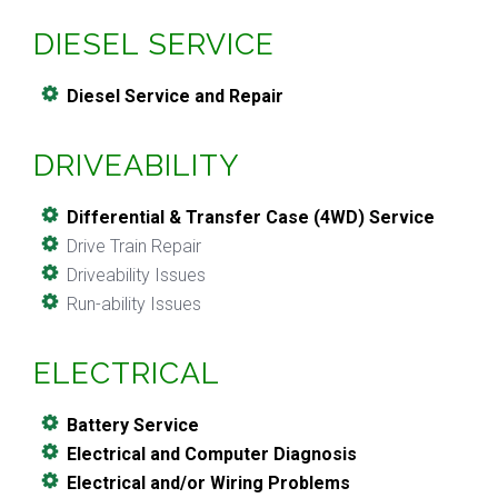
DIESEL SERVICE
Diesel Service and Repair
DRIVEABILITY
Differential & Transfer Case (4WD) Service
Drive Train Repair
Driveability Issues
Run-ability Issues
ELECTRICAL
Battery Service
Electrical and Computer Diagnosis
Electrical and/or Wiring Problems