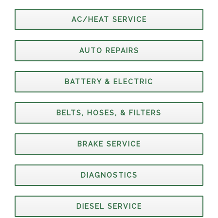
AC/HEAT SERVICE
AUTO REPAIRS
BATTERY & ELECTRIC
BELTS, HOSES, & FILTERS
BRAKE SERVICE
DIAGNOSTICS
DIESEL SERVICE