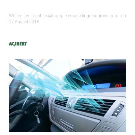
Written by graphics@completemarketingresources.com on
27 August 2018
.
AC/HEAT