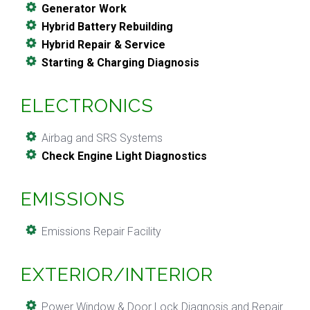
Generator Work
Hybrid Battery Rebuilding
Hybrid Repair & Service
Starting & Charging Diagnosis
ELECTRONICS
Airbag and SRS Systems
Check Engine Light Diagnostics
EMISSIONS
Emissions Repair Facility
EXTERIOR/INTERIOR
Power Window & Door Lock Diagnosis and Repair