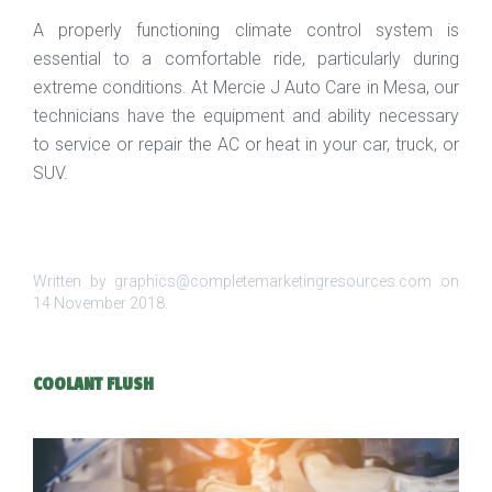
A properly functioning climate control system is
essential to a comfortable ride, particularly during
extreme conditions. At Mercie J Auto Care in Mesa, our
technicians have the equipment and ability necessary
to service or repair the AC or heat in your car, truck, or
SUV.
Written by graphics@completemarketingresources.com on
14 November 2018
.
COOLANT FLUSH