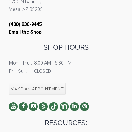
1730 N Banning
Mesa, AZ 85205
(480) 830-9445
Email the Shop
SHOP HOURS
Mon - Thur:
8:00 AM - 5:30 PM
Fri - Sun:
CLOSED
MAKE AN APPOINTMENT
RESOURCES: