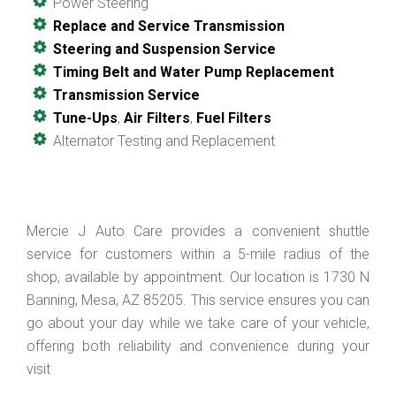
Power Steering
Replace and Service Transmission
Steering and Suspension Service
Timing Belt and Water Pump Replacement
Transmission Service
Tune-Ups
,
Air Filters
,
Fuel Filters
Alternator Testing and Replacement
Mercie J Auto Care provides a convenient shuttle
service for customers within a 5-mile radius of the
shop, available by appointment. Our location is 1730 N
Banning, Mesa, AZ 85205. This service ensures you can
go about your day while we take care of your vehicle,
offering both reliability and convenience during your
visit