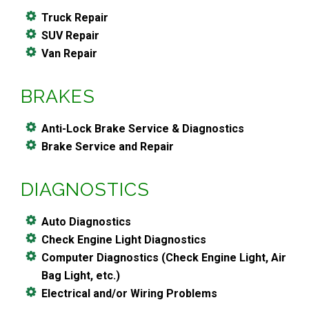
Truck Repair
SUV Repair
Van Repair
BRAKES
Anti-Lock Brake Service & Diagnostics
Brake Service and Repair
DIAGNOSTICS
Auto Diagnostics
Check Engine Light Diagnostics
Computer Diagnostics (Check Engine Light, Air
Bag Light, etc.)
Electrical and/or Wiring Problems