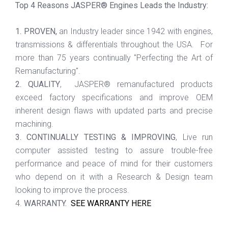
Top 4 Reasons JASPER® Engines Leads the Industry:
1. PROVEN,
an Industry leader since 1942 with engines,
transmissions & differentials throughout the USA. For
more than 75 years continually "Perfecting the Art of
Remanufacturing".
2. QUALITY
, JASPER® remanufactured products
exceed factory specifications and improve OEM
inherent design flaws with updated parts and precise
machining.
3. CONTINUALLY TESTING & IMPROVING
, Live run
computer assisted testing to assure trouble-free
performance and peace of mind for their customers
who depend on it with a Research & Design team
looking to improve the process.
4.
WARRANTY.
SEE WARRANTY HERE