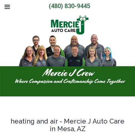
(480) 830-9445
heating and air - Mercie J Auto Care
in Mesa, AZ