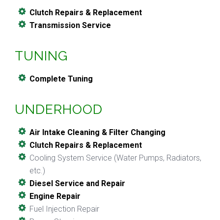
Clutch Repairs & Replacement
Transmission Service
TUNING
Complete Tuning
UNDERHOOD
Air Intake Cleaning & Filter Changing
Clutch Repairs & Replacement
Cooling System Service (Water Pumps, Radiators,
etc.)
Diesel Service and Repair
Engine Repair
Fuel Injection Repair