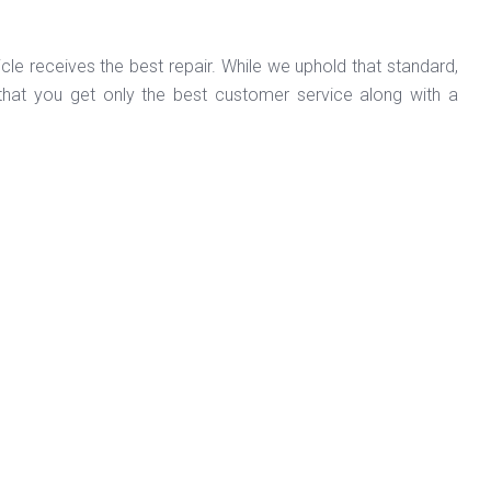
cle receives the best repair. While we uphold that standard,
hat you get only the best customer service along with a