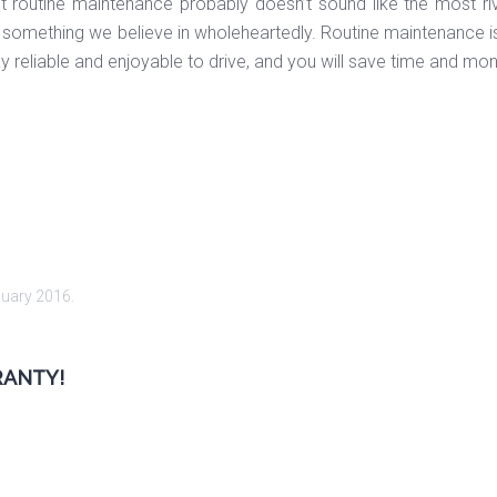
ut routine maintenance probably doesn’t sound like the most ri
something we believe in wholeheartedly. Routine maintenance is 
tay reliable and enjoyable to drive, and you will save time and mo
nuary 2016
.
RANTY!