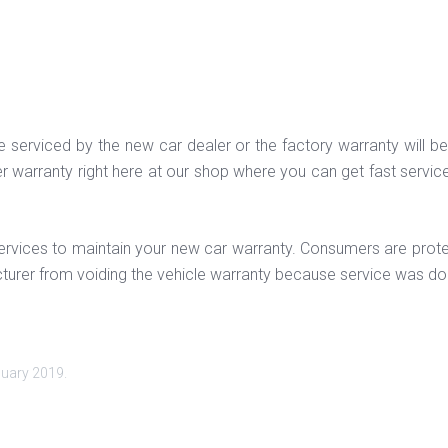
st be serviced by the new car dealer or the factory warranty will
der warranty right here at our shop where you can get fast servic
e services to maintain your new car warranty. Consumers are pr
turer from voiding the vehicle warranty because service was do
nuary 2019
.