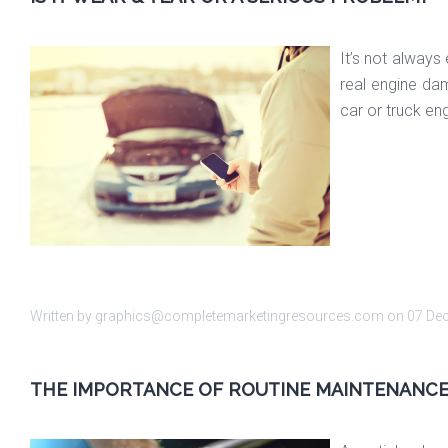
It’s not always
real engine da
car or truck en
Written by graphics@completemarketingresources.com on
07 De
THE IMPORTANCE OF ROUTINE MAINTENANC