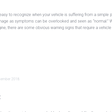
 easy to recognize when your vehicle is suffering from a simple p
mage as symptoms can be overlooked and seen as “normal.” Whil
gine, there are some obvious warning signs that require a vehicle
cember 2018
.
E