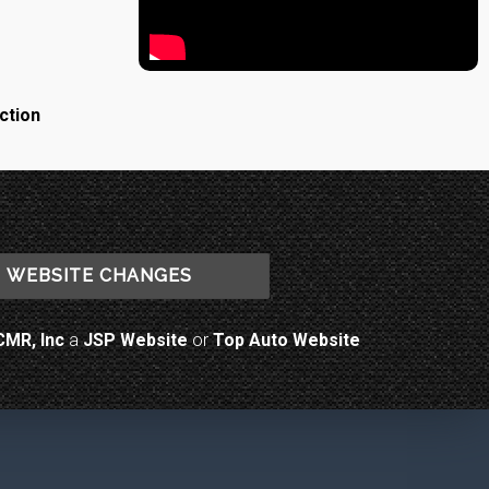
ction
WEBSITE CHANGES
CMR, Inc
a
JSP Website
or
Top Auto Website