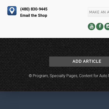
(480) 830-9445
MAKE AN 
Email the Shop
ADD ARTICLE
© Program, Specialty Pages, Content for Au