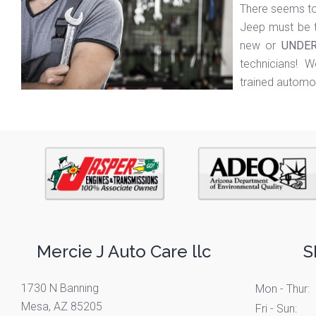
There seems to
Jeep must be t
new or
UNDER
technicians! We
trained automot
Mercie J Auto Care llc
S
1730 N Banning
Mon - Thur:
Mesa, AZ 85205
Fri - Sun: