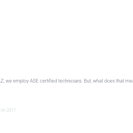
AZ, we employ ASE certified technicians. But, what does that mea
rch 2017
.