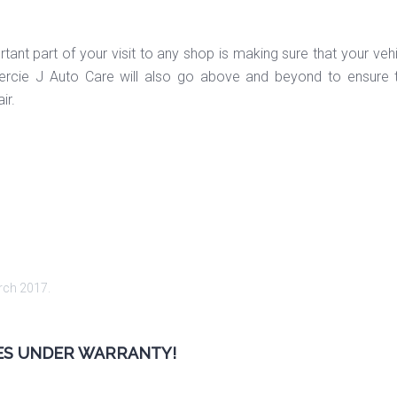
ant part of your visit to any shop is making sure that your vehi
rcie J Auto Care will also go above and beyond to ensure t
ir.
rch 2017
.
LES UNDER WARRANTY!