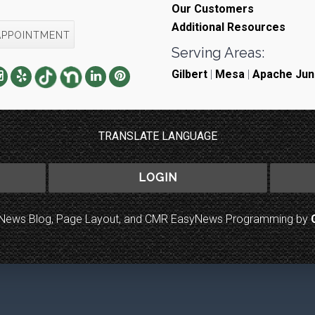
Our Customers
Additional Resources
APPOINTMENT
Serving Areas:
Gilbert
|
Mesa
|
Apache Jun
TRANSLATE LANGUAGE
LOGIN
to News Blog, Page Layout, and CMR EasyNews Programming by