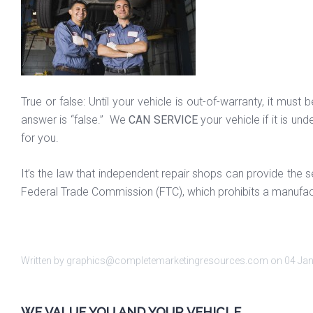
True or false: Until your vehicle is out-of-warranty, it mu
answer is “false.” We
CAN SERVICE
your vehicle if it is un
for you.
It’s the law that independent repair shops can provide th
Federal Trade Commission (FTC), which prohibits a manufac
Written by graphics@completemarketingresources.com on
04 Ja
WE VALUE YOU AND YOUR VEHICLE