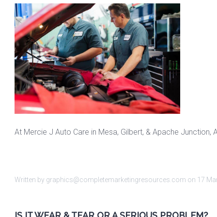
At Mercie J Auto Care in Mesa, Gilbert, & Apache Junction, 
Written by graphics@completemarketingresources.com on
17 Ma
IS IT WEAR & TEAR OR A SERIOUS PROBLEM?