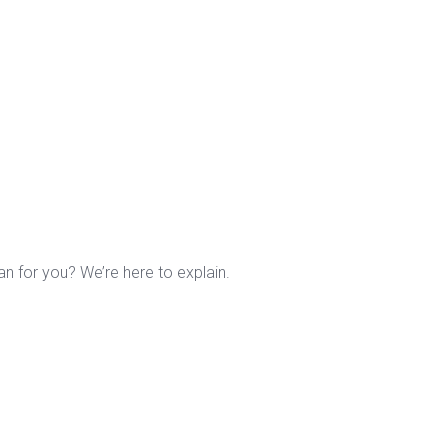
n for you? We’re here to explain.