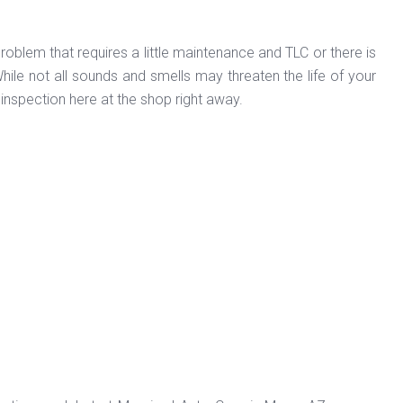
roblem that requires a little maintenance and TLC or there is
e not all sounds and smells may threaten the life of your
 inspection here at the shop right away.