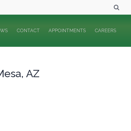
EWS
CONTACT
APPOINTMENTS
CAREERS
Mesa, AZ