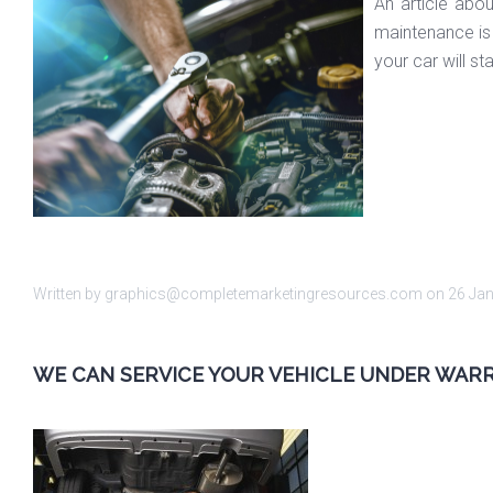
An article abo
maintenance is 
your car will s
Written by graphics@completemarketingresources.com on
26 Ja
WE CAN SERVICE YOUR VEHICLE UNDER WAR