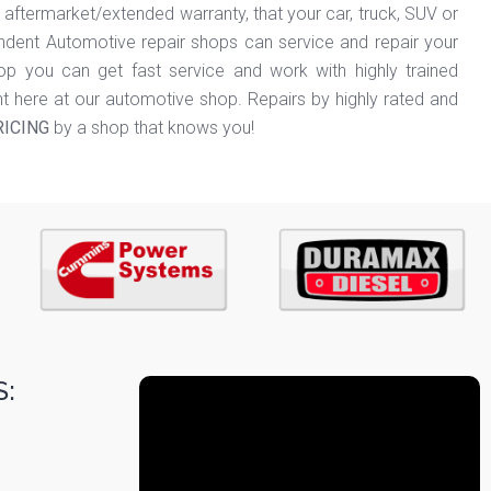
termarket/extended warranty, that your car, truck, SUV or
dent Automotive repair shops can service and repair your
hop you can get fast service and work with highly trained
ht here at our automotive shop. Repairs by highly rated and
RICING
by a shop that knows you!
: