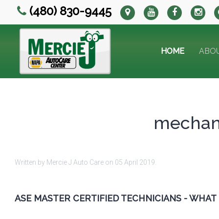
(480) 830-9445
HOME
ABO
mechani
Written by Mercie J Auto Care on
05 April 2019
.
ASE MASTER CERTIFIED TECHNICIANS - WHAT