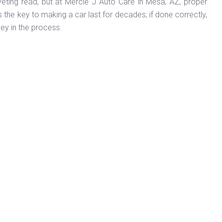
veting read, but at Mercie J Auto Care in Mesa, AZ, proper
the key to making a car last for decades; if done correctly,
ney in the process.