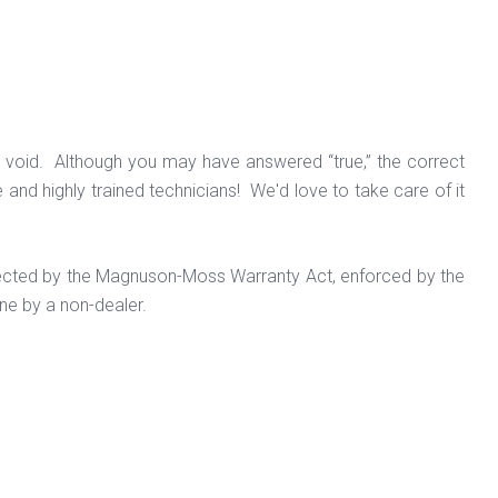
 be void. Although you may have answered “true,” the correct
e and highly trained technicians! We'd love to take care of it
otected by the Magnuson-Moss Warranty Act, enforced by the
ne by a non-dealer.