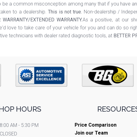
 be a common misconception among many that if you have an af
aken to a dealership.
This is not true.
Non-dealership / Indepen
 WARRANTY/EXTENDED WARRANTY.
As a positive, at our s
'd love to take care of your vehicle for you and can do so rig
ive technicians with dealer rated diagnostic tools, at
BETTER P
HOP HOURS
RESOURCES
Price Comparison
8:00 AM - 5:30 PM
Join our Team
CLOSED