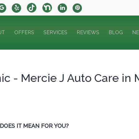
UT
OFFERS
SERVICES
REVIEWS
BLOG
N
c - Mercie J Auto Care in 
 DOES IT MEAN FOR YOU?