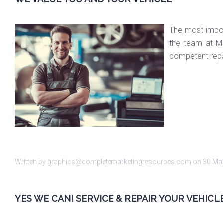
The most import
the team at Me
competent repa
Written by graphics@completemarketingresources.com on
30 Ma
YES WE CAN! SERVICE & REPAIR YOUR VEHIC