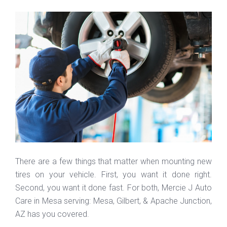
There are a few things that matter when mounting new
tires on your vehicle. First, you want it done right.
Second, you want it done fast. For both, Mercie J Auto
Care in Mesa serving: Mesa, Gilbert, & Apache Junction,
AZ has you covered.