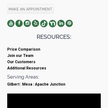
MAKE AN APPOINTMENT
RESOURCES:
Price Comparison
Join our Team
Our Customers
Additional Resources
Serving Areas:
Gilbert
|
Mesa
|
Apache Junction