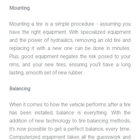
Mounting
Mounting a tire is a simple procedure - assuming you
have the right equipment. With specialized equipment
and the power of hydraulics, removing an old tire and
replacing it with a new one can be done in minutes.
Plus, good equipment negates the risk posed to your
rims, and your new tires, ensuring you’ll have a long
lasting, smooth set of new rubber.
Balancing
When it comes to how the vehicle performs after a tire
has been installed, balance is everything. With the
addition of new technology to tire balancing methods,
it’s now possible to get a perfect balance, every time.
Computerized equipment takes all the guesswork and