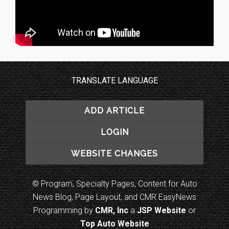
TRANSLATE LANGUAGE
ADD ARTICLE
LOGIN
WEBSITE CHANGES
© Program, Specialty Pages, Content for Auto
News Blog, Page Layout, and CMR EasyNews
Programming by
CMR, Inc
a
JSP Website
or
Top Auto Website