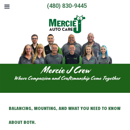
(480) 830-9445
BALANCING, MOUNTING, AND WHAT YOU NEED TO KNOW
ABOUT BOTH.