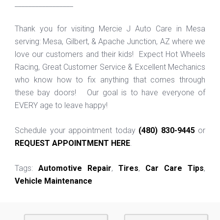
_________________
Thank you for visiting Mercie J Auto Care in Mesa
serving: Mesa, Gilbert, & Apache Junction, AZ where we
love our customers and their kids! Expect Hot Wheels
Racing, Great Customer Service & Excellent Mechanics
who know how to fix anything that comes through
these bay doors! Our goal is to have everyone of
EVERY age to leave happy!
Schedule your appointment today
(480) 830-9445
or
REQUEST APPOINTMENT HERE
.
Tags:
Automotive Repair
,
Tires
,
Car Care Tips
,
Vehicle Maintenance