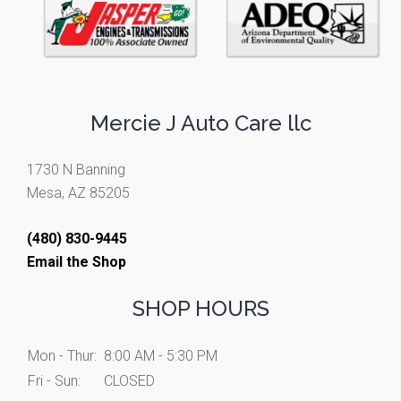
Mercie J Auto Care llc
1730 N Banning
Mesa, AZ 85205
(480) 830-9445
Email the Shop
SHOP HOURS
Mon - Thur:
8:00 AM - 5:30 PM
Fri - Sun:
CLOSED