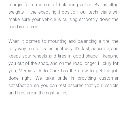
margin for error out of balancing a tire. By installing
weights in the exact right position, our technicians will
make sure your vehicle is cruising smoothly down the
road in no time.
When it comes to mounting and balancing a tire, the
only way to do it is the right way. It’s fast, accurate, and
keeps your wheels and tires in good shape - keeping
you out of the shop, and on the road longer. Luckily for
you, Mercie J Auto Care has the crew to get the job
done right. We take pride in providing customer
satisfaction, so you can rest assured that your vehicle
and tires are in the right hands.