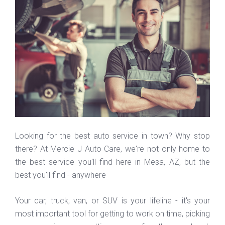
Looking for the best auto service in town? Why stop
there? At Mercie J Auto Care, we're not only home to
the best service you'll find here in Mesa, AZ, but the
best you'll find - anywhere
Your car, truck, van, or SUV is your lifeline - it's your
most important tool for getting to work on time, picking