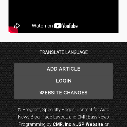
TRANSLATE LANGUAGE
ADD ARTICLE
LOGIN
WEBSITE CHANGES
© Program, Specialty Pages, Content for Auto
News Blog, Page Layout, and CMR EasyNews
Programming by
CMR, Inc
a
JSP Website
or