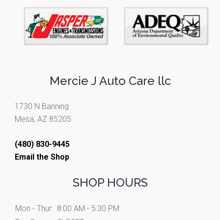
Mercie J Auto Care llc
1730 N Banning
Mesa, AZ 85205
(480) 830-9445
Email the Shop
SHOP HOURS
Mon - Thur:
8:00 AM - 5:30 PM