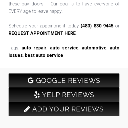
these bay doors! Our goal is to have everyone of
EVERY age to leave happy!
Schedule your appointment today
(480) 830-9445
or
REQUEST APPOINTMENT HERE
.
Tags:
auto repair
,
auto service
,
automotive
,
auto
issues
,
best auto service
GOOGLE REVIEWS
YELP REVIEWS
ADD YOUR REVIEWS