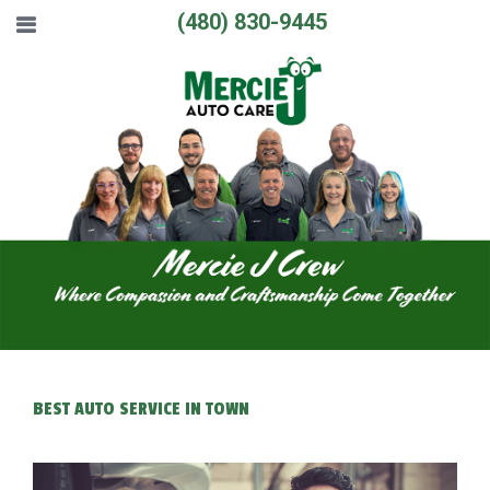
(480) 830-9445
BEST AUTO SERVICE IN TOWN