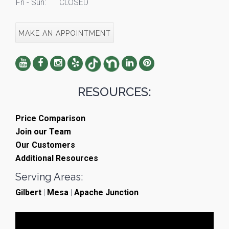
Fri - Sun:
CLOSED
MAKE AN APPOINTMENT
RESOURCES:
Price Comparison
Join our Team
Our Customers
Additional Resources
Serving Areas:
Gilbert
|
Mesa
|
Apache Junction