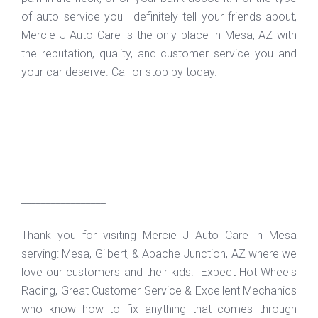
of auto service you'll definitely tell your friends about,
Mercie J Auto Care is the only place in Mesa, AZ with
the reputation, quality, and customer service you and
your car deserve. Call or stop by today.
_________________
Thank you for visiting Mercie J Auto Care in Mesa
serving: Mesa, Gilbert, & Apache Junction, AZ where we
love our customers and their kids! Expect Hot Wheels
Racing, Great Customer Service & Excellent Mechanics
who know how to fix anything that comes through