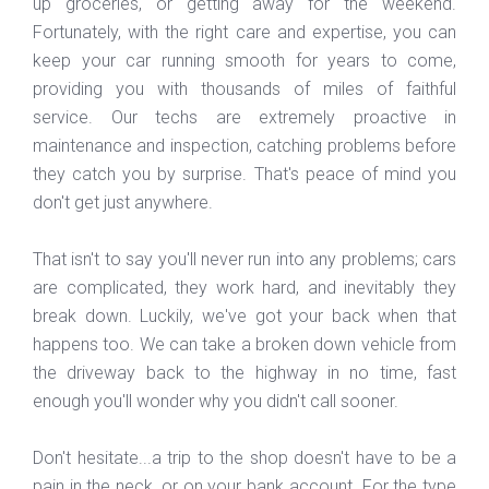
up groceries, or getting away for the weekend.
Fortunately, with the right care and expertise, you can
keep your car running smooth for years to come,
providing you with thousands of miles of faithful
service. Our techs are extremely proactive in
maintenance and inspection, catching problems before
they catch you by surprise. That's peace of mind you
don't get just anywhere.
That isn't to say you'll never run into any problems; cars
are complicated, they work hard, and inevitably they
break down. Luckily, we've got your back when that
happens too. We can take a broken down vehicle from
the driveway back to the highway in no time, fast
enough you'll wonder why you didn't call sooner.
Don't hesitate...a trip to the shop doesn't have to be a
pain in the neck, or on your bank account. For the type