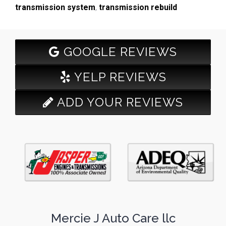
transmission system
,
transmission rebuild
GOOGLE REVIEWS
YELP REVIEWS
ADD YOUR REVIEWS
Mercie J Auto Care llc