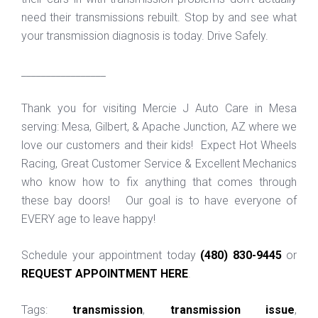
need their transmissions rebuilt. Stop by and see what
your transmission diagnosis is today. Drive Safely.
_________________
Thank you for visiting Mercie J Auto Care in Mesa
serving: Mesa, Gilbert, & Apache Junction, AZ where we
love our customers and their kids! Expect Hot Wheels
Racing, Great Customer Service & Excellent Mechanics
who know how to fix anything that comes through
these bay doors! Our goal is to have everyone of
EVERY age to leave happy!
Schedule your appointment today
(480) 830-9445
or
REQUEST APPOINTMENT HERE
.
Tags:
transmission
,
transmission issue
,