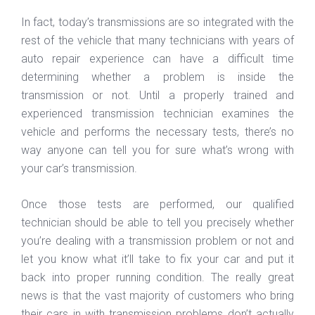
In fact, today’s transmissions are so integrated with the
rest of the vehicle that many technicians with years of
auto repair experience can have a difficult time
determining whether a problem is inside the
transmission or not. Until a properly trained and
experienced transmission technician examines the
vehicle and performs the necessary tests, there’s no
way anyone can tell you for sure what’s wrong with
your car’s transmission.
Once those tests are performed, our qualified
technician should be able to tell you precisely whether
you’re dealing with a transmission problem or not and
let you know what it’ll take to fix your car and put it
back into proper running condition. The really great
news is that the vast majority of customers who bring
their cars in with transmission problems don’t actually