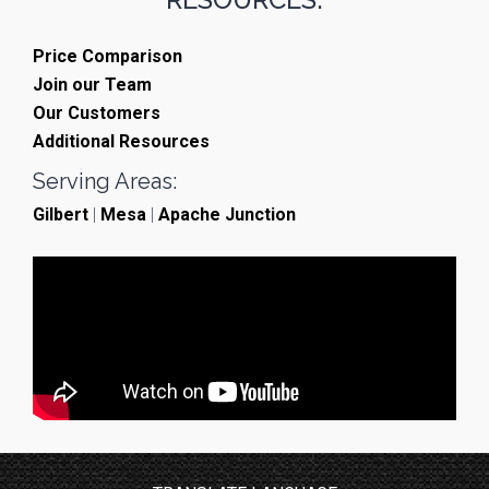
Price Comparison
Join our Team
Our Customers
Additional Resources
Serving Areas:
Gilbert
|
Mesa
|
Apache Junction