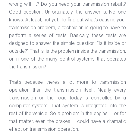
wrong with it? Do you need your transmission rebuilt?
Good question. Unfortunately, the answer is: No one
knows. At least, not yet. To find out what’s causing your
transmission problem, a technician is going to have to
perform a series of tests. Basically, these tests are
designed to answer the simple question: “Is it inside or
outside?” That is, is the problem inside the transmission,
or in one of the many control systems that operates
the transmission?
That’s because there’s a lot more to transmission
operation than the transmission itself. Nearly every
transmission on the road today is controlled by a
computer system. That system is integrated into the
rest of the vehicle. So a problem in the engine — or for
that matter, even the brakes — could have a dramatic
effect on transmission operation.