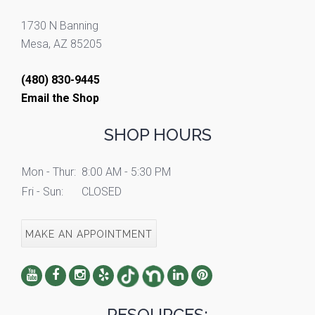
1730 N Banning
Mesa, AZ 85205
(480) 830-9445
Email the Shop
SHOP HOURS
Mon - Thur:
8:00 AM - 5:30 PM
Fri - Sun:
CLOSED
MAKE AN APPOINTMENT
RESOURCES: