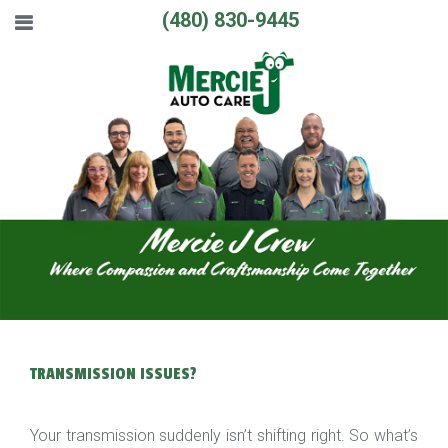
(480) 830-9445
TRANSMISSION ISSUES?
Your transmission suddenly isn’t shifting right. So what’s