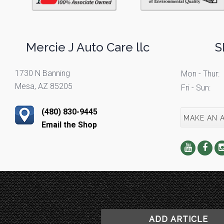
Mercie J Auto Care llc
S
1730 N Banning
Mon - Thur:
Mesa, AZ 85205
Fri - Sun:
(480) 830-9445
MAKE AN 
Email the Shop
ADD ARTICLE