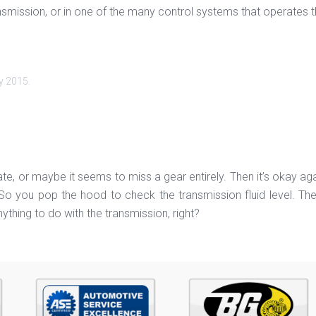
 transmission, or in one of the many control systems that operates
y 2015
.
late, or maybe it seems to miss a gear entirely. Then it’s okay aga
ot. So you pop the hood to check the transmission fluid level. Th
anything to do with the transmission, right?