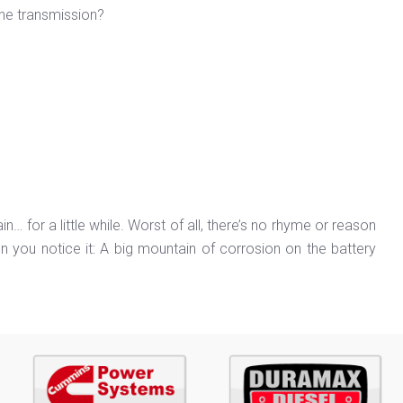
 the transmission?
in… for a little while. Worst of all, there’s no rhyme or reason
en you notice it: A big mountain of corrosion on the battery