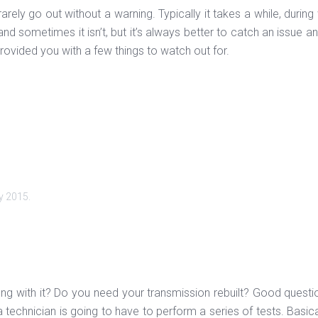
arely go out without a warning. Typically it takes a while, dur
x and sometimes it isn’t, but it’s always better to catch an issue 
ovided you with a few things to watch out for.
y 2015
.
rong with it? Do you need your transmission rebuilt? Good questi
 technician is going to have to perform a series of tests. Basic