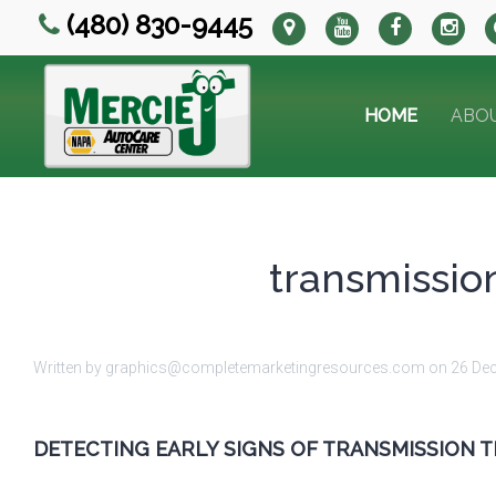
(480) 830-9445
HOME
ABO
transmission
Written by graphics@completemarketingresources.com on
26 De
DETECTING EARLY SIGNS OF TRANSMISSION 