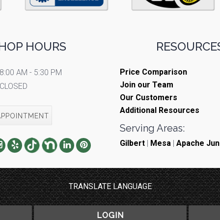
HOP HOURS
RESOURCES
Price Comparison
8:00 AM - 5:30 PM
Join our Team
CLOSED
Our Customers
Additional Resources
APPOINTMENT
Serving Areas:
Gilbert
|
Mesa
|
Apache Jun
TRANSLATE LANGUAGE
LOGIN