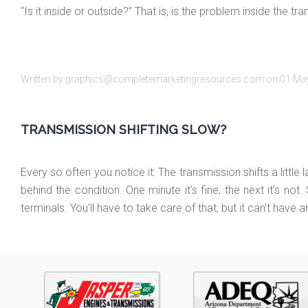
“Is it inside or outside?” That is, is the problem inside the
Written by graphics@completemarketingresources.com on
01 Ma
TRANSMISSION SHIFTING SLOW?
Every so often you notice it: The transmission shifts a little 
behind the condition. One minute it’s fine, the next it’s n
terminals. You’ll have to take care of that, but it can’t have 