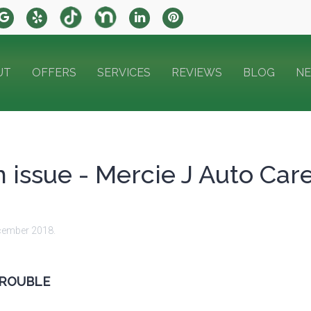
UT
OFFERS
SERVICES
REVIEWS
BLOG
N
 issue - Mercie J Auto Car
cember 2018
.
TROUBLE