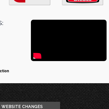
:
ction
WEBSITE CHANGES