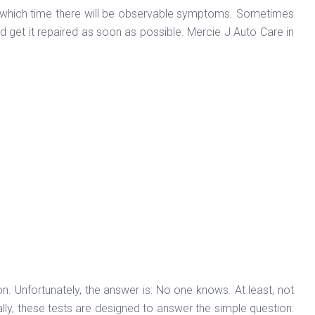
ing which time there will be observable symptoms. Sometimes
and get it repaired as soon as possible. Mercie J Auto Care in
on. Unfortunately, the answer is: No one knows. At least, not
ally, these tests are designed to answer the simple question: