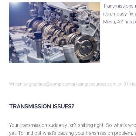
Transmissions r
it’s an easy fi
Mesa, AZ has pr
Written by graphics@completemarketingresources.com on
01 Ma
TRANSMISSION ISSUES?
Your transmission suddenly isn’t shifting right. So what’s w
yet. To find out what’s causing your transmission problem, a