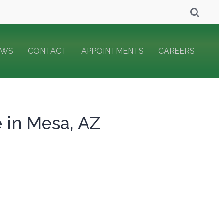
EWS
CONTACT
APPOINTMENTS
CAREERS
e in Mesa, AZ