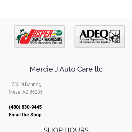
Mercie J Auto Care llc
1730 N Banning
Mesa, AZ 85205
(480) 830-9445
Email the Shop
SHOP HOURS