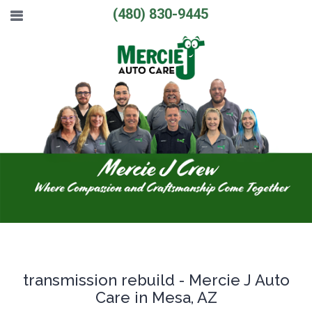
(480) 830-9445
transmission rebuild - Mercie J Auto
Care in Mesa, AZ