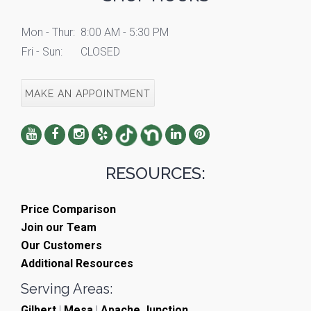
Mon - Thur:
8:00 AM - 5:30 PM
Fri - Sun:
CLOSED
MAKE AN APPOINTMENT
RESOURCES:
Price Comparison
Join our Team
Our Customers
Additional Resources
Serving Areas:
Gilbert
|
Mesa
|
Apache Junction