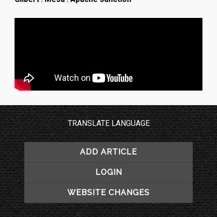
TRANSLATE LANGUAGE
ADD ARTICLE
LOGIN
WEBSITE CHANGES