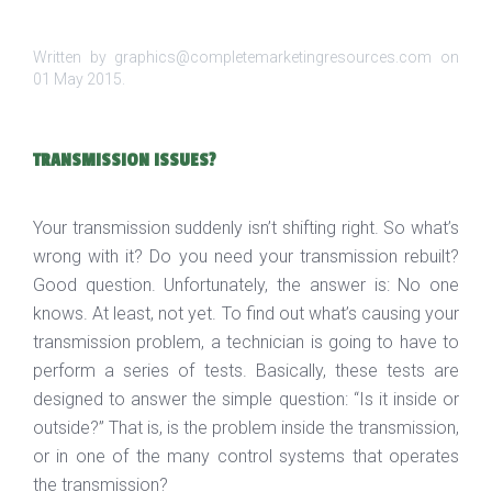
Written by graphics@completemarketingresources.com on
01 May 2015
.
TRANSMISSION ISSUES?
Your transmission suddenly isn’t shifting right. So what’s
wrong with it? Do you need your transmission rebuilt?
Good question. Unfortunately, the answer is: No one
knows. At least, not yet. To find out what’s causing your
transmission problem, a technician is going to have to
perform a series of tests. Basically, these tests are
designed to answer the simple question: “Is it inside or
outside?” That is, is the problem inside the transmission,
or in one of the many control systems that operates
the transmission?