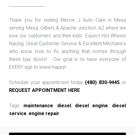
_________________
Thank you for visiting Mercie J Auto Care in Mesa
serving: Mesa, Gilbert, & Apache Junction, AZ where we
love our customers and their kids! Expect Hot Wheels
Racing, Great Customer Service & Excellent Mechanics
who know how to fix anything that comes through
these bay doors! Our goal is to have everyone of
EVERY age to leave happy!
Schedule your appointment today
(480) 830-9445
or
REQUEST APPOINTMENT HERE
.
Tags:
maintenance
,
diesel
,
diesel engine
,
diesel
service
,
engine repair