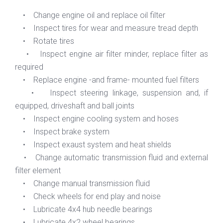
• Change engine oil and replace oil filter
• Inspect tires for wear and measure tread depth
• Rotate tires
• Inspect engine air filter minder, replace filter as
required
• Replace engine -and frame- mounted fuel filters
• Inspect steering linkage, suspension and, if
equipped, driveshaft and ball joints
• Inspect engine cooling system and hoses
• Inspect brake system
• Inspect exaust system and heat shields
• Change automatic transmission fluid and external
filter element
• Change manual transmission fluid
• Check wheels for end play and noise
• Lubricate 4x4 hub needle bearings
• Lubricate 4x2 wheel bearings