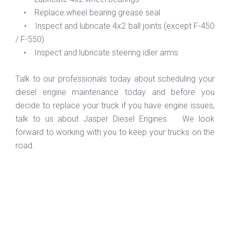
• Replace wheel bearing grease seal
• Inspect and lubricate 4x2 ball joints (except F-450
/ F-550)
• Inspect and lubricate steering idler arms
Talk to our professionals today about scheduling your
diesel engine maintenance today and before you
decide to replace your truck if you have engine issues,
talk to us about Jasper Diesel Engines. We look
forward to working with you to keep your trucks on the
road.