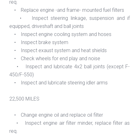
req.
• Replace engine -and frame- mounted fuel filters
• Inspect steering linkage, suspension and if
equipped, driveshaft and ball joints
• Inspect engine cooling system and hoses
• Inspect brake system
• Inspect exaust system and heat shields
• Check wheels for end play and noise
• Inspect and lubricate 4x2 ball joints (except F-
450/F-550)
• Inspect and lubricate steering idler arms
22,500 MILES
• Change engine oil and replace oil filter
• Inspect engine air filter minder, replace filter as
req.