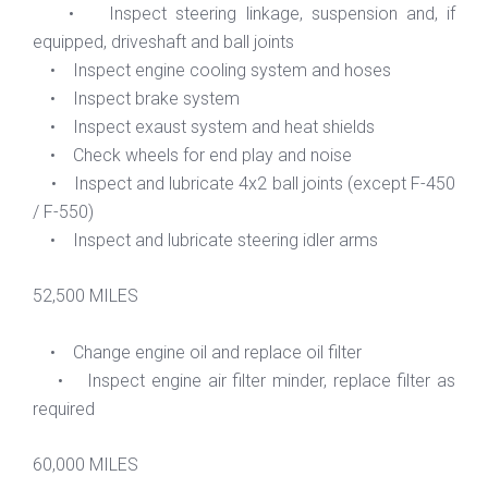
• Inspect steering linkage, suspension and, if
equipped, driveshaft and ball joints
• Inspect engine cooling system and hoses
• Inspect brake system
• Inspect exaust system and heat shields
• Check wheels for end play and noise
• Inspect and lubricate 4x2 ball joints (except F-450
/ F-550)
• Inspect and lubricate steering idler arms
52,500 MILES
• Change engine oil and replace oil filter
• Inspect engine air filter minder, replace filter as
required
60,000 MILES