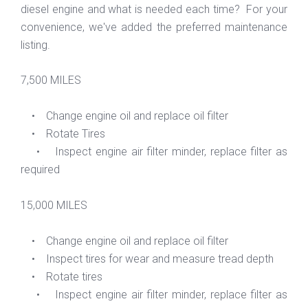
diesel engine and what is needed each time? For your
convenience, we've added the preferred maintenance
listing.
7,500 MILES
• Change engine oil and replace oil filter
• Rotate Tires
• Inspect engine air filter minder, replace filter as
required
15,000 MILES
• Change engine oil and replace oil filter
• Inspect tires for wear and measure tread depth
• Rotate tires
• Inspect engine air filter minder, replace filter as