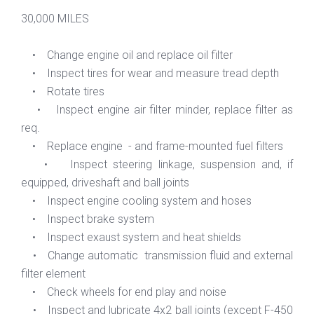
30,000 MILES
• Change engine oil and replace oil filter
• Inspect tires for wear and measure tread depth
• Rotate tires
• Inspect engine air filter minder, replace filter as
req.
• Replace engine - and frame-mounted fuel filters
• Inspect steering linkage, suspension and, if
equipped, driveshaft and ball joints
• Inspect engine cooling system and hoses
• Inspect brake system
• Inspect exaust system and heat shields
• Change automatic transmission fluid and external
filter element
• Check wheels for end play and noise
• Inspect and lubricate 4x2 ball joints (except F-450