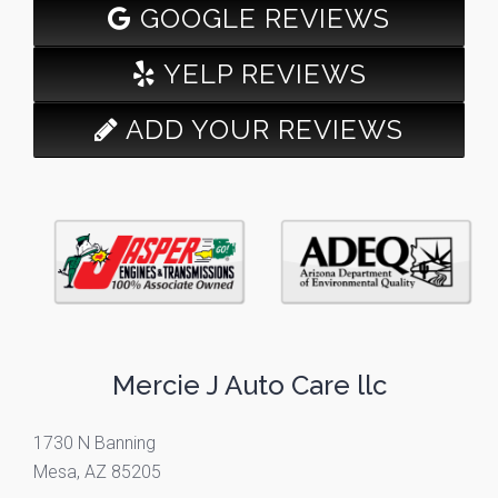
GOOGLE REVIEWS
YELP REVIEWS
ADD YOUR REVIEWS
Mercie J Auto Care llc
1730 N Banning
Mesa, AZ 85205