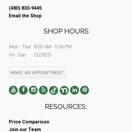
(480) 830-9445
Email the Shop
SHOP HOURS
Mon - Thur:
8:00 AM - 5:30 PM
Fri - Sun:
CLOSED
MAKE AN APPOINTMENT
RESOURCES:
Price Comparison
Join our Team