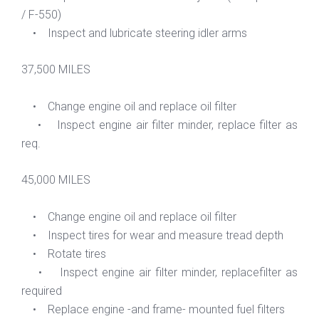
/ F-550)
• Inspect and lubricate steering idler arms
37,500 MILES
• Change engine oil and replace oil filter
• Inspect engine air filter minder, replace filter as
req.
45,000 MILES
• Change engine oil and replace oil filter
• Inspect tires for wear and measure tread depth
• Rotate tires
• Inspect engine air filter minder, replacefilter as
required
• Replace engine -and frame- mounted fuel filters