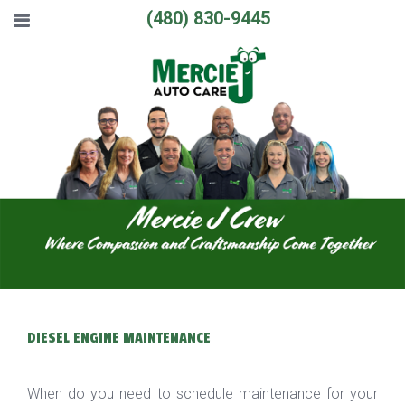
(480) 830-9445
DIESEL ENGINE MAINTENANCE
When do you need to schedule maintenance for your