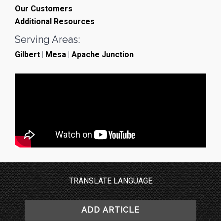
Our Customers
Additional Resources
Serving Areas:
Gilbert
|
Mesa
|
Apache Junction
TRANSLATE LANGUAGE
ADD ARTICLE