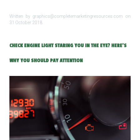
Written by graphics@completemarketingresources.com on
31 October 2018
.
CHECK ENGINE LIGHT STARING YOU IN THE EYE? HERE’S
WHY YOU SHOULD PAY ATTENTION