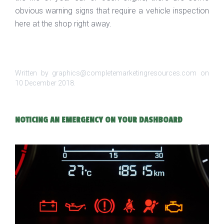
obvious warning signs that require a vehicle inspection
here at the shop right away.
Written by graphics@completemarketingresources.com on
10 December 2018
.
NOTICING AN EMERGENCY ON YOUR DASHBOARD