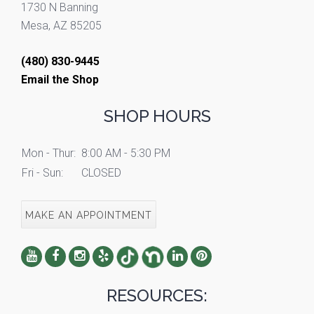
1730 N Banning
Mesa, AZ 85205
(480) 830-9445
Email the Shop
SHOP HOURS
Mon - Thur:
8:00 AM - 5:30 PM
Fri - Sun:
CLOSED
MAKE AN APPOINTMENT
RESOURCES: