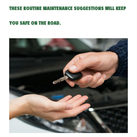
THESE ROUTINE MAINTENANCE SUGGESTIONS WILL KEEP
YOU SAFE ON THE ROAD.