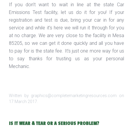
If you don’t want to wait in line at the state Car
Emissions Test facility, let us do it for you! If your
registration and test is due, bring your car in for any
service and while it’s here we will run it through for you
at no charge. We are very close to the facility in Mesa
85205, so we can get it done quickly and all you have
to pay for is the state fee. It’s just one more way for us
to say thanks for trusting us as your personal
Mechanic.
Written by graphics@completemarketingresources.com on
17 March 2017
.
IS IT WEAR & TEAR OR A SERIOUS PROBLEM?