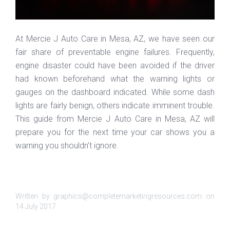
At Mercie J Auto Care in Mesa, AZ, we have seen our
fair share of preventable engine failures. Frequently,
engine disaster could have been avoided if the driver
had known beforehand what the warning lights or
gauges on the dashboard indicated. While some dash
lights are fairly benign, others indicate imminent trouble.
This guide from Mercie J Auto Care in Mesa, AZ will
prepare you for the next time your car shows you a
warning you shouldn’t ignore.
Written by graphics@completemarketingresources.com on
14 July 2017
.