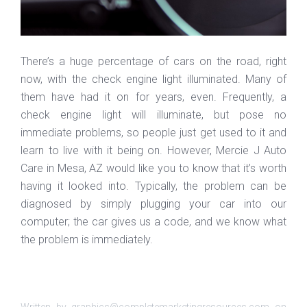
There’s a huge percentage of cars on the road, right
now, with the check engine light illuminated. Many of
them have had it on for years, even. Frequently, a
check engine light will illuminate, but pose no
immediate problems, so people just get used to it and
learn to live with it being on. However, Mercie J Auto
Care in Mesa, AZ would like you to know that it’s worth
having it looked into. Typically, the problem can be
diagnosed by simply plugging your car into our
computer; the car gives us a code, and we know what
the problem is immediately.