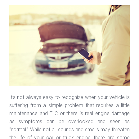
It’s not always easy to recognize when your vehicle is
suffering from a simple problem that requires a little
maintenance and TLC or there is real engine damage
as symptoms can be overlooked and seen as
“normal.” While not all sounds and smells may threaten
the life of your car or truck engine, there are some