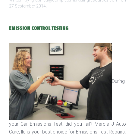
Written by graphics@completemarketingresources.com on
27 September 2014
.
EMISSION CONTROL TESTING
During
your Car Emissions Test, did you fail? Mercie J Auto
Care, llc is your best choice for Emissions Test Repairs.