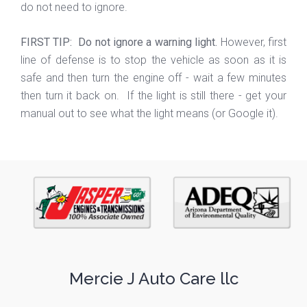
do not need to ignore.
FIRST TIP: Do not ignore a warning light.
However, first
line of defense is to stop the vehicle as soon as it is
safe and then turn the engine off - wait a few minutes
then turn it back on. If the light is still there - get your
manual out to see what the light means (or Google it).
Mercie J Auto Care llc