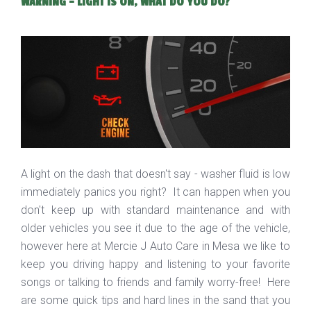
WARNING - LIGHT IS ON, WHAT DO YOU DO?
A light on the dash that doesn't say - washer fluid is low
immediately panics you right? It can happen when you
don't keep up with standard maintenance and with
older vehicles you see it due to the age of the vehicle,
however here at Mercie J Auto Care in Mesa we like to
keep you driving happy and listening to your favorite
songs or talking to friends and family worry-free! Here
are some quick tips and hard lines in the sand that you