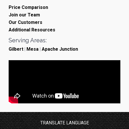
Price Comparison
Join our Team
Our Customers
Additional Resources
Serving Areas:
Gilbert
|
Mesa
|
Apache Junction
TRANSLATE LANGUAGE