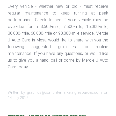
Every vehicle - whether new or old - must receive
regular maintenance to keep running at peak
performance. Check to see if your vehicle may be
over-due for a 3,500-mile, 7,500-mile, 15,000-mile,
30,000-mile, 60,000-mile or 90,000-mile service. Mercie
J Auto Care in Mesa would like to share with you the
following suggested guidleines for routine
maintenance. If you have any questions, or would like
us to give you a hand, call or come by Mercie J Auto
Care today.
Written by graphics@completemarketingresources.com on
14 July 2017
.