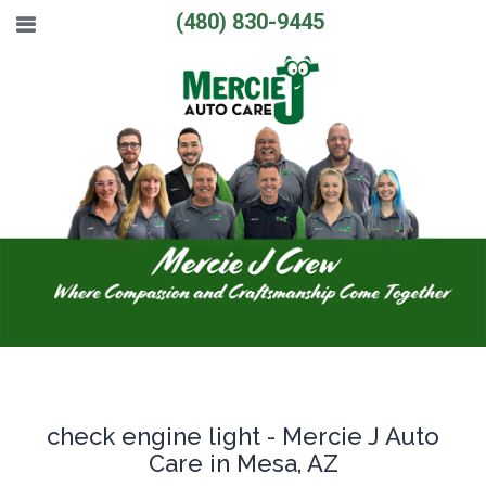
(480) 830-9445
check engine light - Mercie J Auto
Care in Mesa, AZ