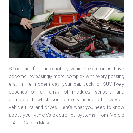
Since the first automobile, vehicle electronics have
become increasingly more complex with every passing
era. In the modern day, your car, truck, or SUV likely
depends on an array of modules, sensors, and
components which control every aspect of how your
vehicle runs and drives. Here’s what you need to know
about your vehicle’s electronics systems, from Mercie
J Auto Care in Mesa.