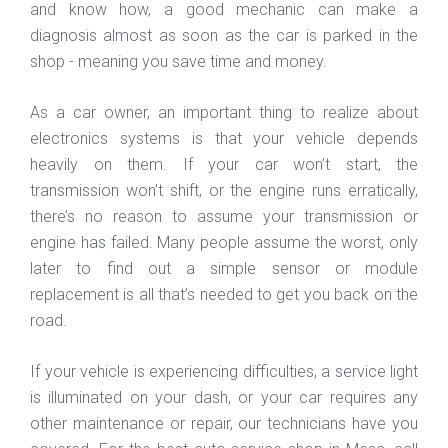
and know how, a good mechanic can make a
diagnosis almost as soon as the car is parked in the
shop - meaning you save time and money.
As a car owner, an important thing to realize about
electronics systems is that your vehicle depends
heavily on them. If your car won’t start, the
transmission won’t shift, or the engine runs erratically,
there’s no reason to assume your transmission or
engine has failed. Many people assume the worst, only
later to find out a simple sensor or module
replacement is all that’s needed to get you back on the
road.
If your vehicle is experiencing difficulties, a service light
is illuminated on your dash, or your car requires any
other maintenance or repair, our technicians have you