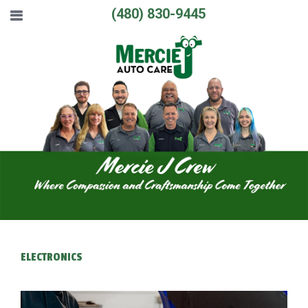
(480) 830-9445
ELECTRONICS