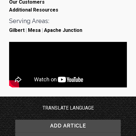
Our Customers
Additional Resources
Serving Areas:
Gilbert
|
Mesa
|
Apache Junction
TRANSLATE LANGUAGE
ADD ARTICLE