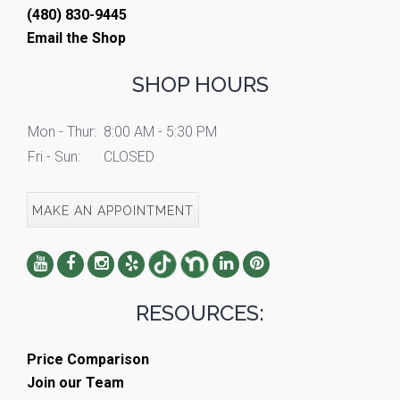
(480) 830-9445
Email the Shop
SHOP HOURS
Mon - Thur:
8:00 AM - 5:30 PM
Fri - Sun:
CLOSED
MAKE AN APPOINTMENT
RESOURCES:
Price Comparison
Join our Team