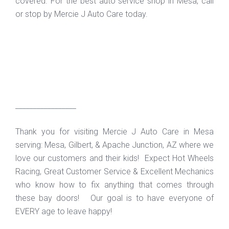
covered. For the best auto service shop in Mesa, call
or stop by Mercie J Auto Care today.
_________________
Thank you for visiting Mercie J Auto Care in Mesa
serving: Mesa, Gilbert, & Apache Junction, AZ where we
love our customers and their kids! Expect Hot Wheels
Racing, Great Customer Service & Excellent Mechanics
who know how to fix anything that comes through
these bay doors! Our goal is to have everyone of
EVERY age to leave happy!