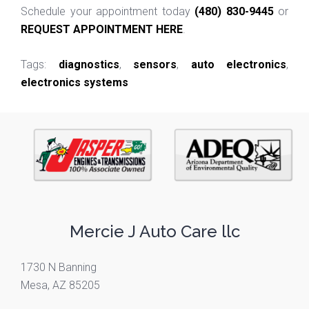
Schedule your appointment today
(480) 830-9445
or
REQUEST APPOINTMENT HERE
.
Tags:
diagnostics
,
sensors
,
auto electronics
,
electronics systems
Mercie J Auto Care llc
1730 N Banning
Mesa, AZ 85205