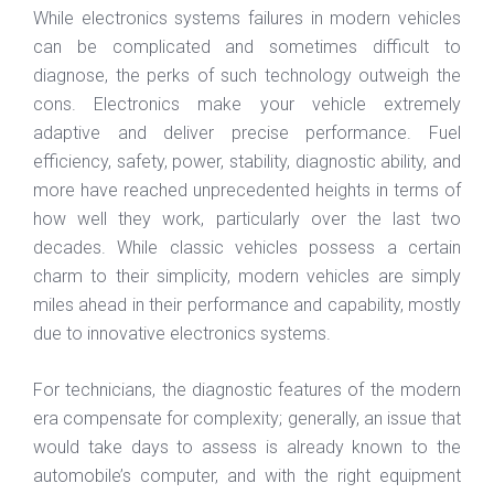
While electronics systems failures in modern vehicles
can be complicated and sometimes difficult to
diagnose, the perks of such technology outweigh the
cons. Electronics make your vehicle extremely
adaptive and deliver precise performance. Fuel
efficiency, safety, power, stability, diagnostic ability, and
more have reached unprecedented heights in terms of
how well they work, particularly over the last two
decades. While classic vehicles possess a certain
charm to their simplicity, modern vehicles are simply
miles ahead in their performance and capability, mostly
due to innovative electronics systems.
For technicians, the diagnostic features of the modern
era compensate for complexity; generally, an issue that
would take days to assess is already known to the
automobile’s computer, and with the right equipment