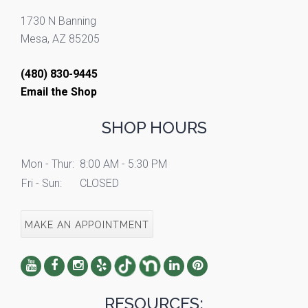
1730 N Banning
Mesa, AZ 85205
(480) 830-9445
Email the Shop
SHOP HOURS
Mon - Thur:
8:00 AM - 5:30 PM
Fri - Sun:
CLOSED
MAKE AN APPOINTMENT
RESOURCES: