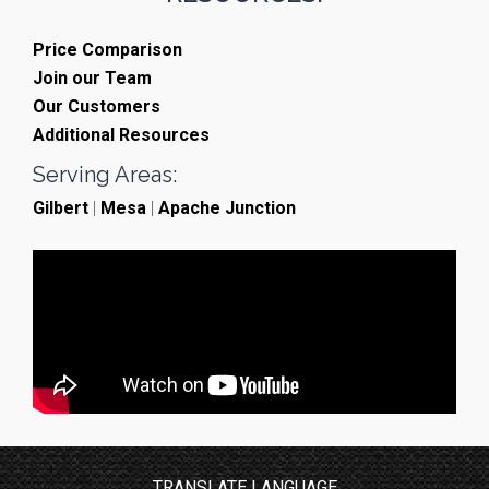
Price Comparison
Join our Team
Our Customers
Additional Resources
Serving Areas:
Gilbert
|
Mesa
|
Apache Junction
TRANSLATE LANGUAGE