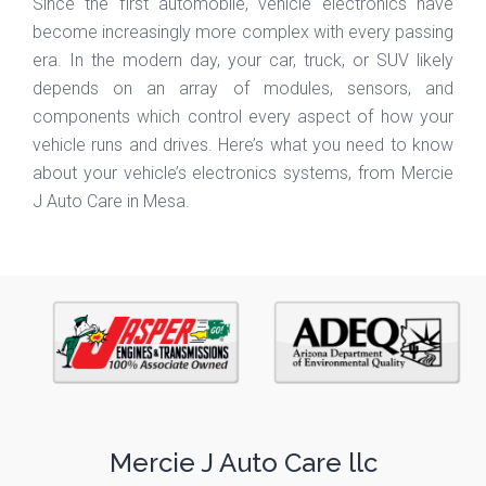
Since the first automobile, vehicle electronics have
become increasingly more complex with every passing
era. In the modern day, your car, truck, or SUV likely
depends on an array of modules, sensors, and
components which control every aspect of how your
vehicle runs and drives. Here’s what you need to know
about your vehicle’s electronics systems, from Mercie
J Auto Care in Mesa.
Mercie J Auto Care llc