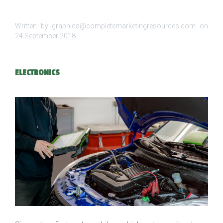
Written by graphics@completemarketingresources.com on
24 September 2018
.
ELECTRONICS