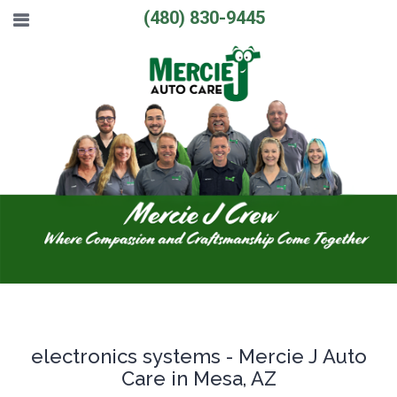
(480) 830-9445
electronics systems - Mercie J Auto
Care in Mesa, AZ