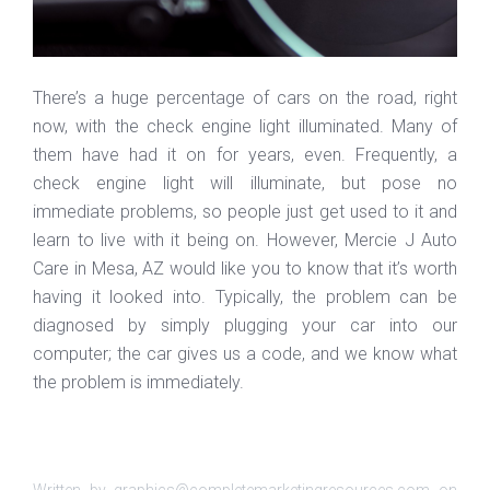
There’s a huge percentage of cars on the road, right
now, with the check engine light illuminated. Many of
them have had it on for years, even. Frequently, a
check engine light will illuminate, but pose no
immediate problems, so people just get used to it and
learn to live with it being on. However, Mercie J Auto
Care in Mesa, AZ would like you to know that it’s worth
having it looked into. Typically, the problem can be
diagnosed by simply plugging your car into our
computer; the car gives us a code, and we know what
the problem is immediately.