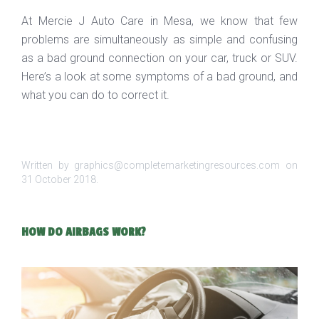
At Mercie J Auto Care in Mesa, we know that few
problems are simultaneously as simple and confusing
as a bad ground connection on your car, truck or SUV.
Here’s a look at some symptoms of a bad ground, and
what you can do to correct it.
Written by graphics@completemarketingresources.com on
31 October 2018
.
HOW DO AIRBAGS WORK?