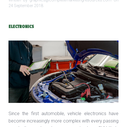
Written by graphics@completemarketingresources.com on
24 September 2018
.
ELECTRONICS
Since the first automobile, vehicle electronics have
become increasingly more complex with every passing