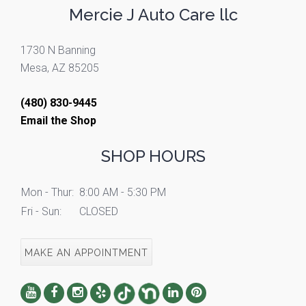
Mercie J Auto Care llc
1730 N Banning
Mesa, AZ 85205
(480) 830-9445
Email the Shop
SHOP HOURS
Mon - Thur:
8:00 AM - 5:30 PM
Fri - Sun:
CLOSED
MAKE AN APPOINTMENT