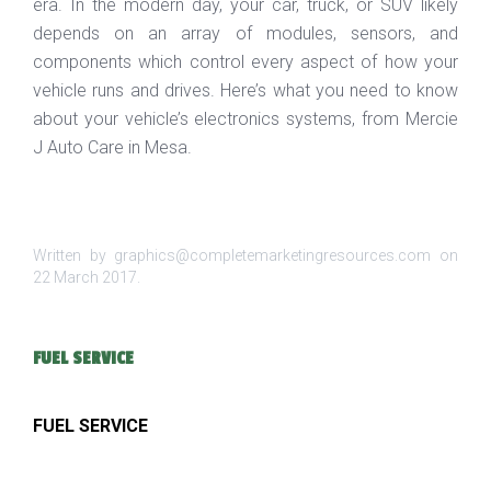
era. In the modern day, your car, truck, or SUV likely
depends on an array of modules, sensors, and
components which control every aspect of how your
vehicle runs and drives. Here’s what you need to know
about your vehicle’s electronics systems, from Mercie
J Auto Care in Mesa.
Written by graphics@completemarketingresources.com on
22 March 2017
.
FUEL SERVICE
FUEL SERVICE