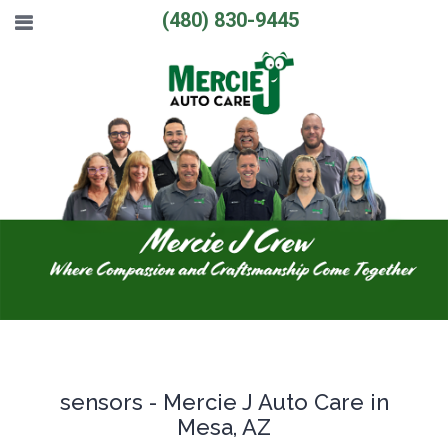
(480) 830-9445
sensors - Mercie J Auto Care in
Mesa, AZ