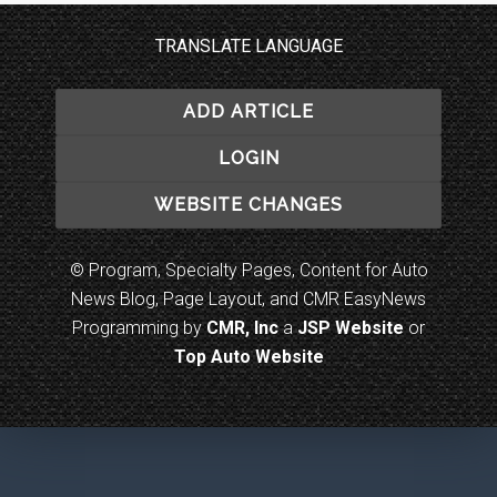
TRANSLATE LANGUAGE
ADD ARTICLE
LOGIN
WEBSITE CHANGES
© Program, Specialty Pages, Content for Auto
News Blog, Page Layout, and CMR EasyNews
Programming by
CMR, Inc
a
JSP Website
or
Top Auto Website