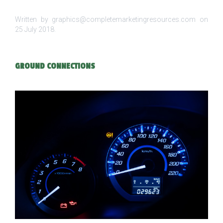
Written by graphics@completemarketingresources.com on
25 July 2018
.
GROUND CONNECTIONS