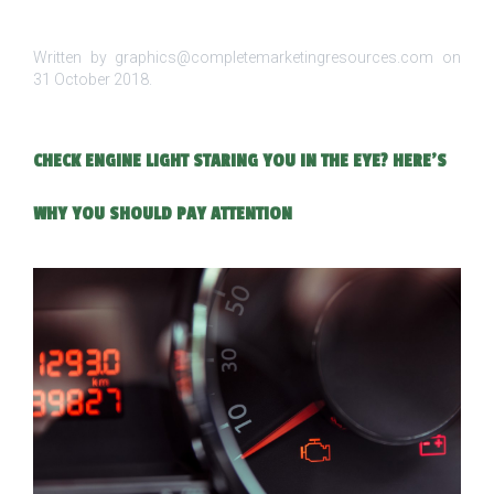
Written by graphics@completemarketingresources.com on
31 October 2018
.
CHECK ENGINE LIGHT STARING YOU IN THE EYE? HERE’S
WHY YOU SHOULD PAY ATTENTION