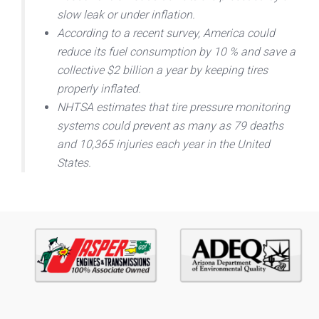
slow leak or under inflation.
According to a recent survey, America could
reduce its fuel consumption by 10 % and save a
collective $2 billion a year by keeping tires
properly inflated.
NHTSA estimates that tire pressure monitoring
systems could prevent as many as 79 deaths
and 10,365 injuries each year in the United
States.