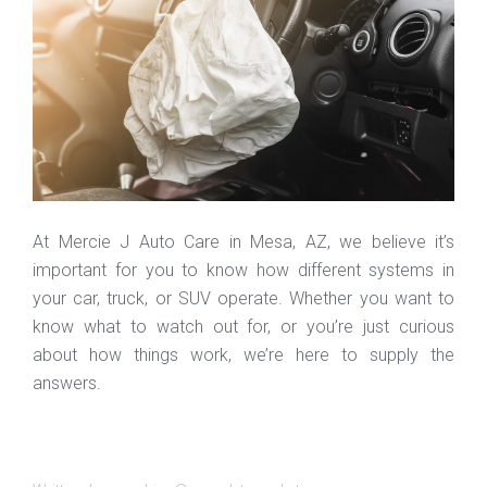
At Mercie J Auto Care in Mesa, AZ, we believe it’s
important for you to know how different systems in
your car, truck, or SUV operate. Whether you want to
know what to watch out for, or you’re just curious
about how things work, we’re here to supply the
answers.