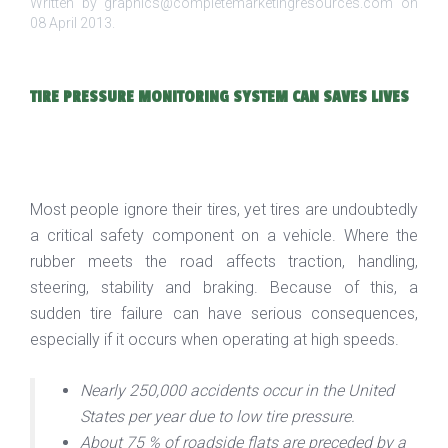
Written by graphics@completemarketingresources.com on
08 April 2013
.
TIRE PRESSURE MONITORING SYSTEM CAN SAVES LIVES
Most people ignore their tires, yet tires are undoubtedly
a critical safety component on a vehicle. Where the
rubber meets the road affects traction, handling,
steering, stability and braking. Because of this, a
sudden tire failure can have serious consequences,
especially if it occurs when operating at high speeds.
Nearly 250,000 accidents occur in the United
States per year due to low tire pressure.
About 75 % of roadside flats are preceded by a