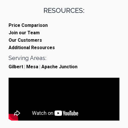
RESOURCES:
Price Comparison
Join our Team
Our Customers
Additional Resources
Serving Areas:
Gilbert
|
Mesa
|
Apache Junction