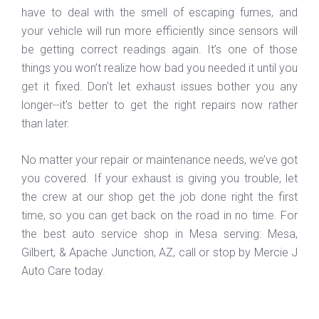
have to deal with the smell of escaping fumes, and
your vehicle will run more efficiently since sensors will
be getting correct readings again. It’s one of those
things you won’t realize how bad you needed it until you
get it fixed. Don't let exhaust issues bother you any
longer--it's better to get the right repairs now rather
than later.
No matter your repair or maintenance needs, we’ve got
you covered. If your exhaust is giving you trouble, let
the crew at our shop get the job done right the first
time, so you can get back on the road in no time. For
the best auto service shop in Mesa serving: Mesa,
Gilbert, & Apache Junction, AZ, call or stop by Mercie J
Auto Care today.