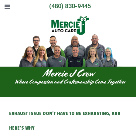
(480) 830-9445
EXHAUST ISSUE DON'T HAVE TO BE EXHAUSTING, AND
HERE'S WHY