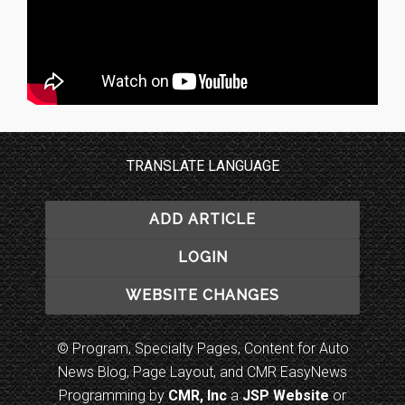
TRANSLATE LANGUAGE
ADD ARTICLE
LOGIN
WEBSITE CHANGES
© Program, Specialty Pages, Content for Auto
News Blog, Page Layout, and CMR EasyNews
Programming by
CMR, Inc
a
JSP Website
or