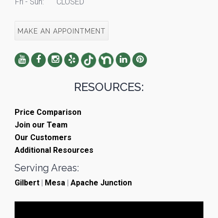
Fri - Sun:
CLOSED
MAKE AN APPOINTMENT
RESOURCES:
Price Comparison
Join our Team
Our Customers
Additional Resources
Serving Areas:
Gilbert
|
Mesa
|
Apache Junction