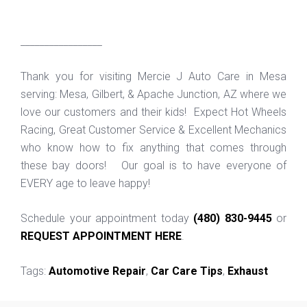
_________________
Thank you for visiting Mercie J Auto Care in Mesa
serving: Mesa, Gilbert, & Apache Junction, AZ where we
love our customers and their kids! Expect Hot Wheels
Racing, Great Customer Service & Excellent Mechanics
who know how to fix anything that comes through
these bay doors! Our goal is to have everyone of
EVERY age to leave happy!
Schedule your appointment today
(480) 830-9445
or
REQUEST APPOINTMENT HERE
.
Tags:
Automotive Repair
,
Car Care Tips
,
Exhaust