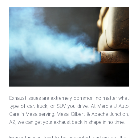
Exhaust issues are extremely common, no matter what
type of car, truck, or SUV you drive. At Mercie J Auto
Care in Mesa serving: Mesa, Gilbert, & Apache Junction,
AZ, we can get your exhaust back in shape in no time.
Exhaust issues tend to be neglected, and we get that;