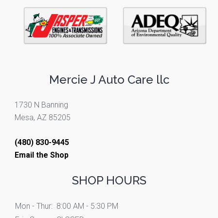
Mercie J Auto Care llc
1730 N Banning
Mesa, AZ 85205
(480) 830-9445
Email the Shop
SHOP HOURS
Mon - Thur:
8:00 AM - 5:30 PM