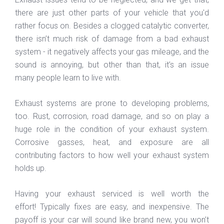
there are just other parts of your vehicle that you'd
rather focus on. Besides a clogged catalytic converter,
there isn’t much risk of damage from a bad exhaust
system - it negatively affects your gas mileage, and the
sound is annoying, but other than that, it’s an issue
many people learn to live with.
Exhaust systems are prone to developing problems,
too. Rust, corrosion, road damage, and so on play a
huge role in the condition of your exhaust system.
Corrosive gasses, heat, and exposure are all
contributing factors to how well your exhaust system
holds up.
Having your exhaust serviced is well worth the
effort! Typically fixes are easy, and inexpensive. The
payoff is your car will sound like brand new, you won’t